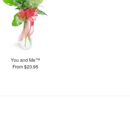
You and Me™
From $23.95