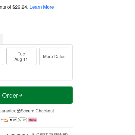
nts of
$29.24
.
Learn More
Tue
More Dates
Aug 11
t Order
uarantee
Secure Checkout
FLORIST-DESIGNED