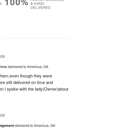
100%
S
& HAND-
DELIVERED
g
026
sions
delivered to Americus, GA
 them,even though they were
e still delivered on time and
 I spoke with the lady(Owner)about
026
angement
delivered to Americus, GA