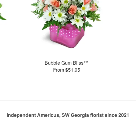
Bubble Gum Bliss™
From $51.95
Independent Americus, SW Georgia florist since 2021