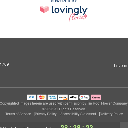
POWERED BY
31709
Love ou
Copyrighted images herein are used with permission by Tin Roof Flower Company
© 2026 All Rights Reserved.
Terms of Service
Privacy Policy
Accessibility Statement
Delivery Policy
:
:
28
38
22