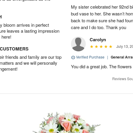
My sister celebrated her 92nd bi
bud vase to her. She wasn’t hom
H
back to make sure she had found 
 bloom arrives in perfect
care and I do too. Thank you
ture leaves a lasting impression
 here!
Carolyn
July 13, 2
D CUSTOMERS
r friends and family are our top
Verified Purchase
|
General Arr
 matters and we will personally
You did a great job. The flowers 
angement!
Reviews Sou