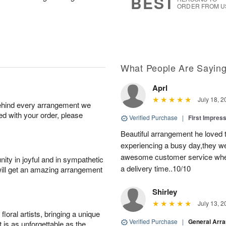
BEST
ORDER FROM U
What People Are Sayin
Aprl
July 18, 2
behind every arrangement we
ied with your order, please
Verified Purchase
|
First Impres
Beautiful arrangement he loved
experiencing a busy day,they wer
awesome customer service when
ity in joyful and in sympathetic
a delivery time..10/10
will get an amazing arrangement
Shirley
July 13, 2
oral artists, bringing a unique
Verified Purchase
|
General Arr
t is as unforgettable as the