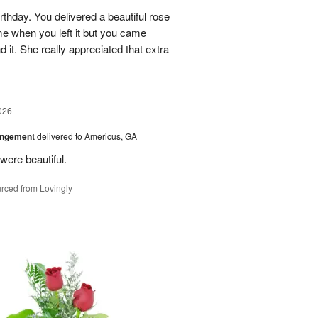
rthday. You delivered a beautiful rose
e when you left it but you came
it. She really appreciated that extra
026
angement
delivered to Americus, GA
were beautiful.
rced from Lovingly