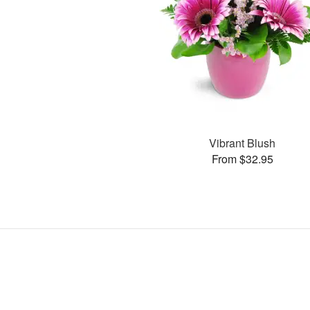
Vibrant Blush
From $32.95