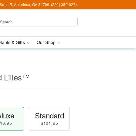
 Suite B, Americus, GA 31709
(229) 380-0274
Plants & Gifts
Our Shop
d Lilies™
luxe
Standard
16.95
$101.95