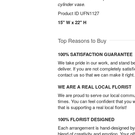
cylinder vase.
Product ID
UFN1127
15" W x 22" H
Top Reasons to Buy
100% SATISFACTION GUARANTEE
We take pride in our work, and stand 
deliver. If you are not completely satisf
contact us so that we can make it right.
WE ARE A REAL LOCAL FLORIST
We are proud to serve our local commun
times. You can feel confident that you 
that is supporting a real local florist!
100% FLORIST DESIGNED
Each arrangement is hand-designed by fl
blend of creativity and emotion. Your gif