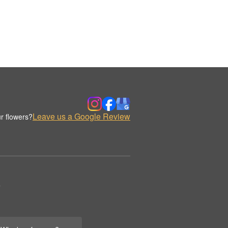
Leave us a Google Review
r flowers?
.