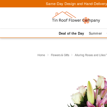
Same-Day Design and Hand-Delivery
Deal of the Day
Summer
Home
Flowers & Gifts
Alluring Roses and Lilie