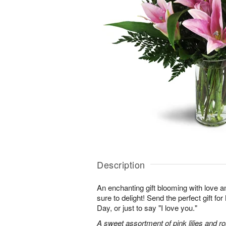
Description
An enchanting gift blooming with love a
sure to delight! Send the perfect gift fo
Day, or just to say "I love you."
A sweet assortment of pink lilies and r