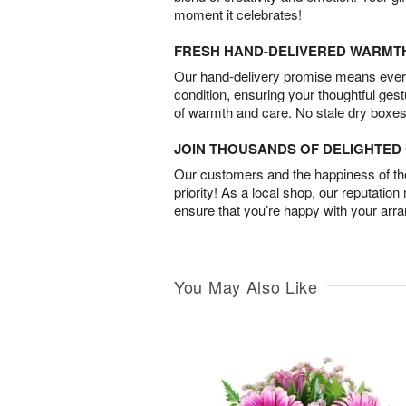
moment it celebrates!
FRESH HAND-DELIVERED WARMT
Our hand-delivery promise means every
condition, ensuring your thoughtful ges
of warmth and care. No stale dry boxes
JOIN THOUSANDS OF DELIGHTE
Our customers and the happiness of thei
priority! As a local shop, our reputation
ensure that you’re happy with your arr
You May Also Like