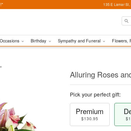
!*
135 E Lamar St,
Occasions
Birthday
Sympathy and Funeral
Flowers, 
s™
Alluring Roses an
Pick your perfect gift:
Premium
De
$130.95
$1