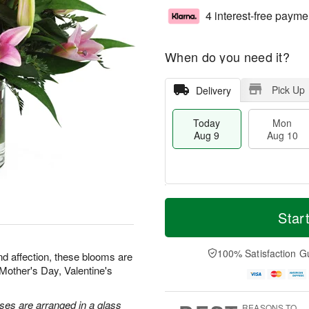
4 interest-free payme
When do you need it?
Pick Up
Delivery
Today
Mon
Aug 9
Aug 10
M
T
M
T
o
o
Star
o
u
r
d
n
e
e
a
A
A
D
y
100% Satisfaction G
u
u
nd affection, these blooms are
a
A
g
g
r Mother's Day, Valentine's
t
u
1
1
e
g
0
1
s
9
oses are arranged in a glass
REASONS TO