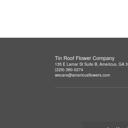
Tin Roof Flower Company
135 E Lamar St Suite B, Americus, GA 
(229) 380-0274
wecare@americusflowers.com