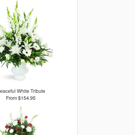
eaceful White Tribute
From $154.95