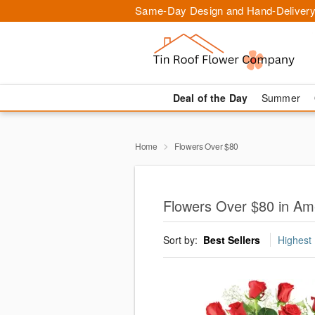
Same-Day Design and Hand-Delivery
Deal of the Day
Summer
Home
Flowers Over $80
Flowers Over $80 in Am
Sort by:
Best Sellers
Highest 