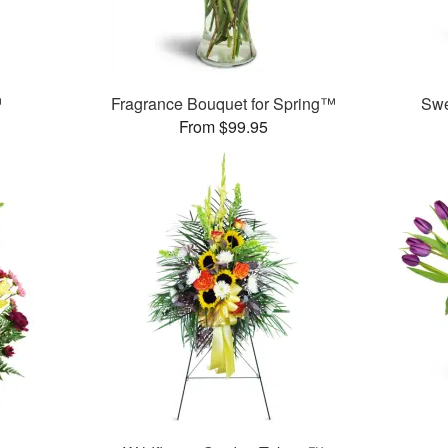
™
Fragrance Bouquet for Spring™
Swe
From $99.95