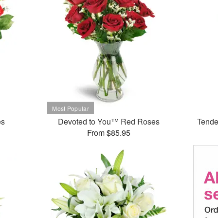
es
Devoted to You™ Red Roses
Tende
From $85.95