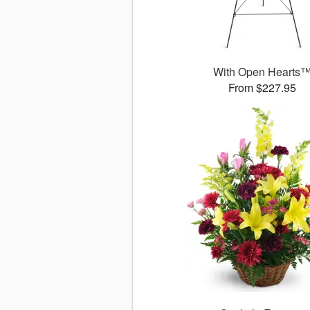
With Open Hearts
From $227.95