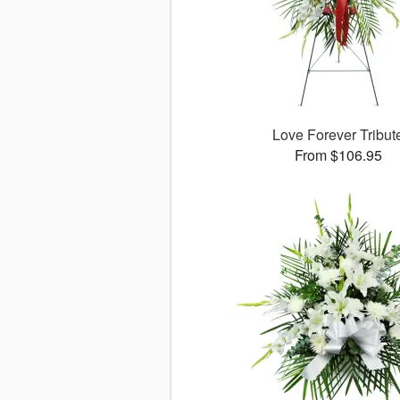
Love Forever Tribut
From $106.95