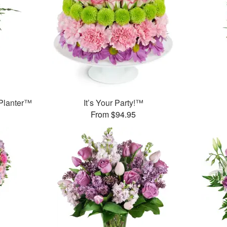
Planter™
It’s Your Party!™
From $94.95