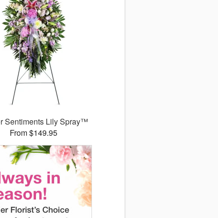
r Sentiments Lily Spray™
From $149.95