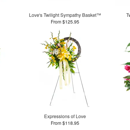
Love's Twilight Sympathy Basket™
T
From $125.95
Expressions of Love
From $118.95