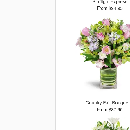
Starlight Express
From $94.95
Country Fair Bouque
From $87.95