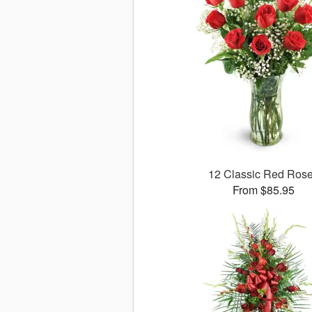
12 Classic Red Ros
From $85.95