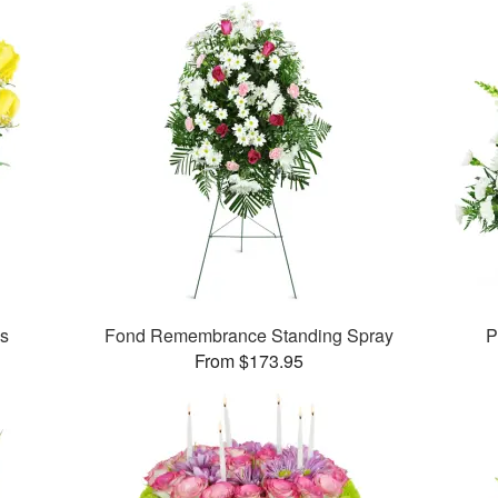
es
Fond Remembrance Standing Spray
P
From $173.95