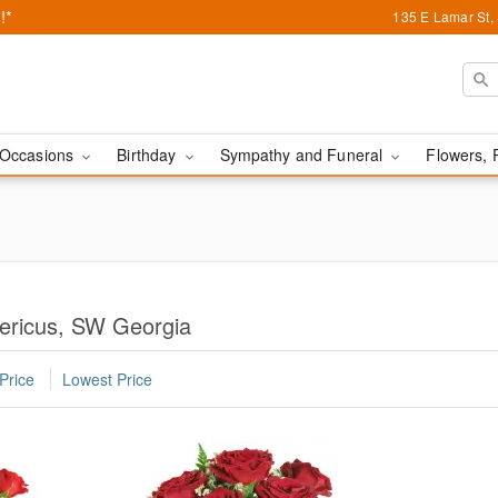
!*
135 E Lamar St,
Occasions
Birthday
Sympathy and Funeral
Flowers, 
ericus, SW Georgia
Price
Lowest Price