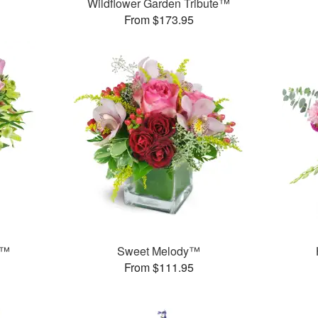
Wildflower Garden Tribute™
From $173.95
t™
Sweet Melody™
From $111.95