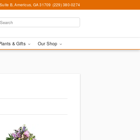
 Suite B, Americus, GA 31709
(229) 380-0274
Plants & Gifts
Our Shop