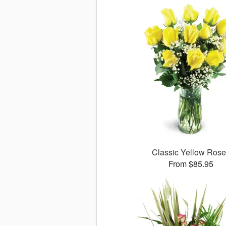
Classic Yellow Ros
From $85.95