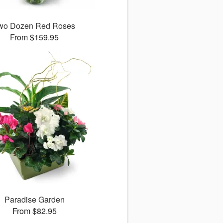
wo Dozen Red Roses
From $159.95
Paradise Garden
From $82.95