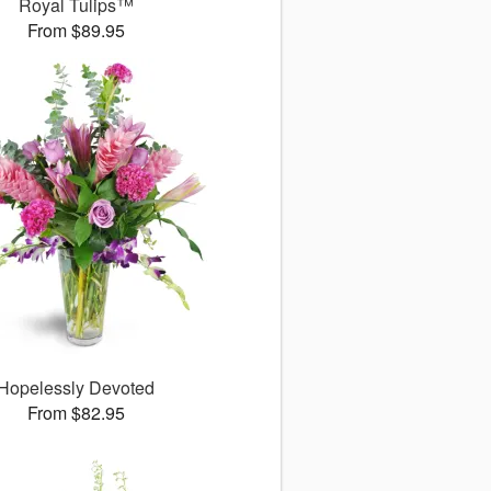
Royal Tulips™
From $89.95
Hopelessly Devoted
From $82.95