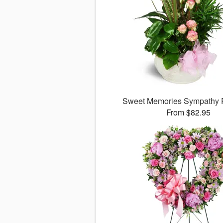
Sweet Memories Sympathy 
From $82.95