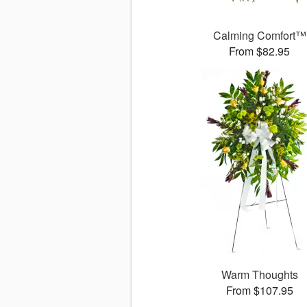
Calming Comfort™
From $82.95
Warm Thoughts
From $107.95