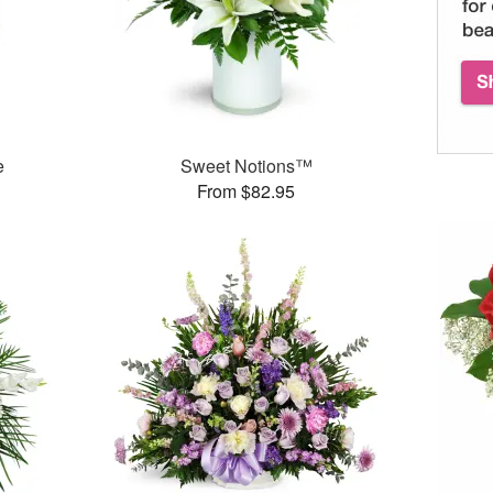
e
Sweet Notions™
From $82.95