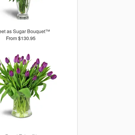
et as Sugar Bouquet™
From $130.95