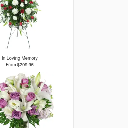
In Loving Memory
From $209.95