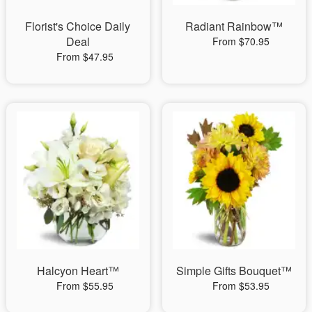
Florist's Choice Daily
Radiant Rainbow™
Deal
From $70.95
From $47.95
Halcyon Heart™
Simple Gifts Bouquet™
From $55.95
From $53.95