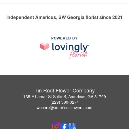
Independent Americus, SW Georgia florist since 2021
POWERED BY
Tin Roof Flower Company
135 E Lamar St Suite B, Americus, GA 31709
(229) 380-0274
wecare@americusflowers.com