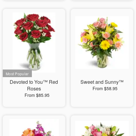
Devoted to You™ Red
Sweet and Sunny™
Roses
From $58.95
From $85.95