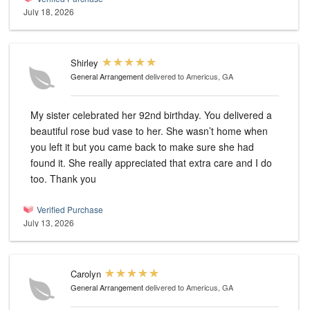
July 18, 2026
Shirley
General Arrangement
delivered to Americus, GA
My sister celebrated her 92nd birthday. You delivered a
beautiful rose bud vase to her. She wasn’t home when
you left it but you came back to make sure she had
found it. She really appreciated that extra care and I do
too. Thank you
Verified Purchase
July 13, 2026
Carolyn
General Arrangement
delivered to Americus, GA