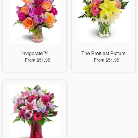
Invigorate™
The Prettiest Picture
From $51.95
From $51.95