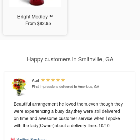
Bright Medley™
From $82.95
Happy customers in Smithville, GA
Aprl
First Impressions
delivered to Americus, GA
Beautiful arrangement he loved them,even though they
were experiencing a busy day,they were still delivered
on time and awesome customer service when I spoke
with the lady(Owner)about a delivery time..10/10
Verified Purchase