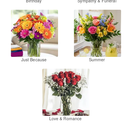
Birthday
Sympathy & Funeral
Just Because
Summer
Love & Romance