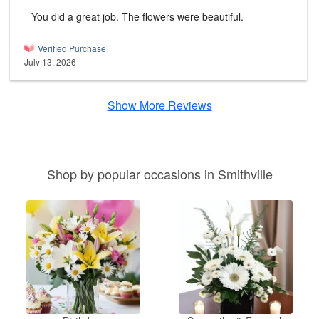
You did a great job. The flowers were beautiful.
Verified Purchase
July 13, 2026
Show More Reviews
Shop by popular occasions in Smithville