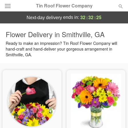
Tin Roof Flower Company
32
:
32
:
24
ends in:
next-day delivery
Deal of the Day
Flower Delivery in Smithville, GA
Summer
Ready to make an impression? Tin Roof Flower Company will
Featured
hand-craft and hand-deliver your gorgeous arrangement in
Smithville, GA.
Occasions
Birthday
Sympathy and Funeral
Flowers, Plants & Gifts
Our Shop