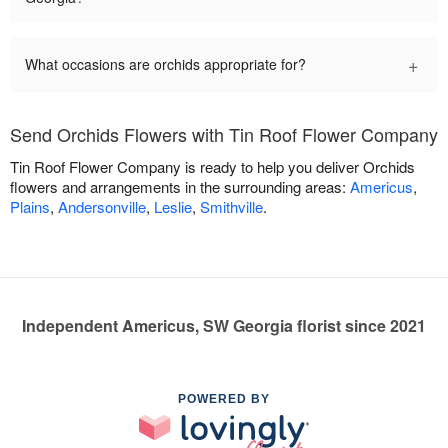
+
What occasions are orchids appropriate for?
Send Orchids Flowers with Tin Roof Flower Company
Tin Roof Flower Company is ready to help you deliver Orchids
flowers and arrangements in the surrounding areas:
Americus
,
Plains
,
Andersonville
,
Leslie
,
Smithville
.
Independent Americus, SW Georgia florist since 2021
POWERED BY