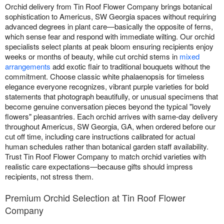
Orchid delivery from Tin Roof Flower Company brings botanical
sophistication to Americus, SW Georgia spaces without requiring
advanced degrees in plant care—basically the opposite of ferns,
which sense fear and respond with immediate wilting. Our orchid
specialists select plants at peak bloom ensuring recipients enjoy
weeks or months of beauty, while cut orchid stems in
mixed
arrangements
add exotic flair to traditional bouquets without the
commitment. Choose classic white phalaenopsis for timeless
elegance everyone recognizes, vibrant purple varieties for bold
statements that photograph beautifully, or unusual specimens that
become genuine conversation pieces beyond the typical "lovely
flowers" pleasantries. Each orchid arrives with same-day delivery
throughout Americus, SW Georgia, GA, when ordered before our
cut off time, including care instructions calibrated for actual
human schedules rather than botanical garden staff availability.
Trust Tin Roof Flower Company to match orchid varieties with
realistic care expectations—because gifts should impress
recipients, not stress them.
Premium Orchid Selection at Tin Roof Flower
Company