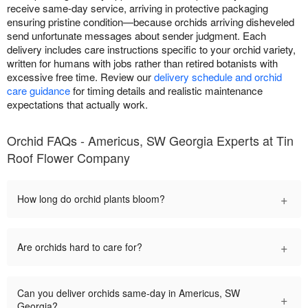
receive same-day service, arriving in protective packaging
ensuring pristine condition—because orchids arriving disheveled
send unfortunate messages about sender judgment. Each
delivery includes care instructions specific to your orchid variety,
written for humans with jobs rather than retired botanists with
excessive free time. Review our
delivery schedule and orchid
care guidance
for timing details and realistic maintenance
expectations that actually work.
Orchid FAQs - Americus, SW Georgia Experts at Tin
Roof Flower Company
+
How long do orchid plants bloom?
+
Are orchids hard to care for?
Can you deliver orchids same-day in Americus, SW
+
Georgia?