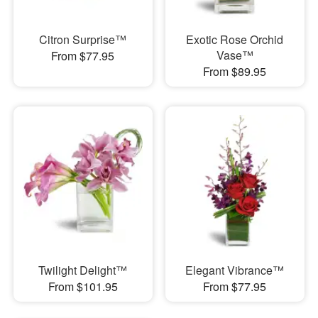
Citron Surprise™
Exotic Rose Orchid
Vase™
From $77.95
From $89.95
Twilight Delight™
Elegant Vibrance™
From $101.95
From $77.95