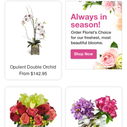
Opulent Double Orchid
From $142.95