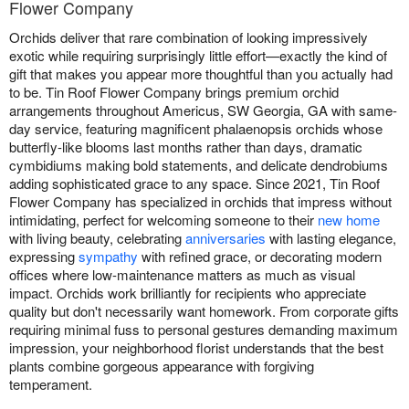
Flower Company
Orchids deliver that rare combination of looking impressively
exotic while requiring surprisingly little effort—exactly the kind of
gift that makes you appear more thoughtful than you actually had
to be. Tin Roof Flower Company brings premium orchid
arrangements throughout Americus, SW Georgia, GA with same-
day service, featuring magnificent phalaenopsis orchids whose
butterfly-like blooms last months rather than days, dramatic
cymbidiums making bold statements, and delicate dendrobiums
adding sophisticated grace to any space. Since 2021, Tin Roof
Flower Company has specialized in orchids that impress without
intimidating, perfect for welcoming someone to their
new home
with living beauty, celebrating
anniversaries
with lasting elegance,
expressing
sympathy
with refined grace, or decorating modern
offices where low-maintenance matters as much as visual
impact. Orchids work brilliantly for recipients who appreciate
quality but don't necessarily want homework. From corporate gifts
requiring minimal fuss to personal gestures demanding maximum
impression, your neighborhood florist understands that the best
plants combine gorgeous appearance with forgiving
temperament.