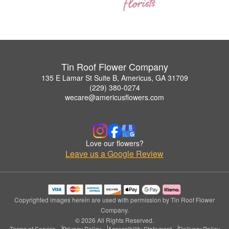
Tin Roof Flower Company
135 E Lamar St Suite B, Americus, GA 31709
(229) 380-0274
wecare@americusflowers.com
Love our flowers?
Leave us a Google Review
Copyrighted images herein are used with permission by Tin Roof Flower
Company.
© 2026 All Rights Reserved.
Terms of Service
Privacy Policy
Accessibility Statement
Delivery Policy