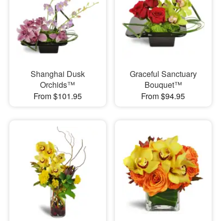
Shanghai Dusk
Graceful Sanctuary
Orchids™
Bouquet™
From $101.95
From $94.95