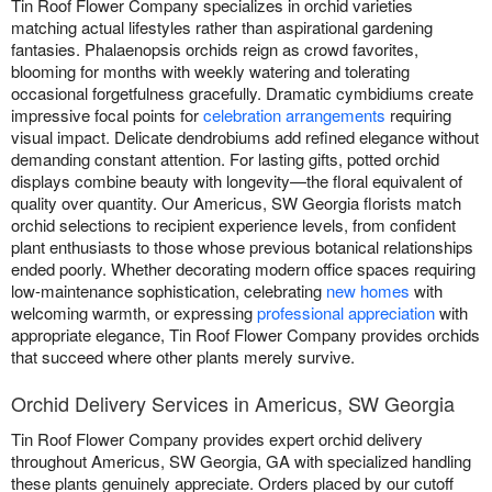
Tin Roof Flower Company specializes in orchid varieties
matching actual lifestyles rather than aspirational gardening
fantasies. Phalaenopsis orchids reign as crowd favorites,
blooming for months with weekly watering and tolerating
occasional forgetfulness gracefully. Dramatic cymbidiums create
impressive focal points for
celebration arrangements
requiring
visual impact. Delicate dendrobiums add refined elegance without
demanding constant attention. For lasting gifts, potted orchid
displays combine beauty with longevity—the floral equivalent of
quality over quantity. Our Americus, SW Georgia florists match
orchid selections to recipient experience levels, from confident
plant enthusiasts to those whose previous botanical relationships
ended poorly. Whether decorating modern office spaces requiring
low-maintenance sophistication, celebrating
new homes
with
welcoming warmth, or expressing
professional appreciation
with
appropriate elegance, Tin Roof Flower Company provides orchids
that succeed where other plants merely survive.
Orchid Delivery Services in Americus, SW Georgia
Tin Roof Flower Company provides expert orchid delivery
throughout Americus, SW Georgia, GA with specialized handling
these plants genuinely appreciate. Orders placed by our cutoff