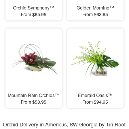
Orchid Symphony™
Golden Morning™
From $65.95
From $63.95
Mountain Rain Orchids™
Emerald Oasis™
From $58.95
From $94.95
Orchid Delivery in Americus, SW Georgia by Tin Roof