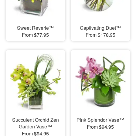
Sweet Reverie™
Captivating Duet™
From $77.95
From $178.95
Succulent Orchid Zen
Pink Splendor Vase™
Garden Vase™
From $94.95
From $94.95