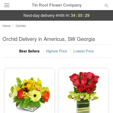
Tin Roof Flower Company
34
:
55
:
28
ends in:
next-day delivery
Deal of the Day
Home
Orchids
Summer
Orchid Delivery in Americus, SW Georgia
Featured
Best Sellers
Highest Price
Lowest Price
Occasions
Birthday
Sympathy and Funeral
Flowers, Plants & Gifts
Our Shop