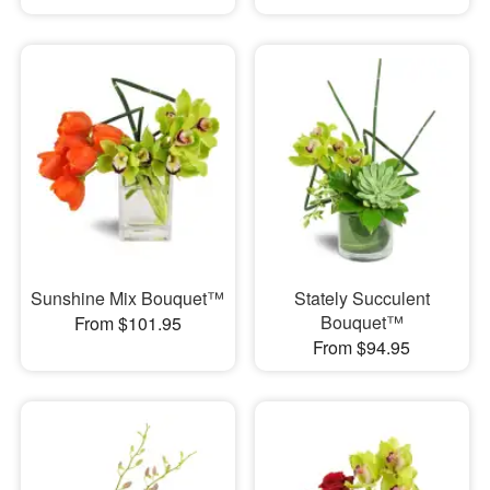
Sunshine Mix Bouquet™
Stately Succulent
Bouquet™
From $101.95
From $94.95