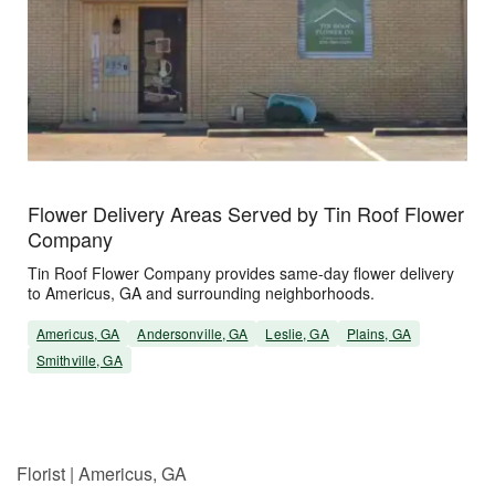
Flower Delivery Areas Served by Tin Roof Flower
Company
Tin Roof Flower Company provides same-day flower delivery
to Americus, GA and surrounding neighborhoods.
Americus, GA
Andersonville, GA
Leslie, GA
Plains, GA
Smithville, GA
Florist | Americus, GA