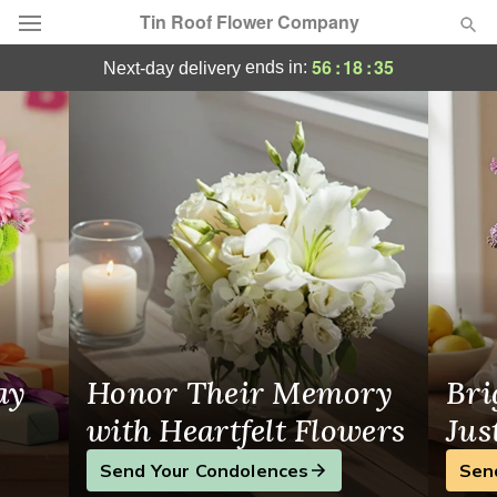
Tin Roof Flower Company
Florist in Americus
56
:
18
:
34
ends in:
next-day delivery
Deal of the Day
Summer
Featured
Occasions
Birthday
Sympathy and Funeral
ay
Honor Their Memory
Bri
Flowers, Plants & Gifts
with Heartfelt Flowers
Jus
Send Your Condolences
Sen
Our Shop