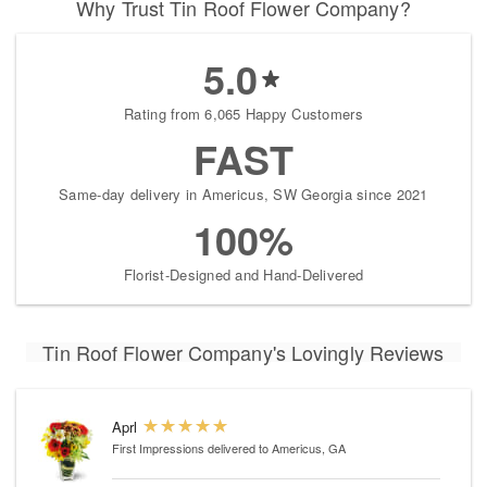
Why Trust Tin Roof Flower Company?
5.0
Rating from 6,065 Happy Customers
FAST
Same-day delivery in Americus, SW Georgia since 2021
100%
Florist-Designed and Hand-Delivered
Tin Roof Flower Company's Lovingly Reviews
Aprl
First Impressions
delivered to Americus, GA