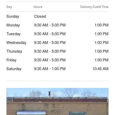
Day
Hours
Delivery Cutoff Time
Sunday
Closed
Monday
9:30 AM - 5:00 PM
1:00 PM
Tuesday
9:30 AM - 5:00 PM
1:00 PM
Wednesday
9:30 AM - 5:00 PM
1:00 PM
Thursday
9:30 AM - 5:00 PM
1:00 PM
Friday
9:30 AM - 5:00 PM
1:00 PM
Saturday
9:30 AM - 1:00 PM
10:45 AM