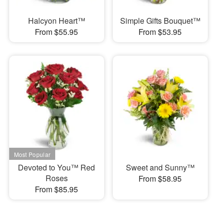
Halcyon Heart™
Simple Gifts Bouquet™
From $55.95
From $53.95
Devoted to You™ Red
Sweet and Sunny™
Roses
From $58.95
From $85.95