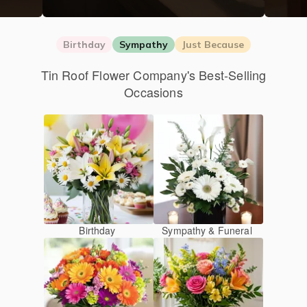
Birthday
Sympathy
Just Because
Tin Roof Flower Company's Best-Selling
Occasions
Birthday
Sympathy & Funeral