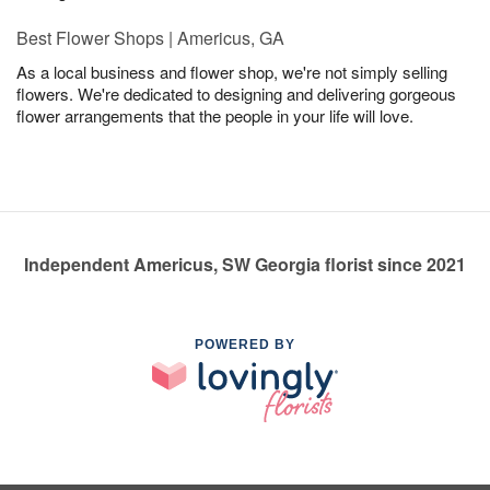
Best Flower Shops | Americus, GA
As a local business and flower shop, we're not simply selling
flowers. We're dedicated to designing and delivering gorgeous
flower arrangements that the people in your life will love.
Independent Americus, SW Georgia florist since 2021
POWERED BY