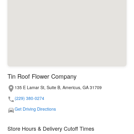
Tin Roof Flower Company
135 E Lamar St, Suite B, Americus, GA 31709
(229) 380-0274
Get Driving Directions
Store Hours & Delivery Cutoff Times