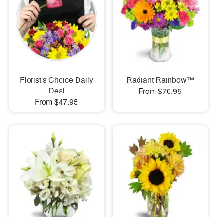
Florist's Choice Daily
Radiant Rainbow™
Deal
From $70.95
From $47.95