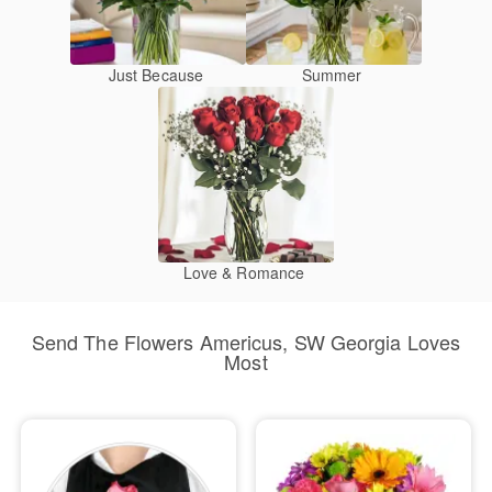
Just Because
Summer
Love & Romance
Send The Flowers Americus, SW Georgia Loves
Most