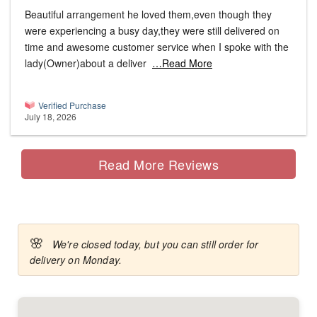
Beautiful arrangement he loved them,even though they
were experiencing a busy day,they were still delivered on
time and awesome customer service when I spoke with the
lady(Owner)about a deliver
…Read More
Verified Purchase
July 18, 2026
Read More Reviews
🌸
We're closed today, but you can still order for
delivery on Monday.