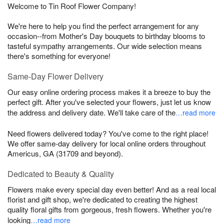
Welcome to Tin Roof Flower Company!
We're here to help you find the perfect arrangement for any
occasion--from Mother's Day bouquets to birthday blooms to
tasteful sympathy arrangements. Our wide selection means
there's something for everyone!
Same-Day Flower Delivery
Our easy online ordering process makes it a breeze to buy the
perfect gift. After you've selected your flowers, just let us know
the address and delivery date. We'll take care of the
…read more
Need flowers delivered today? You've come to the right place!
We offer same-day delivery for local online orders throughout
Americus, GA (31709 and beyond).
Dedicated to Beauty & Quality
Flowers make every special day even better! And as a real local
florist and gift shop, we're dedicated to creating the highest
quality floral gifts from gorgeous, fresh flowers. Whether you're
looking
…read more