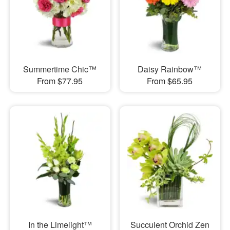
Summertime Chic™
Daisy Rainbow™
From $77.95
From $65.95
In the Limelight™
Succulent Orchid Zen