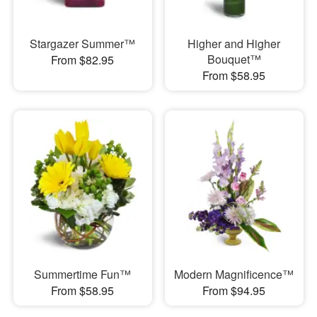
Stargazer Summer™
Higher and Higher
Bouquet™
From $82.95
From $58.95
Summertime Fun™
Modern Magnificence™
From $58.95
From $94.95