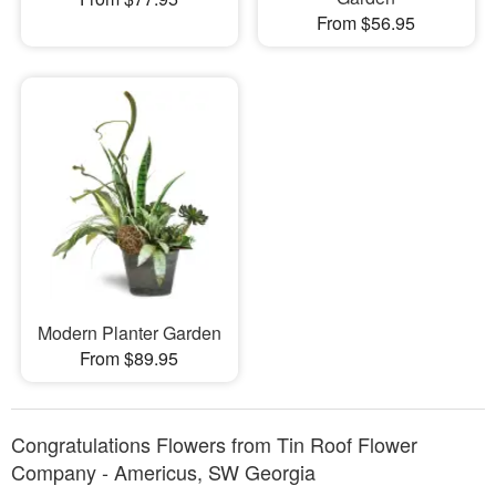
From $56.95
Modern Planter Garden
From $89.95
Congratulations Flowers from Tin Roof Flower
Company - Americus, SW Georgia