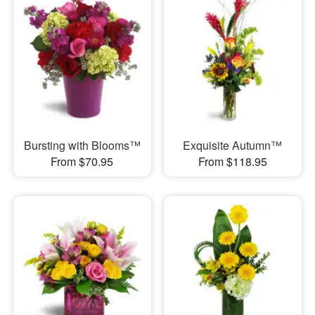
Bursting with Blooms™
Exquisite Autumn™
From $70.95
From $118.95