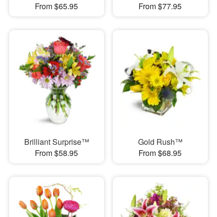
From $65.95
From $77.95
Brilliant Surprise™
Gold Rush™
From $58.95
From $68.95