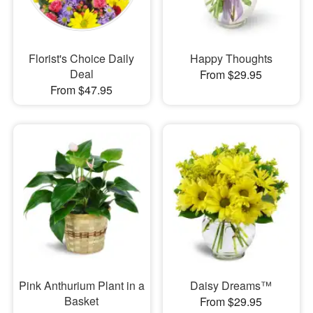
Florist's Choice Daily
Happy Thoughts
Deal
From $29.95
From $47.95
Pink Anthurium Plant in a
Daisy Dreams™
Basket
From $29.95