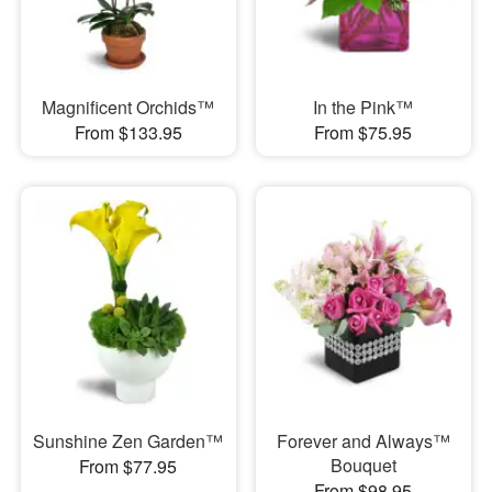
Magnificent Orchids™
In the Pink™
From $133.95
From $75.95
Sunshine Zen Garden™
Forever and Always™
Bouquet
From $77.95
From $98.95