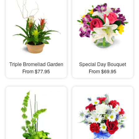
Triple Bromeliad Garden
Special Day Bouquet
From $77.95
From $69.95