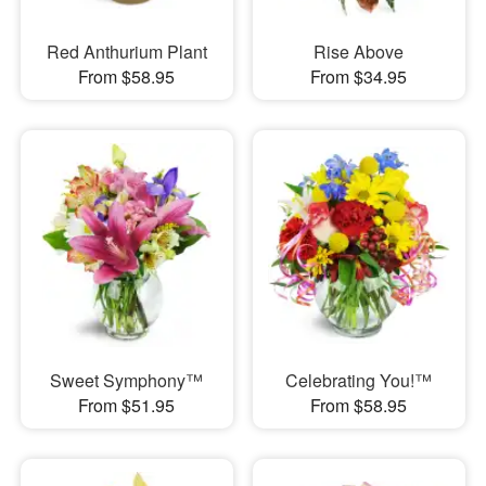
Red Anthurium Plant
Rise Above
From $58.95
From $34.95
Sweet Symphony™
Celebrating You!™
From $51.95
From $58.95