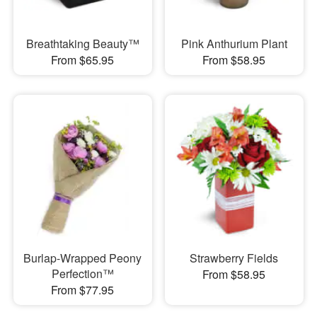
Breathtaking Beauty™
Pink Anthurium Plant
From $65.95
From $58.95
Burlap-Wrapped Peony
Strawberry Fields
Perfection™
From $58.95
From $77.95