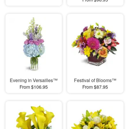
Evening in Versailles™
Festival of Blooms™
From $106.95
From $87.95