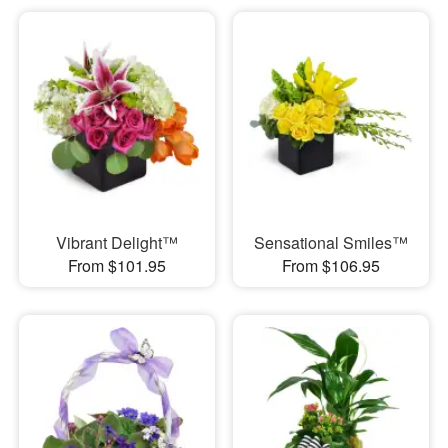
Vibrant Delight™
Sensational Smiles™
From $101.95
From $106.95