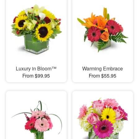
Luxury in Bloom™
Warming Embrace
From $99.95
From $55.95