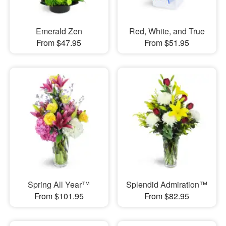
Emerald Zen
Red, White, and True
From $47.95
From $51.95
Spring All Year™
Splendid Admiration™
From $101.95
From $82.95