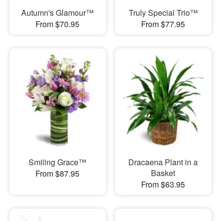
Autumn's Glamour™
Truly Special Trio™
From $70.95
From $77.95
Smiling Grace™
Dracaena Plant in a
Basket
From $87.95
From $63.95