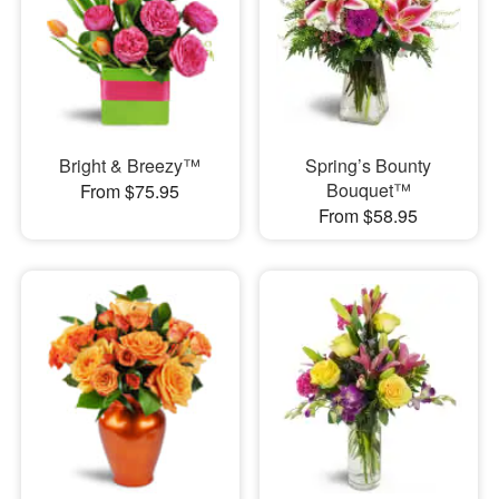
Bright & Breezy™
Spring’s Bounty
Bouquet™
From $75.95
From $58.95