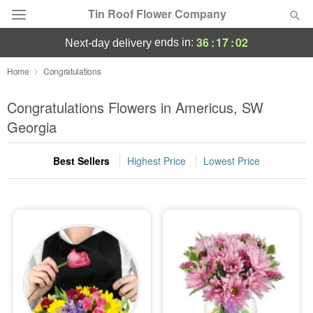
Tin Roof Flower Company
36
:
17
:
01
ends in:
next-day delivery
Deal of the Day
Home
Congratulations
Summer
Congratulations Flowers in Americus, SW
Featured
Georgia
Occasions
Best Sellers
Highest Price
Lowest Price
Birthday
Sympathy and Funeral
Flowers, Plants & Gifts
Our Shop