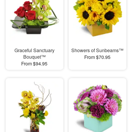
Graceful Sanctuary
Showers of Sunbeams™
Bouquet™
From $70.95
From $94.95