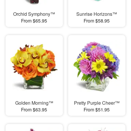
Orchid Symphony™
Sunrise Horizons™
From $65.95
From $58.95
Golden Morning™
Pretty Purple Cheer™
From $63.95
From $51.95