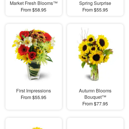
Market Fresh Blooms™
Spring Surprise
From $58.95
From $55.95
First Impressions
Autumn Blooms
Bouquet™
From $55.95
From $77.95