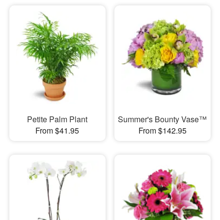
Petite Palm Plant
Summer's Bounty Vase™
From $41.95
From $142.95