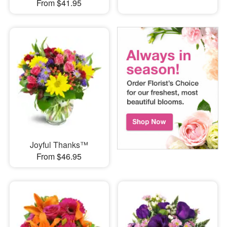
From $41.95
Joyful Thanks™
From $46.95