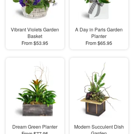
Vibrant Violets Garden
A Day in Paris Garden
Basket
Planter
From $53.95
From $65.95
Dream Green Planter
Modern Succulent Dish
Garden
From $77.95