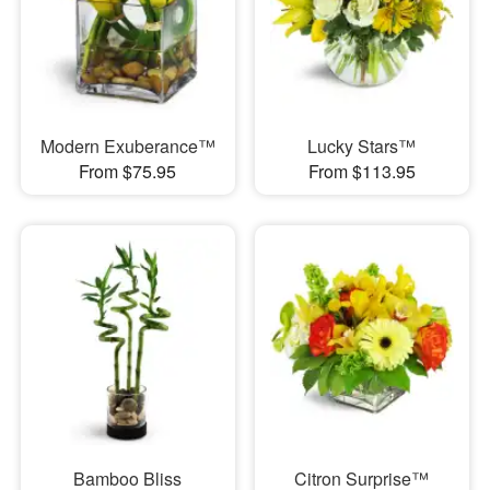
Modern Exuberance™
Lucky Stars™
From $75.95
From $113.95
Bamboo Bliss
Citron Surprise™