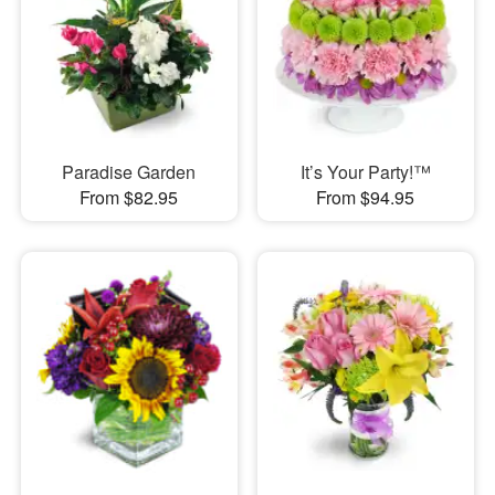
Paradise Garden
It’s Your Party!™
From $82.95
From $94.95