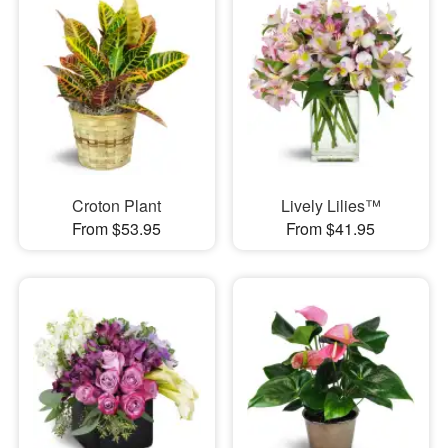
Croton Plant
Lively Lilies™
From $53.95
From $41.95