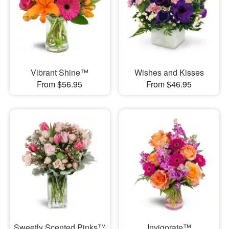
Vibrant Shine™
Wishes and Kisses
From $56.95
From $46.95
Sweetly Scented Pinks™
Invigorate™