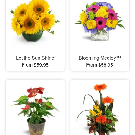
Let the Sun Shine
Blooming Medley™
From $59.95
From $58.95