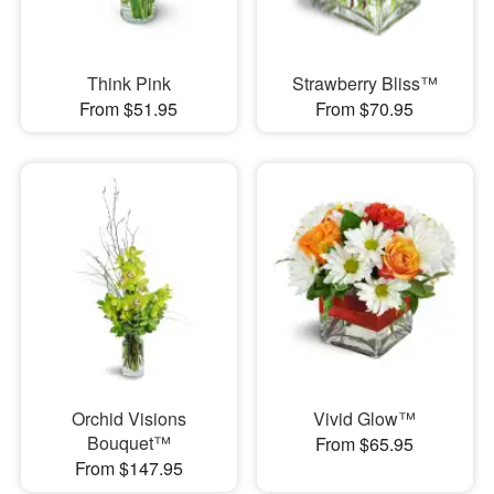
Think Pink
Strawberry Bliss™
From $51.95
From $70.95
Orchid Visions
Vivid Glow™
Bouquet™
From $65.95
From $147.95