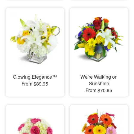
Glowing Elegance™
We're Walking on
Sunshine
From $89.95
From $70.95