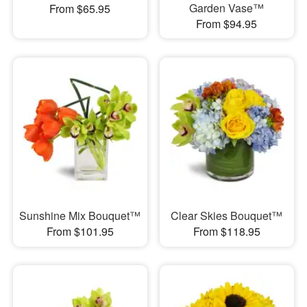
Garden Vase™
From $65.95
From $94.95
Sunshine Mix Bouquet™
Clear Skies Bouquet™
From $101.95
From $118.95