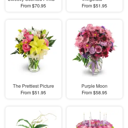
From $70.95
From $51.95
The Prettiest Picture
Purple Moon
From $51.95
From $58.95