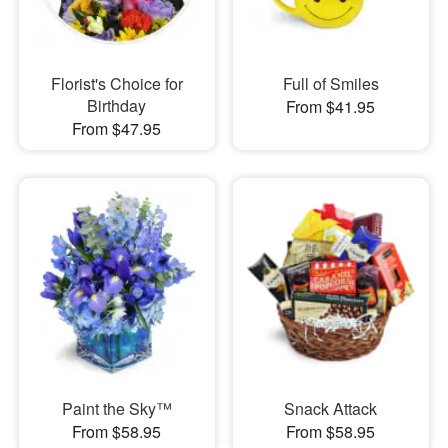
Florist's Choice for
Full of Smiles
Birthday
From $41.95
From $47.95
Paint the Sky™
Snack Attack
From $58.95
From $58.95