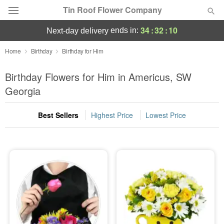
Tin Roof Flower Company
34
:
32
:
09
ends in:
next-day delivery
Deal of the Day
Home
Birthday
Birthday for Him
Summer
Birthday Flowers for Him in Americus, SW
Featured
Georgia
Occasions
Best Sellers
Highest Price
Lowest Price
Birthday
Sympathy and Funeral
Flowers, Plants & Gifts
Our Shop