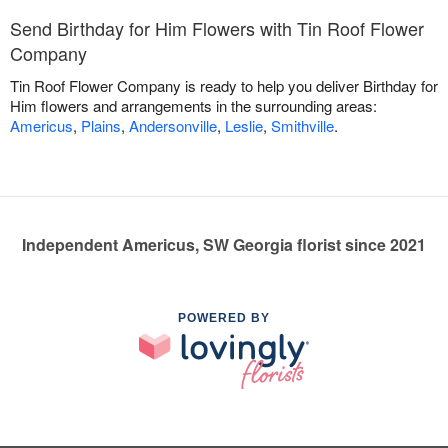
Send Birthday for Him Flowers with Tin Roof Flower
Company
Tin Roof Flower Company is ready to help you deliver Birthday for
Him flowers and arrangements in the surrounding areas:
Americus
,
Plains
,
Andersonville
,
Leslie
,
Smithville
.
Independent Americus, SW Georgia florist since 2021
POWERED BY