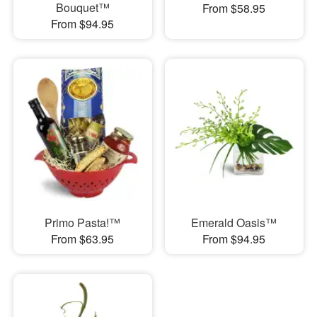
Bouquet™
From $58.95
From $94.95
Primo Pasta!™
Emerald Oasis™
From $63.95
From $94.95