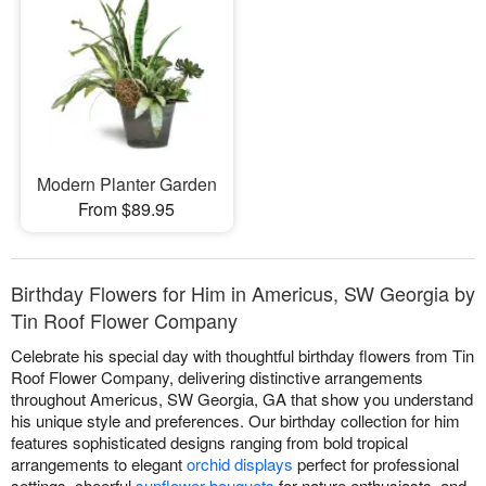
Modern Planter Garden
From $89.95
Birthday Flowers for Him in Americus, SW Georgia by
Tin Roof Flower Company
Celebrate his special day with thoughtful birthday flowers from Tin
Roof Flower Company, delivering distinctive arrangements
throughout Americus, SW Georgia, GA that show you understand
his unique style and preferences. Our birthday collection for him
features sophisticated designs ranging from bold tropical
arrangements to elegant
orchid displays
perfect for professional
settings, cheerful
sunflower bouquets
for nature enthusiasts, and