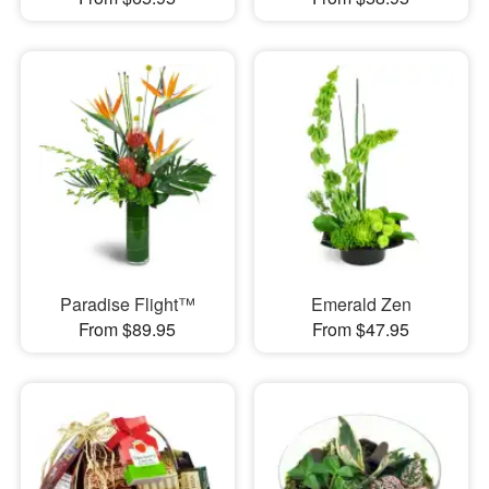
Paradise Flight™
Emerald Zen
From $89.95
From $47.95