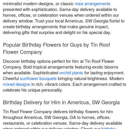
minimalist modern designs, or classic
rose arrangements
presented with sophistication. Same-day delivery available to
homes, offices, or celebration venues when ordered within our
delivery window. Trust your local Americus, SW Georgia florist to
create birthday arrangements that make genuine impact,
delivering gifts that surprise and delight on his special day.
Popular Birthday Flowers for Guys by Tin Roof
Flower Company
Discover birthday options perfect for him at Tin Roof Flower
Company. Bold tropical arrangements featuring exotic blooms
when available. Sophisticated
orchid plants
for lasting enjoyment.
Cheerful
sunflower bouquets
bringing natural brightness. Modern
mixed designs
in rich, vibrant colors. Each arrangement crafted to
celebrate his unique personality.
Birthday Delivery for Him in Americus, SW Georgia
Tin Roof Flower Company delivers birthday flowers for him
throughout Americus, SW Georgia, GA to homes, offices,
restaurants, or celebration venues. Same-day delivery available
when ordered within our delivery window. Check our
birthday