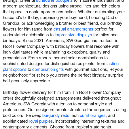
modern architectural designs using strong lines and rich colors
that appeal to contemporary aesthetics. Whether celebrating your
husband's birthday, surprising your boyfriend, honoring Dad or
Grandpa, or acknowledging a brother or best friend, our birthday
flowers for him range from
casual arrangements
perfect for
understated celebrations to
impressive displays
for milestone
birthdays. Since 2021, Americus, SW Georgia has trusted Tin
Roof Flower Company with birthday flowers that resonate with
individual tastes while maintaining exceptional quality and
presentation. From sports-themed color combinations to
sophisticated designs for distinguished recipients, from
lasting
plant options
to
combination gifts
with gourmet additions, let your
neighborhood florist help you create the perfect birthday surprise
he'll genuinely appreciate.
Birthday flower delivery for him from Tin Roof Flower Company
offers thoughtfully designed arrangements delivered throughout
Americus, SW Georgia with attention to personal style and
preferences. Our designers create structured arrangements using
bold colors like deep
burgundy reds
, rich
burnt oranges
, and
sophisticated
royal purples
, incorporating interesting textures and
contemporary elements. Choose from tropical statements,