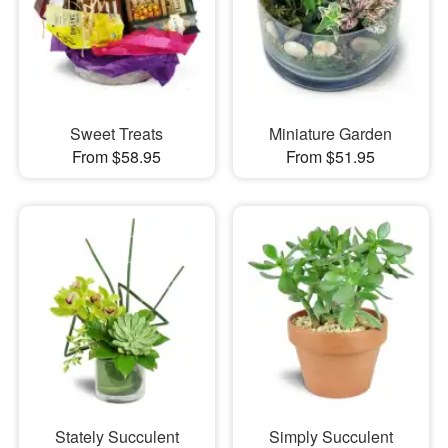
Sweet Treats
Miniature Garden
From $58.95
From $51.95
Stately Succulent
Simply Succulent