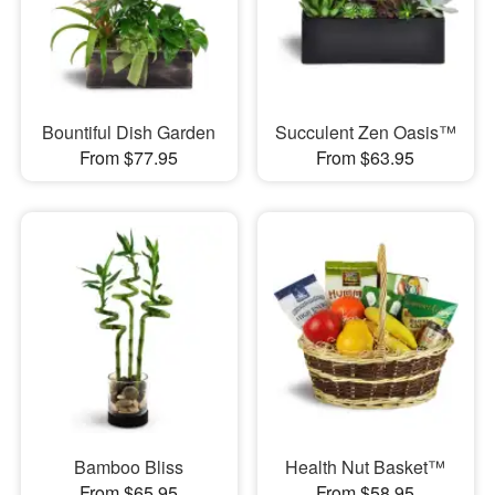
Bountiful Dish Garden
Succulent Zen Oasis™
From $77.95
From $63.95
Bamboo Bliss
Health Nut Basket™
From $65.95
From $58.95