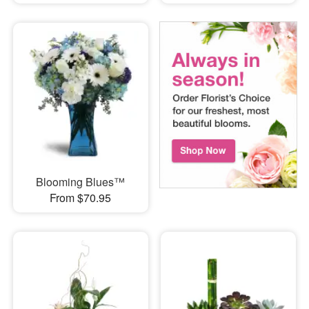
Blooming Blues™
From $70.95