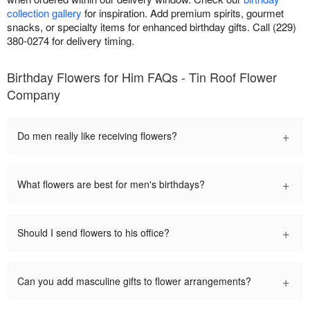
collection gallery
for inspiration. Add premium spirits, gourmet
snacks, or specialty items for enhanced birthday gifts. Call (229)
380-0274 for delivery timing.
Birthday Flowers for Him FAQs - Tin Roof Flower
Company
+
Do men really like receiving flowers?
+
What flowers are best for men's birthdays?
+
Should I send flowers to his office?
+
Can you add masculine gifts to flower arrangements?