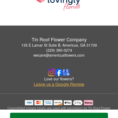
Tin Roof Flower Company
135 E Lamar St Suite B, Americus, GA 31709
(229) 380-0274
wecare@americusflowers.com
Love our flowers?
Leave us a Google Review
Copyrighted images herein are used with permission by Tin Roof Flower
Company.