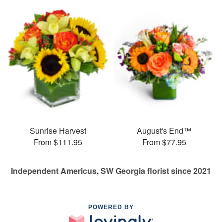
Sunrise Harvest
August's End™
From $111.95
From $77.95
Independent Americus, SW Georgia florist since 2021
POWERED BY