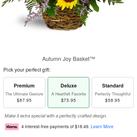
Autumn Joy Basket™
Pick your perfect gift:
Premium
Deluxe
Standard
The Ultimate Gesture
A Heartfelt Favorite
Perfectly Thoughtful
$87.95
$73.95
$58.95
Make it extra special with a perfectly crafted design.
4 interest-free payments of
$18.49
.
Learn More