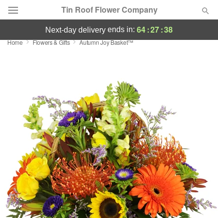
Tin Roof Flower Company
64
:
27
:
37
ends in:
next-day delivery
Home
Flowers & Gifts
Autumn Joy Basket™
Deal of the Day
Summer
Featured
Occasions
Birthday
Sympathy and Funeral
Flowers, Plants & Gifts
Our Shop