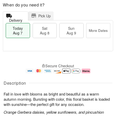
When do you need it?
Pick Up
Delivery
Today
Sat
Sun
More Dates
Aug 7
Aug 8
Aug 9
M
T
S
S
o
o
Secure Checkout
a
u
r
d
t
n
e
a
A
A
D
y
u
u
a
A
Description
g
g
t
u
8
9
e
g
Fall in love with blooms as bright and beautiful as a warm
s
7
autumn morning. Bursting with color, this floral basket is loaded
with sunshine—the perfect gift for any occasion.
Orange Gerbera daisies, yellow sunflowers, and pincushion