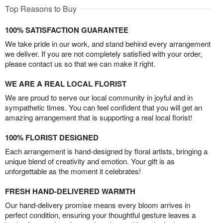
Top Reasons to Buy
100% SATISFACTION GUARANTEE
We take pride in our work, and stand behind every arrangement
we deliver. If you are not completely satisfied with your order,
please contact us so that we can make it right.
WE ARE A REAL LOCAL FLORIST
We are proud to serve our local community in joyful and in
sympathetic times. You can feel confident that you will get an
amazing arrangement that is supporting a real local florist!
100% FLORIST DESIGNED
Each arrangement is hand-designed by floral artists, bringing a
unique blend of creativity and emotion. Your gift is as
unforgettable as the moment it celebrates!
FRESH HAND-DELIVERED WARMTH
Our hand-delivery promise means every bloom arrives in
perfect condition, ensuring your thoughtful gesture leaves a