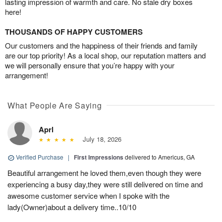
lasting impression of warmth and care. No stale dry boxes
here!
THOUSANDS OF HAPPY CUSTOMERS
Our customers and the happiness of their friends and family
are our top priority! As a local shop, our reputation matters and
we will personally ensure that you’re happy with your
arrangement!
What People Are Saying
Aprl
July 18, 2026
Verified Purchase
|
First Impressions
delivered to Americus, GA
Beautiful arrangement he loved them,even though they were
experiencing a busy day,they were still delivered on time and
awesome customer service when I spoke with the
lady(Owner)about a delivery time..10/10