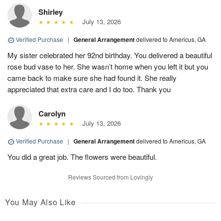
Shirley
July 13, 2026
Verified Purchase
|
General Arrangement
delivered to Americus, GA
My sister celebrated her 92nd birthday. You delivered a beautiful
rose bud vase to her. She wasn’t home when you left it but you
came back to make sure she had found it. She really
appreciated that extra care and I do too. Thank you
Carolyn
July 13, 2026
Verified Purchase
|
General Arrangement
delivered to Americus, GA
You did a great job. The flowers were beautiful.
Reviews Sourced from Lovingly
You May Also Like