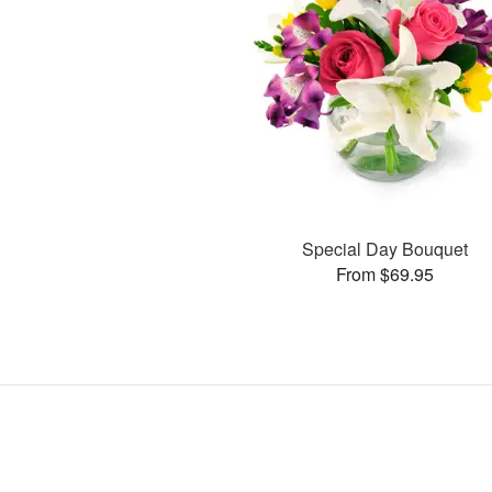
Special Day Bouquet
From $69.95