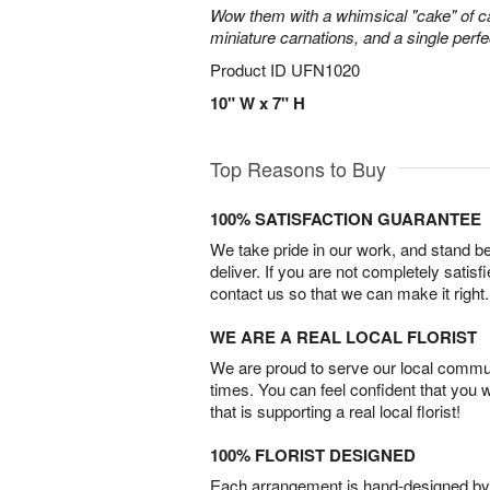
Wow them with a whimsical "cake" of 
miniature carnations, and a single perfe
Product ID
UFN1020
10" W x 7" H
Top Reasons to Buy
100% SATISFACTION GUARANTEE
We take pride in our work, and stand 
deliver. If you are not completely satisf
contact us so that we can make it right.
WE ARE A REAL LOCAL FLORIST
We are proud to serve our local commun
times. You can feel confident that you 
that is supporting a real local florist!
100% FLORIST DESIGNED
Each arrangement is hand-designed by fl