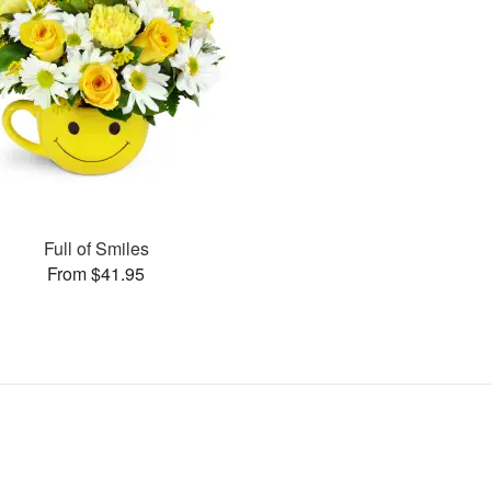
Full of Smiles
From $41.95