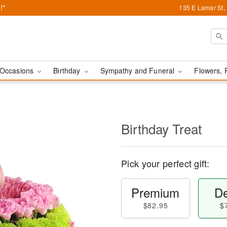
!*
135 E Lamar St,
Occasions
Birthday
Sympathy and Funeral
Flowers, 
Birthday Treat
Pick your perfect gift:
Premium
De
$82.95
$