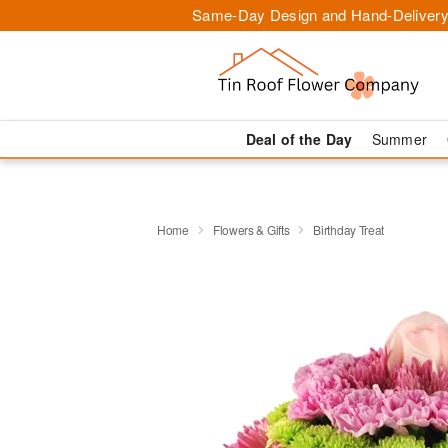
Same-Day Design and Hand-Delivery
Deal of the Day
Summer
Home
Flowers & Gifts
Birthday Treat