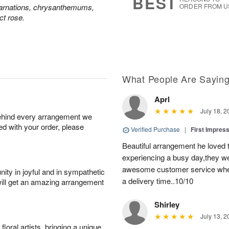
BEST
carnations, chrysanthemums,
ORDER FROM U
ct rose.
What People Are Sayin
Aprl
July 18, 2
behind every arrangement we
ied with your order, please
Verified Purchase
|
First Impres
Beautiful arrangement he loved
experiencing a busy day,they wer
awesome customer service when
ity in joyful and in sympathetic
a delivery time..10/10
will get an amazing arrangement
Shirley
July 13, 2
oral artists, bringing a unique