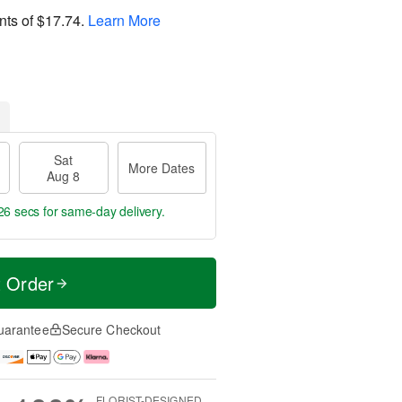
nts of
$17.74
.
Learn More
Sat
More Dates
Aug 8
25 secs
for same-day delivery.
t Order
uarantee
Secure Checkout
FLORIST-DESIGNED