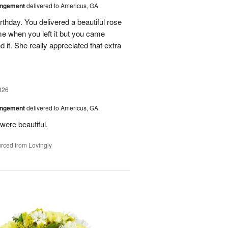
angement
delivered to Americus, GA
rthday. You delivered a beautiful rose
e when you left it but you came
it. She really appreciated that extra
026
angement
delivered to Americus, GA
were beautiful.
rced from Lovingly