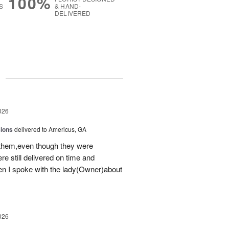
100%
S
& HAND-
DELIVERED
g
026
sions
delivered to Americus, GA
 them,even though they were
e still delivered on time and
 I spoke with the lady(Owner)about
026