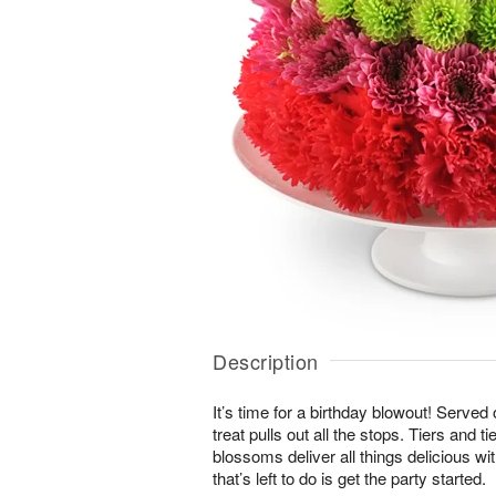
Description
It’s time for a birthday blowout! Served
treat pulls out all the stops. Tiers and ti
blossoms deliver all things delicious wit
that’s left to do is get the party started.