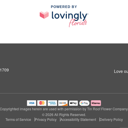
POWERED BY
31709
Love ou
Copyrighted images herein are used with permission by Tin Roof Flower Company
© 2026 All Rights Reserved.
Terms of Service
Privacy Policy
Accessibility Statement
Delivery Policy