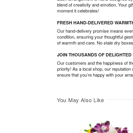
blend of creativity and emotion. Your gif
moment it celebrates!
FRESH HAND-DELIVERED WARMT
Our hand-delivery promise means every
condition, ensuring your thoughtful ges
of warmth and care. No stale dry boxes
JOIN THOUSANDS OF DELIGHTE
Our customers and the happiness of thei
priority! As a local shop, our reputation
ensure that you’re happy with your arr
You May Also Like