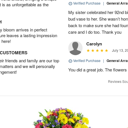
Verified Purchase
|
General Arr
t is as unforgettable as the
My sister celebrated her 92nd bi
bud vase to her. She wasn’t hom
H
back to make sure she had found 
 bloom arrives in perfect
care and I do too. Thank you
ture leaves a lasting impression
 here!
Carolyn
July 13, 2
D CUSTOMERS
r friends and family are our top
Verified Purchase
|
General Arr
 matters and we will personally
You did a great job. The flowers 
angement!
Reviews Sou