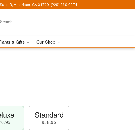
 Suite B, Americus, GA 31709
(229) 380-0274
Plants & Gifts
Our Shop
luxe
Standard
70.95
$58.95