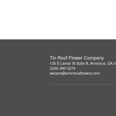
Tin Roof Flower Company
135 E Lamar St Suite B, Americus, GA 
(229) 380-0274
wecare@americusflowers.com