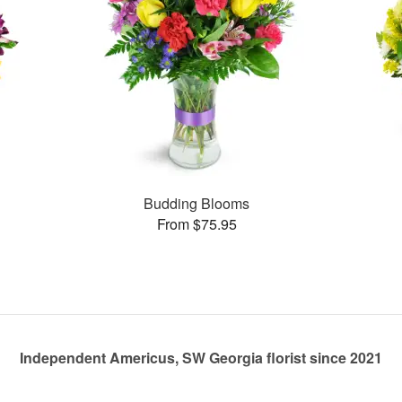
Budding Blooms
From $75.95
Independent Americus, SW Georgia florist since 2021