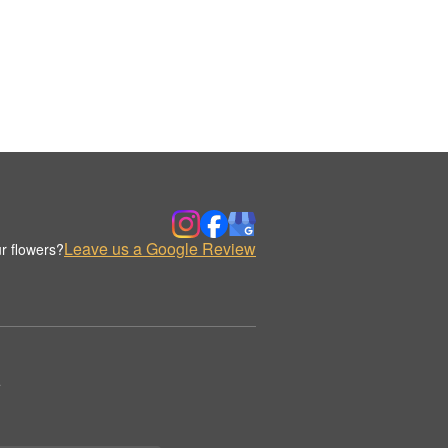
Leave us a Google Review
r flowers?
.