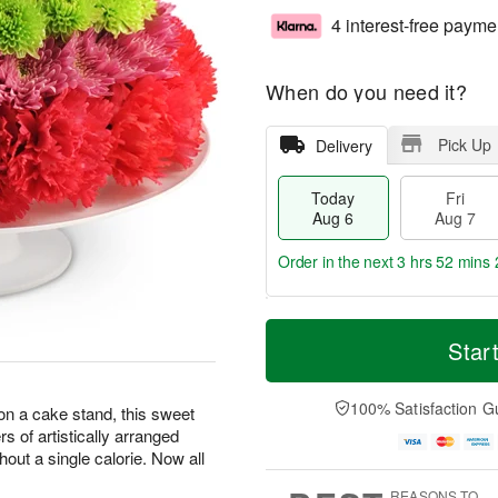
4 interest-free payme
When do you need it?
Pick Up
Delivery
Today
Fri
Aug 6
Aug 7
Order in the next
3 hrs 52 mins 
T
M
o
S
o
Star
F
d
a
r
ri
a
t
e
A
y
A
D
100% Satisfaction G
u
 on a cake stand, this sweet
A
u
a
g
ers of artistically arranged
u
g
t
7
hout a single calorie. Now all
g
8
e
6
s
REASONS TO