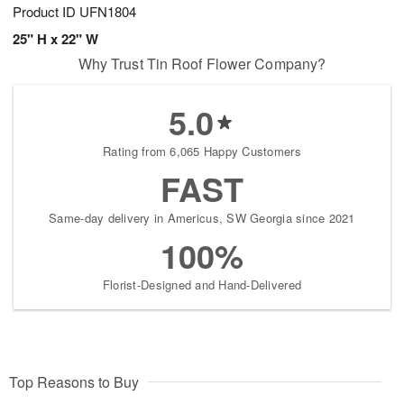
Product ID
UFN1804
25" H x 22" W
Why Trust Tin Roof Flower Company?
5.0
Rating from 6,065 Happy Customers
FAST
Same-day delivery in Americus, SW Georgia since 2021
100%
Florist-Designed and Hand-Delivered
Top Reasons to Buy