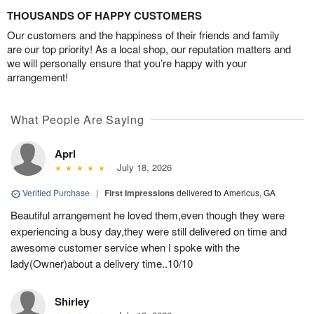
THOUSANDS OF HAPPY CUSTOMERS
Our customers and the happiness of their friends and family
are our top priority! As a local shop, our reputation matters and
we will personally ensure that you’re happy with your
arrangement!
What People Are Saying
Aprl
July 18, 2026
Verified Purchase
|
First Impressions
delivered to Americus, GA
Beautiful arrangement he loved them,even though they were
experiencing a busy day,they were still delivered on time and
awesome customer service when I spoke with the
lady(Owner)about a delivery time..10/10
Shirley