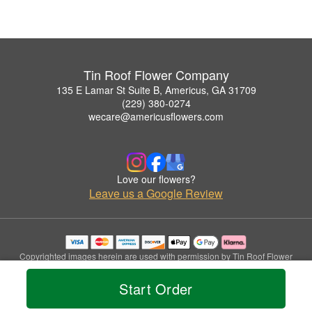
Tin Roof Flower Company
135 E Lamar St Suite B, Americus, GA 31709
(229) 380-0274
wecare@americusflowers.com
Love our flowers?
Leave us a Google Review
Copyrighted images herein are used with permission by Tin Roof Flower
Company.
© 2026 All Rights Reserved.
Start Order
Terms of Service
Privacy Policy
Accessibility Statement
Delivery Policy