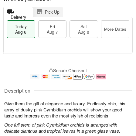
Pick Up
Delivery
Today
Fri
Sat
More Dates
Aug 6
Aug 7
Aug 8
M
T
S
o
o
F
Secure Checkout
a
r
d
ri
t
e
a
A
A
D
y
u
u
a
A
g
Description
g
t
u
7
8
e
g
Give them the gift of elegance and luxury. Endlessly chic, this
s
6
array of dusky pink Cymbidium orchids will show your good
taste and impress even the most stylish of recipients.
One full stem of pink Cymbidium orchids is arranged with
delicate dianthus and tropical leaves in a green glass vase.