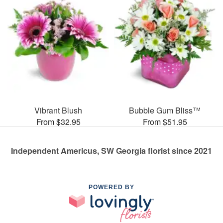
Vibrant Blush
Bubble Gum Bliss™
From $32.95
From $51.95
Independent Americus, SW Georgia florist since 2021
POWERED BY