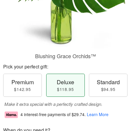
Blushing Grace Orchids™
Pick your perfect gift:
Premium
Deluxe
Standard
$142.95
$118.95
$94.95
Make it extra special with a perfectly crafted design.
4 interest-free payments of
$29.74
.
Learn More
When do you need it?