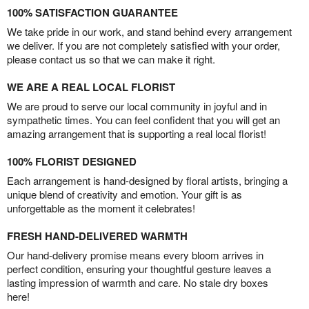
100% SATISFACTION GUARANTEE
We take pride in our work, and stand behind every arrangement
we deliver. If you are not completely satisfied with your order,
please contact us so that we can make it right.
WE ARE A REAL LOCAL FLORIST
We are proud to serve our local community in joyful and in
sympathetic times. You can feel confident that you will get an
amazing arrangement that is supporting a real local florist!
100% FLORIST DESIGNED
Each arrangement is hand-designed by floral artists, bringing a
unique blend of creativity and emotion. Your gift is as
unforgettable as the moment it celebrates!
FRESH HAND-DELIVERED WARMTH
Our hand-delivery promise means every bloom arrives in
perfect condition, ensuring your thoughtful gesture leaves a
lasting impression of warmth and care. No stale dry boxes
here!