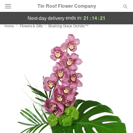
Tin Roof Flower Company
21
:
14
:
20
ends in:
next-day delivery
Home
Flowers & Gifts
Blushing Grace Orchids™
Deal of the Day
Summer
Featured
Occasions
Birthday
Sympathy and Funeral
Flowers, Plants & Gifts
Our Shop