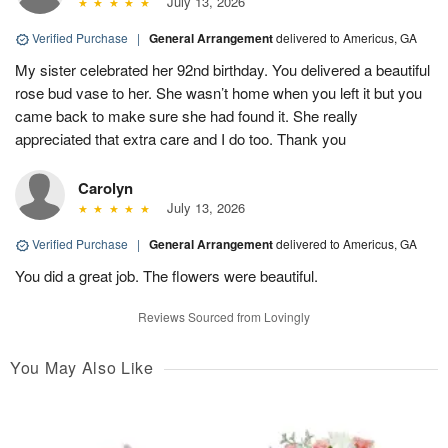
July 13, 2026
Verified Purchase
|
General Arrangement
delivered to Americus, GA
My sister celebrated her 92nd birthday. You delivered a beautiful
rose bud vase to her. She wasn’t home when you left it but you
came back to make sure she had found it. She really
appreciated that extra care and I do too. Thank you
Carolyn
July 13, 2026
Verified Purchase
|
General Arrangement
delivered to Americus, GA
You did a great job. The flowers were beautiful.
Reviews Sourced from Lovingly
You May Also Like