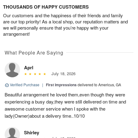
THOUSANDS OF HAPPY CUSTOMERS
Our customers and the happiness of their friends and family
are our top priority! As a local shop, our reputation matters and
we will personally ensure that you’re happy with your
arrangement!
What People Are Saying
Aprl
July 18, 2026
Verified Purchase
|
First Impressions
delivered to Americus, GA
Beautiful arrangement he loved them,even though they were
experiencing a busy day,they were still delivered on time and
awesome customer service when I spoke with the
lady(Owner)about a delivery time..10/10
Shirley