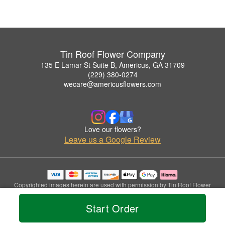
Tin Roof Flower Company
135 E Lamar St Suite B, Americus, GA 31709
(229) 380-0274
wecare@americusflowers.com
Love our flowers?
Leave us a Google Review
Copyrighted images herein are used with permission by Tin Roof Flower
Company.
© 2026 All Rights Reserved.
Start Order
Terms of Service
Privacy Policy
Accessibility Statement
Delivery Policy