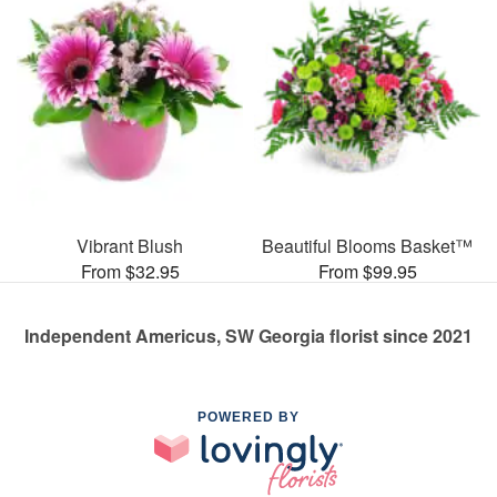
Vibrant Blush
Beautiful Blooms Basket™
From $32.95
From $99.95
Independent Americus, SW Georgia florist since 2021
POWERED BY