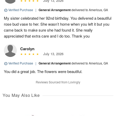
July 13, 2026
Verified Purchase
|
General Arrangement
delivered to Americus, GA
My sister celebrated her 92nd birthday. You delivered a beautiful
rose bud vase to her. She wasn’t home when you left it but you
came back to make sure she had found it. She really
appreciated that extra care and I do too. Thank you
Carolyn
July 13, 2026
Verified Purchase
|
General Arrangement
delivered to Americus, GA
You did a great job. The flowers were beautiful.
Reviews Sourced from Lovingly
You May Also Like