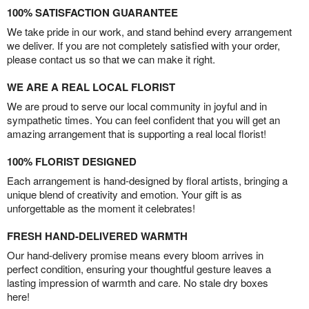
100% SATISFACTION GUARANTEE
We take pride in our work, and stand behind every arrangement
we deliver. If you are not completely satisfied with your order,
please contact us so that we can make it right.
WE ARE A REAL LOCAL FLORIST
We are proud to serve our local community in joyful and in
sympathetic times. You can feel confident that you will get an
amazing arrangement that is supporting a real local florist!
100% FLORIST DESIGNED
Each arrangement is hand-designed by floral artists, bringing a
unique blend of creativity and emotion. Your gift is as
unforgettable as the moment it celebrates!
FRESH HAND-DELIVERED WARMTH
Our hand-delivery promise means every bloom arrives in
perfect condition, ensuring your thoughtful gesture leaves a
lasting impression of warmth and care. No stale dry boxes
here!