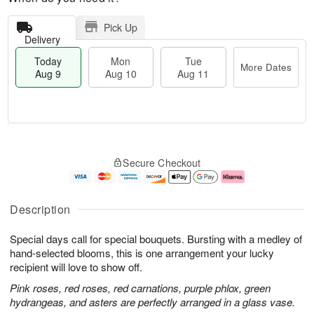
Pick Up
Delivery
Today
Mon
Tue
More Dates
Aug 9
Aug 10
Aug 11
M
T
M
T
o
o
o
u
Secure Checkout
r
d
n
e
e
a
A
A
D
y
u
u
a
A
g
g
Description
t
u
1
1
e
g
0
1
Special days call for special bouquets. Bursting with a medley of
s
9
hand-selected blooms, this is one arrangement your lucky
recipient will love to show off.
Pink roses, red roses, red carnations, purple phlox, green
hydrangeas, and asters are perfectly arranged in a glass vase.