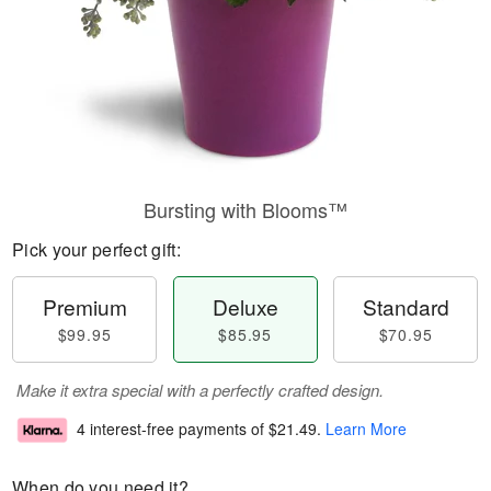
Bursting with Blooms™
Pick your perfect gift:
Premium
Deluxe
Standard
$99.95
$85.95
$70.95
Make it extra special with a perfectly crafted design.
4 interest-free payments of
$21.49
.
Learn More
When do you need it?