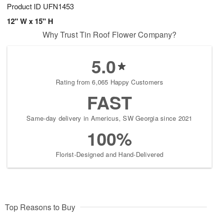
Product ID
UFN1453
12" W x 15" H
Why Trust Tin Roof Flower Company?
5.0
Rating from 6,065 Happy Customers
FAST
Same-day delivery in Americus, SW Georgia since 2021
100%
Florist-Designed and Hand-Delivered
Top Reasons to Buy