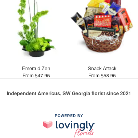
Emerald Zen
Snack Attack
From $47.95
From $58.95
Independent Americus, SW Georgia florist since 2021
POWERED BY