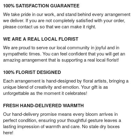
100% SATISFACTION GUARANTEE
We take pride in our work, and stand behind every arrangement
we deliver. If you are not completely satisfied with your order,
please contact us so that we can make it right.
WE ARE A REAL LOCAL FLORIST
We are proud to serve our local community in joyful and in
sympathetic times. You can feel confident that you will get an
amazing arrangement that is supporting a real local florist!
100% FLORIST DESIGNED
Each arrangement is hand-designed by floral artists, bringing a
unique blend of creativity and emotion. Your gift is as
unforgettable as the moment it celebrates!
FRESH HAND-DELIVERED WARMTH
Our hand-delivery promise means every bloom arrives in
perfect condition, ensuring your thoughtful gesture leaves a
lasting impression of warmth and care. No stale dry boxes
here!