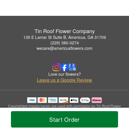
Tin Roof Flower Company
135 E Lamar St Suite B, Americus, GA 31709
(229) 380-0274
wecare@americusflowers.com
Love our flowers?
Leave us a Google Review
Copyrighted images herein are used with permission by Tin Roof Flower
Company.
© 2026 All Rights Reserved.
Start Order
Terms of Service
Privacy Policy
Accessibility Statement
Delivery Policy