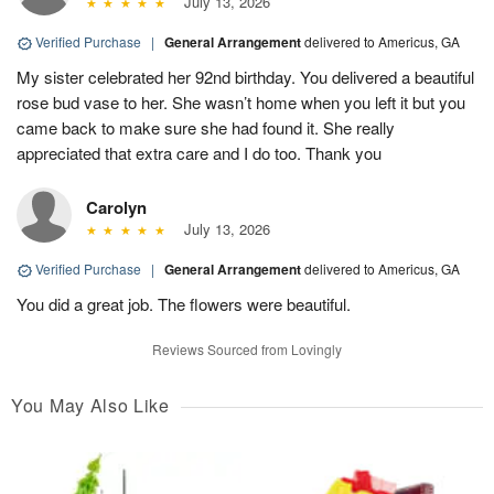
July 13, 2026
Verified Purchase
|
General Arrangement
delivered to Americus, GA
My sister celebrated her 92nd birthday. You delivered a beautiful
rose bud vase to her. She wasn’t home when you left it but you
came back to make sure she had found it. She really
appreciated that extra care and I do too. Thank you
Carolyn
July 13, 2026
Verified Purchase
|
General Arrangement
delivered to Americus, GA
You did a great job. The flowers were beautiful.
Reviews Sourced from Lovingly
You May Also Like