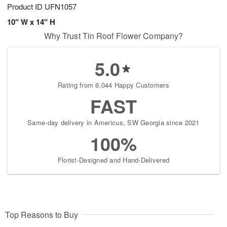
Product ID
UFN1057
10" W x 14" H
Why Trust Tin Roof Flower Company?
5.0
Rating from 6,044 Happy Customers
FAST
Same-day delivery in Americus, SW Georgia since 2021
100%
Florist-Designed and Hand-Delivered
Top Reasons to Buy