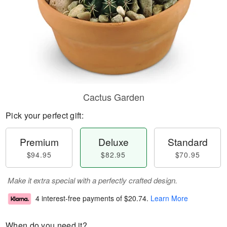
Cactus Garden
Pick your perfect gift:
Premium
Deluxe
Standard
$94.95
$82.95
$70.95
Make it extra special with a perfectly crafted design.
4 interest-free payments of
$20.74
.
Learn More
When do you need it?