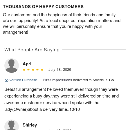
THOUSANDS OF HAPPY CUSTOMERS
Our customers and the happiness of their friends and family
are our top priority! As a local shop, our reputation matters and
we will personally ensure that you’re happy with your
arrangement!
What People Are Saying
Aprl
July 18, 2026
Verified Purchase
|
First Impressions
delivered to Americus, GA
Beautiful arrangement he loved them,even though they were
experiencing a busy day,they were still delivered on time and
awesome customer service when I spoke with the
lady(Owner)about a delivery time..10/10
Shirley