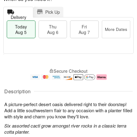
Pick Up
Delivery
Today
Thu
Fri
More Dates
Aug 5
Aug 6
Aug 7
M
T
T
o
o
F
Secure Checkout
h
r
d
ri
u
e
a
A
A
D
y
u
u
a
A
g
Description
g
t
u
7
6
e
g
A picture-perfect desert oasis delivered right to their doorstep!
s
5
Add a little southwestern flair to any occasion with a planter filled
with style and charm you know they'll love.
Six assorted cacti grow amongst river rocks in a classic terra
cotta planter.