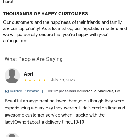
here!
THOUSANDS OF HAPPY CUSTOMERS
Our customers and the happiness of their friends and family
are our top priority! As a local shop, our reputation matters and
we will personally ensure that you’re happy with your
arrangement!
What People Are Saying
Aprl
July 18, 2026
Verified Purchase
|
First Impressions
delivered to Americus, GA
Beautiful arrangement he loved them,even though they were
experiencing a busy day,they were still delivered on time and
awesome customer service when I spoke with the
lady(Owner)about a delivery time..10/10