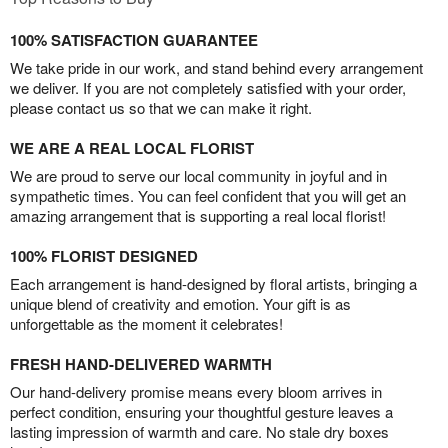
100% SATISFACTION GUARANTEE
We take pride in our work, and stand behind every arrangement
we deliver. If you are not completely satisfied with your order,
please contact us so that we can make it right.
WE ARE A REAL LOCAL FLORIST
We are proud to serve our local community in joyful and in
sympathetic times. You can feel confident that you will get an
amazing arrangement that is supporting a real local florist!
100% FLORIST DESIGNED
Each arrangement is hand-designed by floral artists, bringing a
unique blend of creativity and emotion. Your gift is as
unforgettable as the moment it celebrates!
FRESH HAND-DELIVERED WARMTH
Our hand-delivery promise means every bloom arrives in
perfect condition, ensuring your thoughtful gesture leaves a
lasting impression of warmth and care. No stale dry boxes