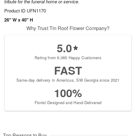
tribute for the funeral home or service.
Product ID
UFN1170
26" W x 40" H
Why Trust Tin Roof Flower Company?
5.0
Rating from 6,065 Happy Customers
FAST
Same-day delivery in Americus, SW Georgia since 2021
100%
Florist-Designed and Hand-Delivered
Top Reasons to Buy