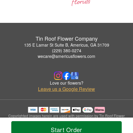
Tin Roof Flower Company
135 E Lamar St Suite B, Americus, GA 31709
(229) 380-0274
wecare@americusflowers.com
Love our flowers?
Leave us a Google Review
Copyrighted images herein are used with permission by Tin Roof Flower
Company.
© 2026 All Rights Reserved.
Start Order
Terms of Service
Privacy Policy
Accessibility Statement
Delivery Policy