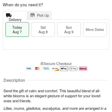
When do you need it?
Pick Up
Delivery
Today
Sat
Sun
More Dates
Aug 7
Aug 8
Aug 9
T
M
o
S
S
o
Secure Checkout
d
a
u
r
a
t
n
e
y
A
A
D
A
u
u
a
Description
u
g
g
t
g
8
9
e
Send the gift of calm and comfort. This beautiful blend of all-
7
s
white blooms is an elegant gesture of support for your loved
ones and friends.
Lilies, mums, gladiolus, eucalyptus, and more are arranged in a