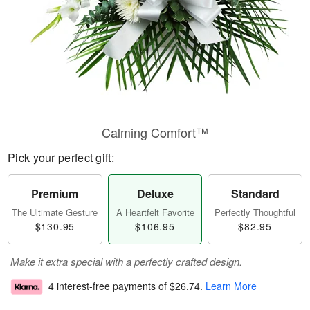
Calming Comfort™
Pick your perfect gift:
Premium
Deluxe
Standard
The Ultimate Gesture
A Heartfelt Favorite
Perfectly Thoughtful
$130.95
$106.95
$82.95
Make it extra special with a perfectly crafted design.
4 interest-free payments of
$26.74
.
Learn More