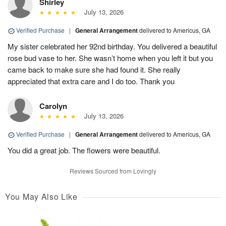
Shirley
July 13, 2026
Verified Purchase
|
General Arrangement
delivered to Americus, GA
My sister celebrated her 92nd birthday. You delivered a beautiful
rose bud vase to her. She wasn’t home when you left it but you
came back to make sure she had found it. She really
appreciated that extra care and I do too. Thank you
Carolyn
July 13, 2026
Verified Purchase
|
General Arrangement
delivered to Americus, GA
You did a great job. The flowers were beautiful.
Reviews Sourced from Lovingly
You May Also Like