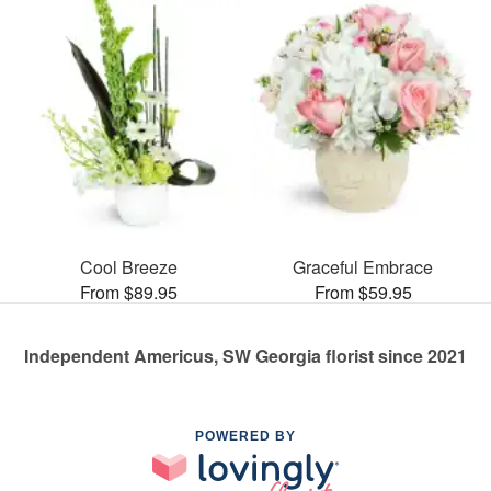
Cool Breeze
Graceful Embrace
From $89.95
From $59.95
Independent Americus, SW Georgia florist since 2021
POWERED BY