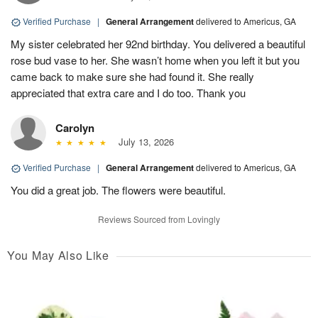
Verified Purchase
|
General Arrangement
delivered to Americus, GA
My sister celebrated her 92nd birthday. You delivered a beautiful
rose bud vase to her. She wasn’t home when you left it but you
came back to make sure she had found it. She really
appreciated that extra care and I do too. Thank you
Carolyn
July 13, 2026
Verified Purchase
|
General Arrangement
delivered to Americus, GA
You did a great job. The flowers were beautiful.
Reviews Sourced from Lovingly
You May Also Like