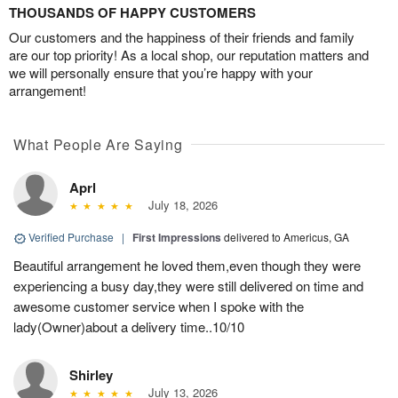
THOUSANDS OF HAPPY CUSTOMERS
Our customers and the happiness of their friends and family
are our top priority! As a local shop, our reputation matters and
we will personally ensure that you’re happy with your
arrangement!
What People Are Saying
Aprl
July 18, 2026
Verified Purchase
|
First Impressions
delivered to Americus, GA
Beautiful arrangement he loved them,even though they were
experiencing a busy day,they were still delivered on time and
awesome customer service when I spoke with the
lady(Owner)about a delivery time..10/10
Shirley
July 13, 2026