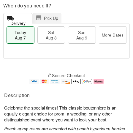
When do you need it?
Pick Up
Delivery
Today
Sat
Sun
More Dates
Aug 7
Aug 8
Aug 9
M
T
S
S
o
o
Secure Checkout
a
u
r
d
t
n
e
a
A
A
D
y
u
u
a
A
Description
g
g
t
u
8
9
e
g
Celebrate the special times! This classic boutonniere is an
s
7
equally elegant choice for prom, a wedding, or any other
distinguished event where you want to look your best.
Peach spray roses are accented with peach hypericum berries