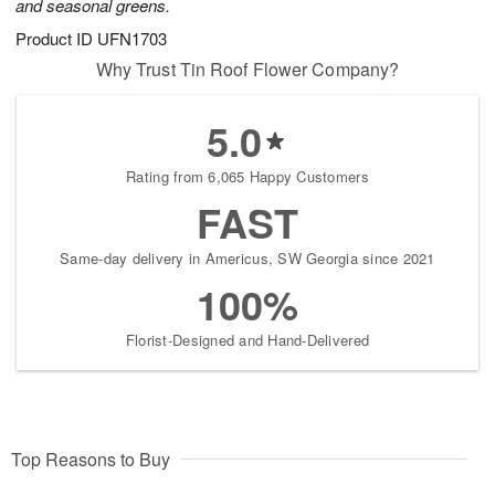
and seasonal greens.
Product ID
UFN1703
Why Trust Tin Roof Flower Company?
5.0
Rating from 6,065 Happy Customers
FAST
Same-day delivery in Americus, SW Georgia since 2021
100%
Florist-Designed and Hand-Delivered
Top Reasons to Buy