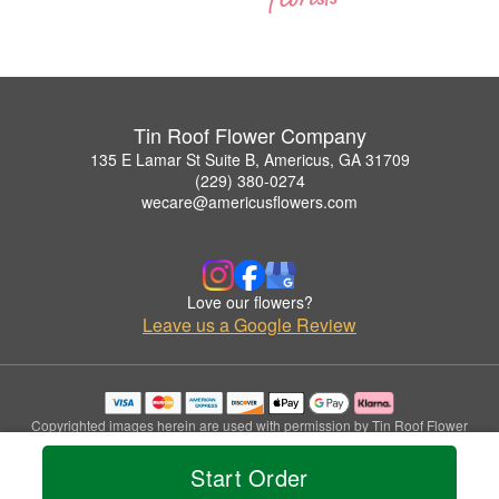
Tin Roof Flower Company
135 E Lamar St Suite B, Americus, GA 31709
(229) 380-0274
wecare@americusflowers.com
Love our flowers?
Leave us a Google Review
Copyrighted images herein are used with permission by Tin Roof Flower
Company.
© 2026 All Rights Reserved.
Start Order
Terms of Service
Privacy Policy
Accessibility Statement
Delivery Policy