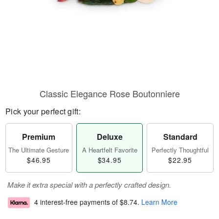
Classic Elegance Rose Boutonniere
Pick your perfect gift:
Premium
Deluxe
Standard
The Ultimate Gesture
A Heartfelt Favorite
Perfectly Thoughtful
$46.95
$34.95
$22.95
Make it extra special with a perfectly crafted design.
4 interest-free payments of
$8.74
.
Learn More