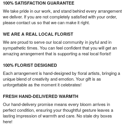
100% SATISFACTION GUARANTEE
We take pride in our work, and stand behind every arrangement
we deliver. If you are not completely satisfied with your order,
please contact us so that we can make it right.
WE ARE A REAL LOCAL FLORIST
We are proud to serve our local community in joyful and in
sympathetic times. You can feel confident that you will get an
amazing arrangement that is supporting a real local florist!
100% FLORIST DESIGNED
Each arrangement is hand-designed by floral artists, bringing a
unique blend of creativity and emotion. Your gift is as
unforgettable as the moment it celebrates!
FRESH HAND-DELIVERED WARMTH
Our hand-delivery promise means every bloom arrives in
perfect condition, ensuring your thoughtful gesture leaves a
lasting impression of warmth and care. No stale dry boxes
here!