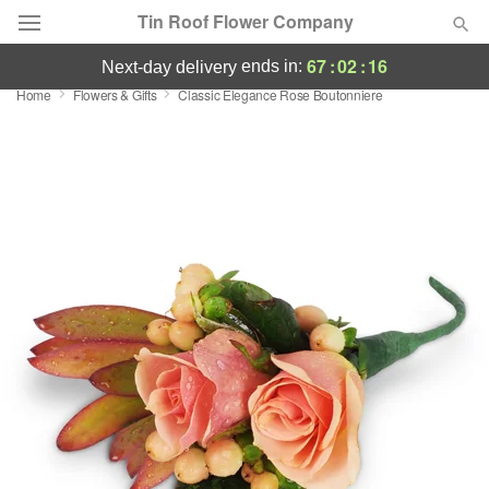
Tin Roof Flower Company
67
:
02
:
16
ends in:
next-day delivery
Home
Flowers & Gifts
Classic Elegance Rose Boutonniere
Deal of the Day
Summer
Featured
Occasions
Birthday
Sympathy and Funeral
Flowers, Plants & Gifts
Our Shop