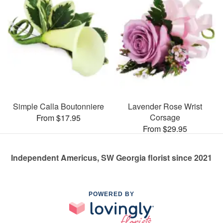
Simple Calla Boutonniere
Lavender Rose Wrist
Corsage
From $17.95
From $29.95
Independent Americus, SW Georgia florist since 2021
POWERED BY