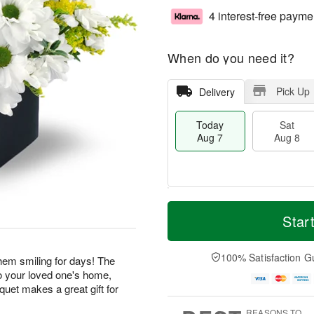
4 interest-free payme
When do you need it?
Pick Up
Delivery
Today
Sat
Aug 7
Aug 8
M
T
S
S
o
o
Star
a
u
r
d
t
n
e
a
A
A
D
y
100% Satisfaction G
 them smiling for days! The
u
u
a
A
o your loved one's home,
g
g
t
u
uquet makes a great gift for
8
9
e
g
s
7
REASONS TO