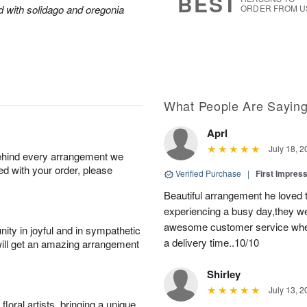
BEST
ed with solidago and oregonia
ORDER FROM U
What People Are Sayin
Aprl
July 18, 2
behind every arrangement we
ied with your order, please
Verified Purchase
|
First Impres
Beautiful arrangement he loved
experiencing a busy day,they wer
awesome customer service when
ity in joyful and in sympathetic
a delivery time..10/10
will get an amazing arrangement
Shirley
July 13, 2
oral artists, bringing a unique