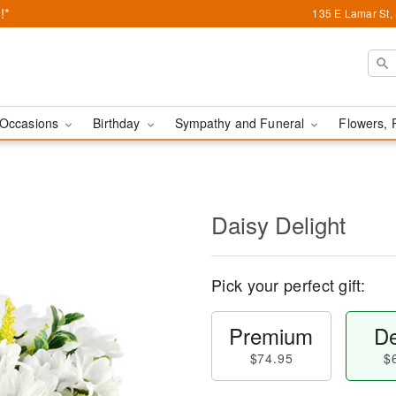
!*
135 E Lamar St,
Occasions
Birthday
Sympathy and Funeral
Flowers, 
Daisy Delight
Pick your perfect gift:
Premium
De
$74.95
$