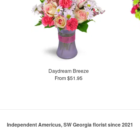
Daydream Breeze
From $51.95
Independent Americus, SW Georgia florist since 2021