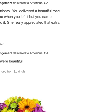
angement
delivered to Americus, GA
rthday. You delivered a beautiful rose
e when you left it but you came
it. She really appreciated that extra
026
angement
delivered to Americus, GA
were beautiful.
rced from Lovingly