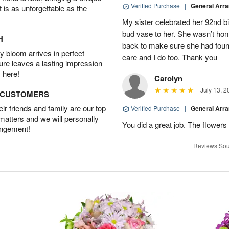
Verified Purchase
|
General Arr
t is as unforgettable as the
My sister celebrated her 92nd bi
bud vase to her. She wasn’t hom
H
back to make sure she had found 
 bloom arrives in perfect
care and I do too. Thank you
ture leaves a lasting impression
 here!
Carolyn
July 13, 2
D CUSTOMERS
r friends and family are our top
Verified Purchase
|
General Arr
 matters and we will personally
You did a great job. The flowers 
angement!
Reviews Sou