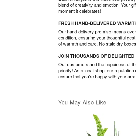
blend of creativity and emotion. Your gif
moment it celebrates!
FRESH HAND-DELIVERED WARMT
Our hand-delivery promise means every
condition, ensuring your thoughtful ges
of warmth and care. No stale dry boxes
JOIN THOUSANDS OF DELIGHTE
Our customers and the happiness of thei
priority! As a local shop, our reputation
ensure that you’re happy with your arr
You May Also Like