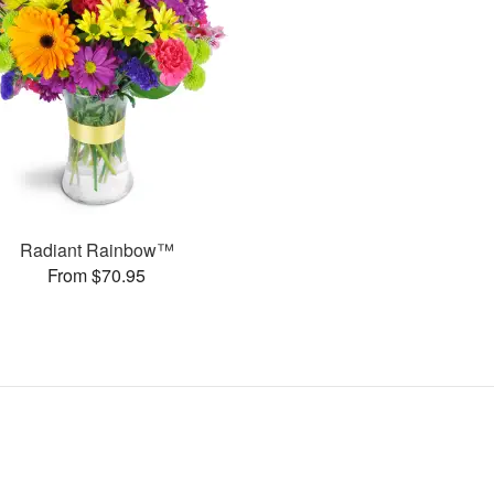
Radiant Rainbow™
From $70.95