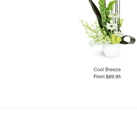
Cool Breeze
From $89.95