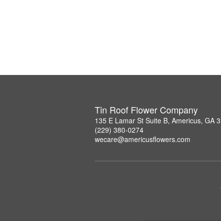
Tin Roof Flower Company
135 E Lamar St Suite B, Americus, GA 
(229) 380-0274
wecare@americusflowers.com