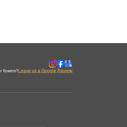
Leave us a Google Review
r flowers?
.