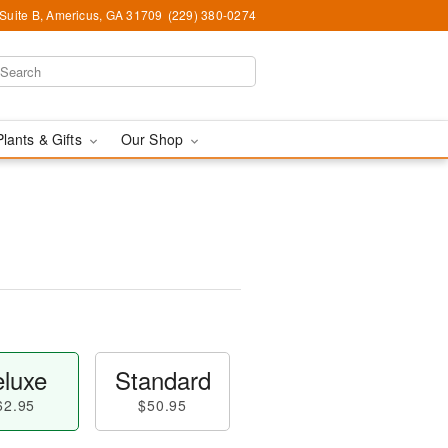
 Suite B, Americus, GA 31709
(229) 380-0274
Plants & Gifts
Our Shop
luxe
Standard
62.95
$50.95