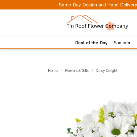
Same-Day Design and Hand-Delivery
Deal of the Day
Summer
Home
Flowers & Gifts
Daisy Delight