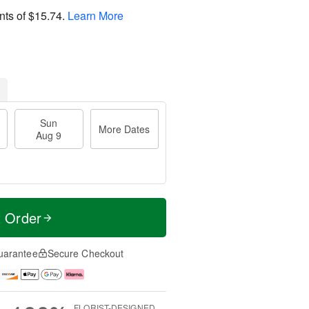
nts of
$15.74
.
Learn More
Sun
More Dates
Aug 9
t Order
uarantee
Secure Checkout
FLORIST-DESIGNED