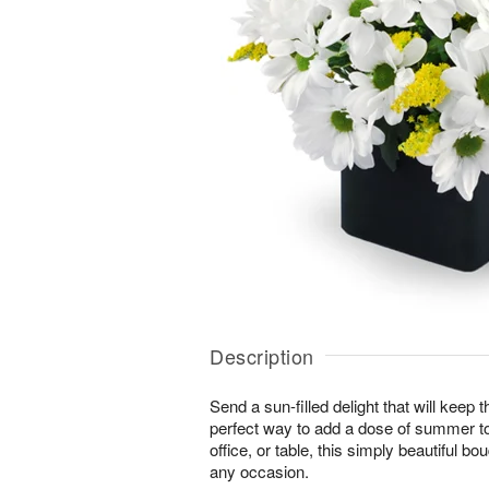
Description
Send a sun-filled delight that will keep
perfect way to add a dose of summer t
office, or table, this simply beautiful bo
any occasion.