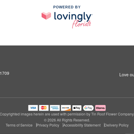
POWERED BY
31709
Love ou
Copyrighted images herein are used with permission by Tin Roof Flower Company
© 2026 All Rights Reserved.
Terms of Service
Privacy Policy
Accessibility Statement
Delivery Policy