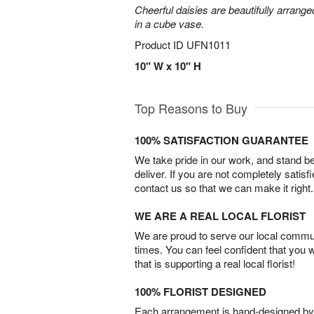
Cheerful daisies are beautifully arrang
in a cube vase.
Product ID
UFN1011
10" W x 10" H
Top Reasons to Buy
100% SATISFACTION GUARANTEE
We take pride in our work, and stand 
deliver. If you are not completely satisf
contact us so that we can make it right.
WE ARE A REAL LOCAL FLORIST
We are proud to serve our local commun
times. You can feel confident that you 
that is supporting a real local florist!
100% FLORIST DESIGNED
Each arrangement is hand-designed by fl