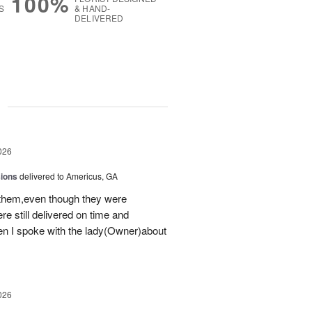
100%
S
& HAND-
DELIVERED
g
026
sions
delivered to Americus, GA
 them,even though they were
e still delivered on time and
 I spoke with the lady(Owner)about
026