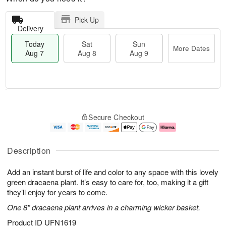
Pick Up
Delivery
Today
Sat
Sun
More Dates
Aug 7
Aug 8
Aug 9
M
T
S
S
o
o
Secure Checkout
a
u
r
d
t
n
e
a
A
A
D
y
u
u
a
A
Description
g
g
t
u
8
9
e
g
Add an instant burst of life and color to any space with this lovely
s
7
green dracaena plant. It’s easy to care for, too, making it a gift
they’ll enjoy for years to come.
One 8" dracaena plant arrives in a charming wicker basket.
Product ID
UFN1619