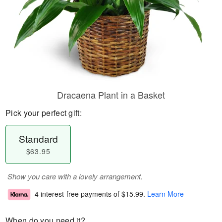
Dracaena Plant in a Basket
Pick your perfect gift:
Standard
$63.95
Show you care with a lovely arrangement.
4 interest-free payments of
$15.99
.
Learn More
When do you need it?