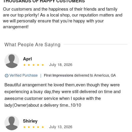
THOUSANDS OF HAPPY CUSTOMERS
Our customers and the happiness of their friends and family
are our top priority! As a local shop, our reputation matters and
we will personally ensure that you’re happy with your
arrangement!
What People Are Saying
Aprl
July 18, 2026
Verified Purchase
|
First Impressions
delivered to Americus, GA
Beautiful arrangement he loved them,even though they were
experiencing a busy day,they were still delivered on time and
awesome customer service when I spoke with the
lady(Owner)about a delivery time..10/10
Shirley
July 13, 2026