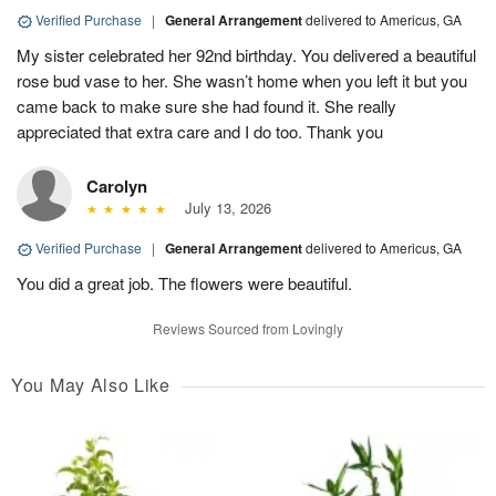
Verified Purchase
|
General Arrangement
delivered to Americus, GA
My sister celebrated her 92nd birthday. You delivered a beautiful
rose bud vase to her. She wasn’t home when you left it but you
came back to make sure she had found it. She really
appreciated that extra care and I do too. Thank you
Carolyn
July 13, 2026
Verified Purchase
|
General Arrangement
delivered to Americus, GA
You did a great job. The flowers were beautiful.
Reviews Sourced from Lovingly
You May Also Like