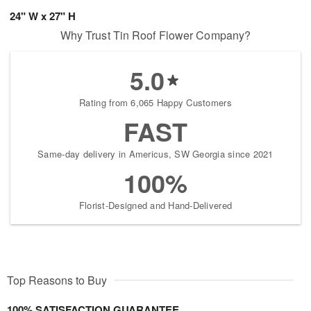
24" W x 27" H
Why Trust Tin Roof Flower Company?
5.0
Rating from 6,065 Happy Customers
FAST
Same-day delivery in Americus, SW Georgia since 2021
100%
Florist-Designed and Hand-Delivered
Top Reasons to Buy
100% SATISFACTION GUARANTEE