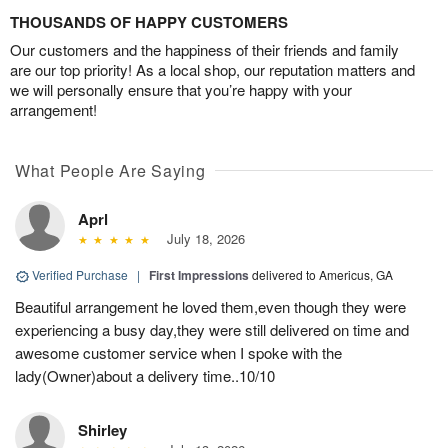
THOUSANDS OF HAPPY CUSTOMERS
Our customers and the happiness of their friends and family
are our top priority! As a local shop, our reputation matters and
we will personally ensure that you’re happy with your
arrangement!
What People Are Saying
Aprl
July 18, 2026
Verified Purchase
|
First Impressions
delivered to Americus, GA
Beautiful arrangement he loved them,even though they were
experiencing a busy day,they were still delivered on time and
awesome customer service when I spoke with the
lady(Owner)about a delivery time..10/10
Shirley