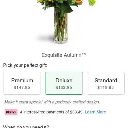
Exquisite Autumn™
Pick your perfect gift:
Premium
Deluxe
Standard
$147.95
$133.95
$118.95
Make it extra special with a perfectly crafted design.
4 interest-free payments of
$33.49
.
Learn More
When do you need it?