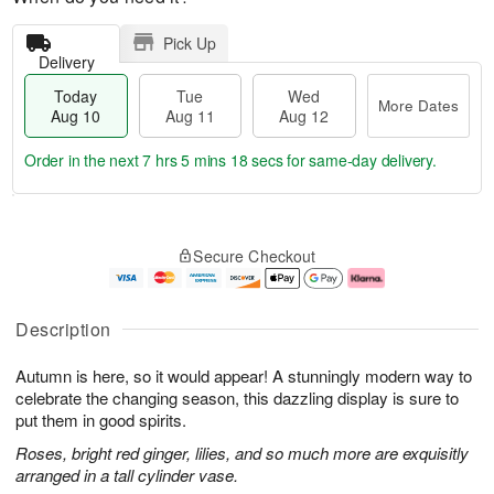
Pick Up
Delivery
Today
Tue
Wed
More Dates
Aug 10
Aug 11
Aug 12
Order in the next
7 hrs 5 mins 18 secs
for same-day delivery.
T
M
o
T
W
o
Secure Checkout
d
u
e
r
a
e
d
e
y
A
A
D
A
u
u
a
Description
u
g
g
t
g
1
1
e
Autumn is here, so it would appear! A stunningly modern way to
1
1
2
s
0
celebrate the changing season, this dazzling display is sure to
put them in good spirits.
Roses, bright red ginger, lilies, and so much more are exquisitly
arranged in a tall cylinder vase.