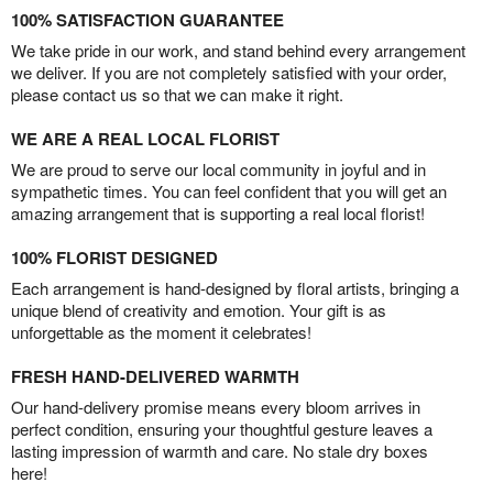
100% SATISFACTION GUARANTEE
We take pride in our work, and stand behind every arrangement
we deliver. If you are not completely satisfied with your order,
please contact us so that we can make it right.
WE ARE A REAL LOCAL FLORIST
We are proud to serve our local community in joyful and in
sympathetic times. You can feel confident that you will get an
amazing arrangement that is supporting a real local florist!
100% FLORIST DESIGNED
Each arrangement is hand-designed by floral artists, bringing a
unique blend of creativity and emotion. Your gift is as
unforgettable as the moment it celebrates!
FRESH HAND-DELIVERED WARMTH
Our hand-delivery promise means every bloom arrives in
perfect condition, ensuring your thoughtful gesture leaves a
lasting impression of warmth and care. No stale dry boxes
here!