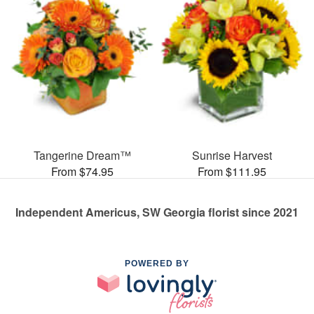
Tangerine Dream™
Sunrise Harvest
From $74.95
From $111.95
Independent Americus, SW Georgia florist since 2021
POWERED BY