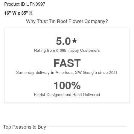
Product ID
UFN0997
16" W x 35" H
Why Trust Tin Roof Flower Company?
5.0
Rating from 6,065 Happy Customers
FAST
Same-day delivery in Americus, SW Georgia since 2021
100%
Florist-Designed and Hand-Delivered
Top Reasons to Buy