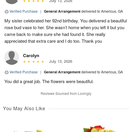
July 13, 2026
Verified Purchase
|
General Arrangement
delivered to Americus, GA
My sister celebrated her 92nd birthday. You delivered a beautiful
rose bud vase to her. She wasn’t home when you left it but you
came back to make sure she had found it. She really
appreciated that extra care and I do too. Thank you
Carolyn
July 13, 2026
Verified Purchase
|
General Arrangement
delivered to Americus, GA
You did a great job. The flowers were beautiful.
Reviews Sourced from Lovingly
You May Also Like