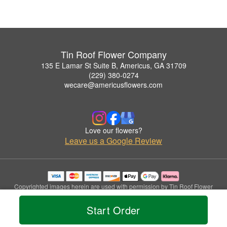
Tin Roof Flower Company
135 E Lamar St Suite B, Americus, GA 31709
(229) 380-0274
wecare@americusflowers.com
Love our flowers?
Leave us a Google Review
Copyrighted images herein are used with permission by Tin Roof Flower
Company.
© 2026 All Rights Reserved.
Start Order
Terms of Service
Privacy Policy
Accessibility Statement
Delivery Policy