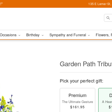
!*
135 E Lamar St,
Occasions
Birthday
Sympathy and Funeral
Flowers, 
Garden Path Tribu
Pick your perfect gift:
Premium
D
The Ultimate Gesture
A Heart
$161.95
$