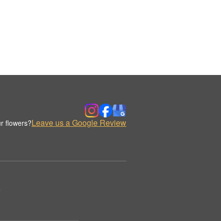
Leave us a Google Review
r flowers?
.