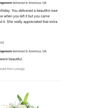
angement
delivered to Americus, GA
rthday. You delivered a beautiful rose
e when you left it but you came
it. She really appreciated that extra
026
angement
delivered to Americus, GA
were beautiful.
rced from Lovingly