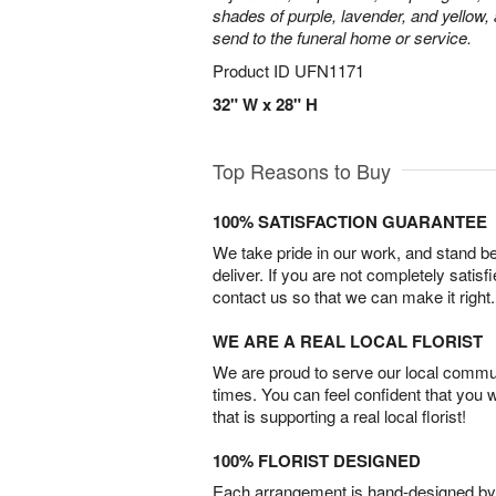
shades of purple, lavender, and yellow, 
send to the funeral home or service.
Product ID
UFN1171
32" W x 28" H
Top Reasons to Buy
100% SATISFACTION GUARANTEE
We take pride in our work, and stand 
deliver. If you are not completely satisf
contact us so that we can make it right.
WE ARE A REAL LOCAL FLORIST
We are proud to serve our local commun
times. You can feel confident that you 
that is supporting a real local florist!
100% FLORIST DESIGNED
Each arrangement is hand-designed by fl