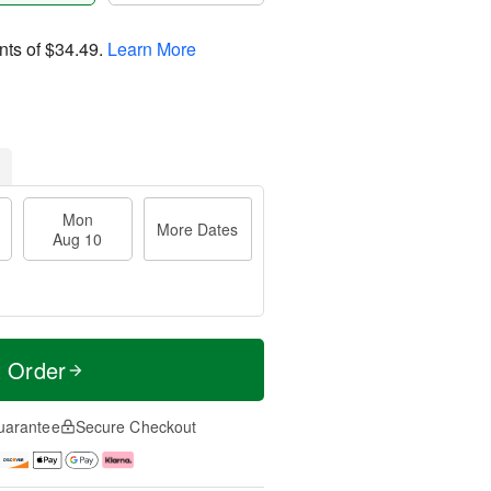
nts of
$34.49
.
Learn More
Mon
More Dates
Aug 10
t Order
uarantee
Secure Checkout