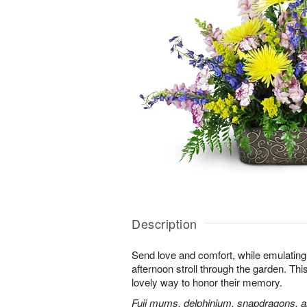
Description
Send love and comfort, while emulating 
afternoon stroll through the garden. This 
lovely way to honor their memory.
Fuji mums, delphinium, snapdragons, al