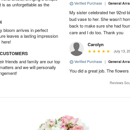
Verified Purchase
|
General Arr
t is as unforgettable as the
My sister celebrated her 92nd bi
bud vase to her. She wasn’t hom
H
back to make sure she had found 
 bloom arrives in perfect
care and I do too. Thank you
ture leaves a lasting impression
 here!
Carolyn
July 13, 2
D CUSTOMERS
r friends and family are our top
Verified Purchase
|
General Arr
 matters and we will personally
You did a great job. The flowers 
angement!
Reviews Sou