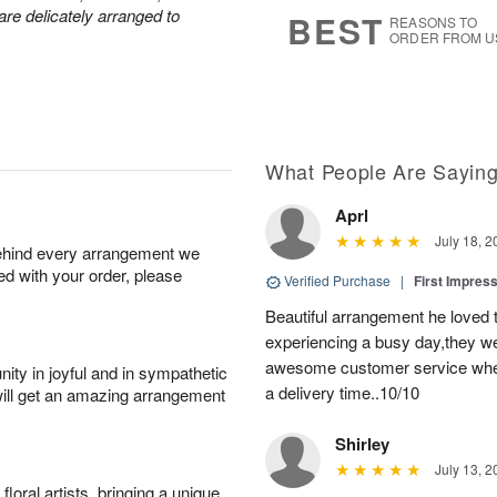
8
s
are delicately arranged to
BEST
REASONS TO
ORDER FROM U
What People Are Sayin
Aprl
July 18, 2
behind every arrangement we
ied with your order, please
Verified Purchase
|
First Impres
Beautiful arrangement he loved
experiencing a busy day,they wer
awesome customer service when
ity in joyful and in sympathetic
a delivery time..10/10
will get an amazing arrangement
Shirley
July 13, 2
oral artists, bringing a unique