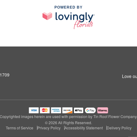
POWERED BY
31709
Love ou
Copyrighted images herein are used with permission by Tin Roof Flower Company
© 2026 All Rights Reserved.
Terms of Service
Privacy Policy
Accessibility Statement
Delivery Policy