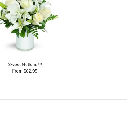
Sweet Notions™
From $82.95