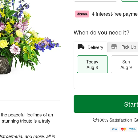
4 interest-free payme
When do you need it?
Pick Up
Delivery
Today
Sun
Aug 8
Aug 9
T
M
M
o
S
o
Star
o
d
u
r
n
a
n
e
the peaceful feelings of an
A
y
A
D
100% Satisfaction G
stunning tribute is a truly
u
A
u
a
g
u
g
t
1
g
9
e
stroemeria, and more, all in
0