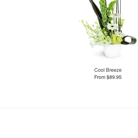
Cool Breeze
From $89.95