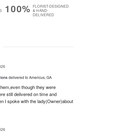
100%
FLORIST-DESIGNED
S
& HAND-
DELIVERED
g
026
sions
delivered to Americus, GA
 them,even though they were
e still delivered on time and
 I spoke with the lady(Owner)about
026