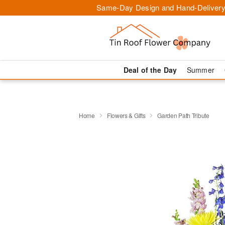
Same-Day Design and Hand-Delivery
Deal of the Day
Summer
Home
Flowers & Gifts
Garden Path Tribute