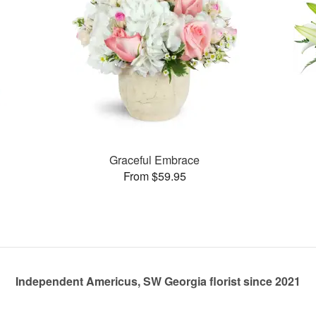
Graceful Embrace
From $59.95
Independent Americus, SW Georgia florist since 2021