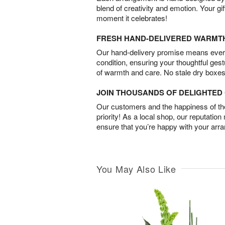
blend of creativity and emotion. Your gif
moment it celebrates!
FRESH HAND-DELIVERED WARMT
Our hand-delivery promise means every
condition, ensuring your thoughtful ges
of warmth and care. No stale dry boxes
JOIN THOUSANDS OF DELIGHTE
Our customers and the happiness of thei
priority! As a local shop, our reputation
ensure that you’re happy with your arr
You May Also Like