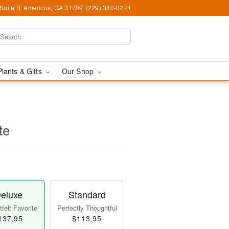
 Suite B, Americus, GA 31709
(229) 380-0274
Plants & Gifts
Our Shop
te
eluxe
Standard
felt Favorite
Perfectly Thoughtful
137.95
$113.95