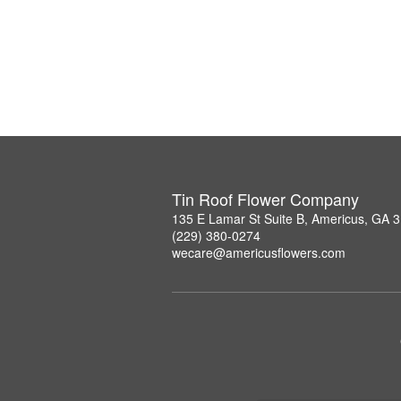
Tin Roof Flower Company
135 E Lamar St Suite B, Americus, GA 
(229) 380-0274
wecare@americusflowers.com