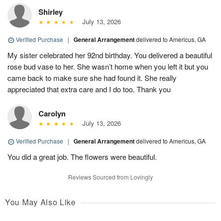
Shirley
July 13, 2026
Verified Purchase
|
General Arrangement
delivered to Americus, GA
My sister celebrated her 92nd birthday. You delivered a beautiful
rose bud vase to her. She wasn’t home when you left it but you
came back to make sure she had found it. She really
appreciated that extra care and I do too. Thank you
Carolyn
July 13, 2026
Verified Purchase
|
General Arrangement
delivered to Americus, GA
You did a great job. The flowers were beautiful.
Reviews Sourced from Lovingly
You May Also Like