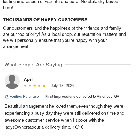
lasting impression of warmth and care. No stale dry boxes
here!
THOUSANDS OF HAPPY CUSTOMERS
Our customers and the happiness of their friends and family
are our top priority! As a local shop, our reputation matters and
we will personally ensure that you’re happy with your
arrangement!
What People Are Saying
Aprl
July 18, 2026
Verified Purchase
|
First Impressions
delivered to Americus, GA
Beautiful arrangement he loved them,even though they were
experiencing a busy day,they were still delivered on time and
awesome customer service when I spoke with the
lady(Owner)about a delivery time..10/10