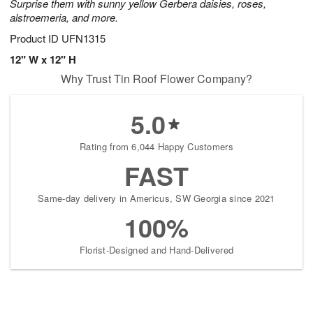
Surprise them with sunny yellow Gerbera daisies, roses,
alstroemeria, and more.
Product ID
UFN1315
12" W x 12" H
Why Trust Tin Roof Flower Company?
5.0
Rating from 6,044 Happy Customers
FAST
Same-day delivery in Americus, SW Georgia since 2021
100%
Florist-Designed and Hand-Delivered