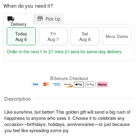
When do you need it?
Pick Up
Delivery
Today
Fri
Sat
More Dates
Aug 6
Aug 7
Aug 8
Order in the next
1 hr 27 mins 20 secs
for same-day delivery.
T
M
o
S
o
F
Secure Checkout
d
a
r
ri
a
t
e
A
y
A
D
u
A
u
a
g
Description
u
g
t
7
g
8
e
Like sunshine, but better! This golden gift will send a big rush of
6
s
happiness to anyone who sees it. Choose it to celebrate any
occasion—birthdays, holidays, anniversaries—or just because
you feel like spreading some joy.