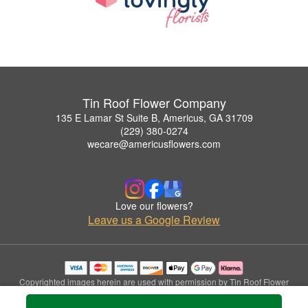
Tin Roof Flower Company
135 E Lamar St Suite B, Americus, GA 31709
(229) 380-0274
wecare@americusflowers.com
Love our flowers?
Leave us a Google Review
Copyrighted images herein are used with permission by Tin Roof Flower
Company.