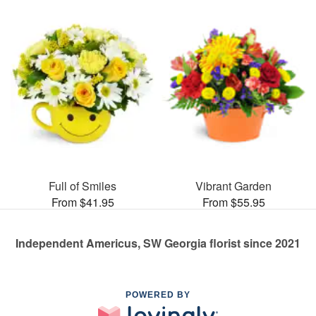
Full of Smiles
Vibrant Garden
From $41.95
From $55.95
Independent Americus, SW Georgia florist since 2021
POWERED BY