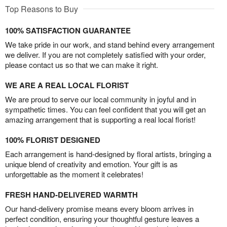
Top Reasons to Buy
100% SATISFACTION GUARANTEE
We take pride in our work, and stand behind every arrangement
we deliver. If you are not completely satisfied with your order,
please contact us so that we can make it right.
WE ARE A REAL LOCAL FLORIST
We are proud to serve our local community in joyful and in
sympathetic times. You can feel confident that you will get an
amazing arrangement that is supporting a real local florist!
100% FLORIST DESIGNED
Each arrangement is hand-designed by floral artists, bringing a
unique blend of creativity and emotion. Your gift is as
unforgettable as the moment it celebrates!
FRESH HAND-DELIVERED WARMTH
Our hand-delivery promise means every bloom arrives in
perfect condition, ensuring your thoughtful gesture leaves a