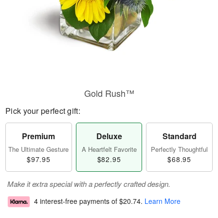
Gold Rush™
Pick your perfect gift:
Premium
Deluxe
Standard
The Ultimate Gesture
A Heartfelt Favorite
Perfectly Thoughtful
$97.95
$82.95
$68.95
Make it extra special with a perfectly crafted design.
4 interest-free payments of
$20.74
.
Learn More