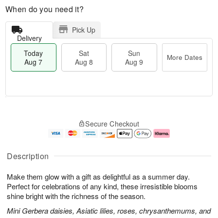
When do you need it?
Pick Up
Delivery
Today
Sat
Sun
More Dates
Aug 7
Aug 8
Aug 9
M
T
S
S
o
o
Secure Checkout
a
u
r
d
t
n
e
a
A
A
D
y
u
u
a
A
Description
g
g
t
u
8
9
e
g
Make them glow with a gift as delightful as a summer day.
s
7
Perfect for celebrations of any kind, these irresistible blooms
shine bright with the richness of the season.
Mini Gerbera daisies, Asiatic lilies, roses, chrysanthemums, and