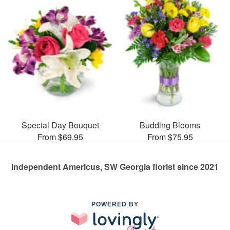
Special Day Bouquet
Budding Blooms
From $69.95
From $75.95
Independent Americus, SW Georgia florist since 2021
POWERED BY