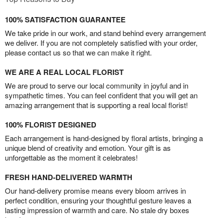
100% SATISFACTION GUARANTEE
We take pride in our work, and stand behind every arrangement
we deliver. If you are not completely satisfied with your order,
please contact us so that we can make it right.
WE ARE A REAL LOCAL FLORIST
We are proud to serve our local community in joyful and in
sympathetic times. You can feel confident that you will get an
amazing arrangement that is supporting a real local florist!
100% FLORIST DESIGNED
Each arrangement is hand-designed by floral artists, bringing a
unique blend of creativity and emotion. Your gift is as
unforgettable as the moment it celebrates!
FRESH HAND-DELIVERED WARMTH
Our hand-delivery promise means every bloom arrives in
perfect condition, ensuring your thoughtful gesture leaves a
lasting impression of warmth and care. No stale dry boxes