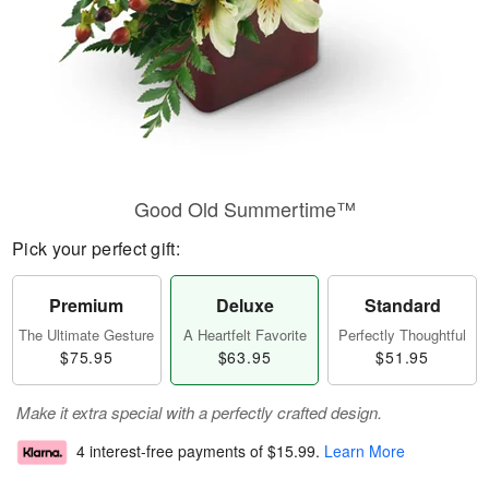
Good Old Summertime™
Pick your perfect gift:
Premium
Deluxe
Standard
The Ultimate Gesture
A Heartfelt Favorite
Perfectly Thoughtful
$75.95
$63.95
$51.95
Make it extra special with a perfectly crafted design.
4 interest-free payments of
$15.99
.
Learn More