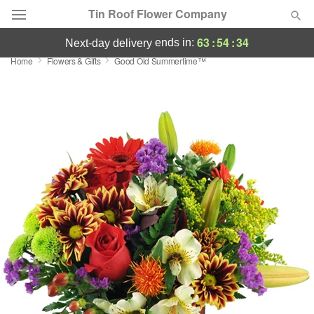
Tin Roof Flower Company
63
:
54
:
33
ends in:
next-day delivery
Home
Flowers & Gifts
Good Old Summertime™
Deal of the Day
Summer
Featured
Occasions
Birthday
Sympathy and Funeral
Flowers, Plants & Gifts
Our Shop