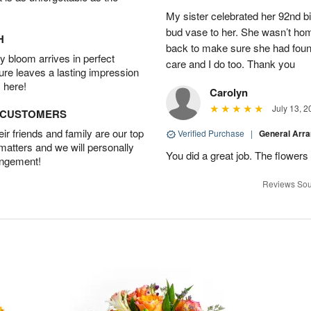
My sister celebrated her 92nd bi
bud vase to her. She wasn’t hom
H
back to make sure she had found 
 bloom arrives in perfect
care and I do too. Thank you
ture leaves a lasting impression
 here!
Carolyn
July 13, 2
D CUSTOMERS
r friends and family are our top
Verified Purchase
|
General Arr
 matters and we will personally
You did a great job. The flowers 
angement!
Reviews Sou