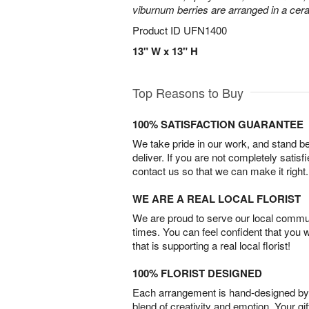
viburnum berries are arranged in a ce
Product ID
UFN1400
13" W x 13" H
Top Reasons to Buy
100% SATISFACTION GUARANTEE
We take pride in our work, and stand 
deliver. If you are not completely satisf
contact us so that we can make it right.
WE ARE A REAL LOCAL FLORIST
We are proud to serve our local commun
times. You can feel confident that you 
that is supporting a real local florist!
100% FLORIST DESIGNED
Each arrangement is hand-designed by fl
blend of creativity and emotion. Your gif