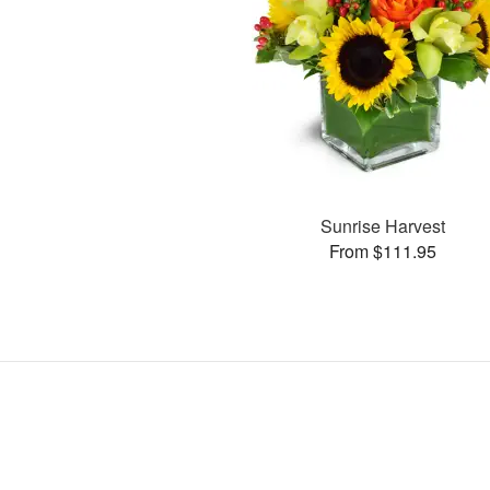
Sunrise Harvest
From $111.95