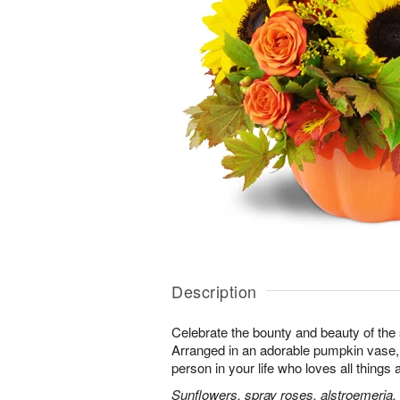
Description
Celebrate the bounty and beauty of the s
Arranged in an adorable pumpkin vase, it
person in your life who loves all things
Sunflowers, spray roses, alstroemeria,