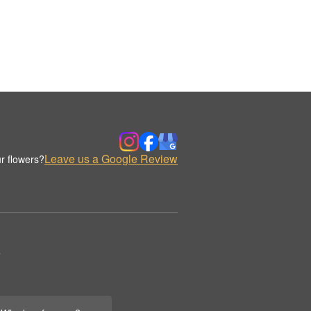
Leave us a Google Review
r flowers?
.