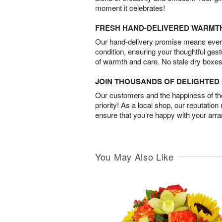
moment it celebrates!
FRESH HAND-DELIVERED WARMT
Our hand-delivery promise means every
condition, ensuring your thoughtful ges
of warmth and care. No stale dry boxes
JOIN THOUSANDS OF DELIGHTE
Our customers and the happiness of thei
priority! As a local shop, our reputation
ensure that you’re happy with your arr
You May Also Like