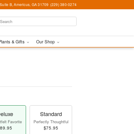
 Suite B, Americus, GA 31709
(229) 380-0274
Plants & Gifts
Our Shop
eluxe
Standard
felt Favorite
Perfectly Thoughtful
89.95
$75.95