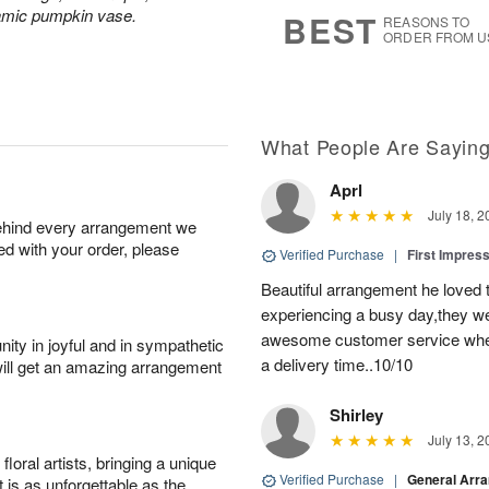
7
s
ramic pumpkin vase.
BEST
REASONS TO
ORDER FROM U
What People Are Sayin
Aprl
July 18, 2
behind every arrangement we
ied with your order, please
Verified Purchase
|
First Impres
Beautiful arrangement he loved
experiencing a busy day,they wer
awesome customer service when
ity in joyful and in sympathetic
a delivery time..10/10
will get an amazing arrangement
Shirley
July 13, 2
oral artists, bringing a unique
Verified Purchase
|
General Arr
t is as unforgettable as the