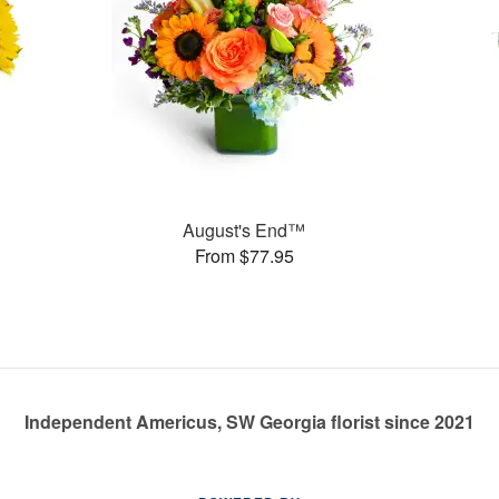
August's End™
From $77.95
Independent Americus, SW Georgia florist since 2021