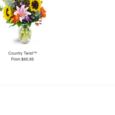
Country Twist™
From $65.95