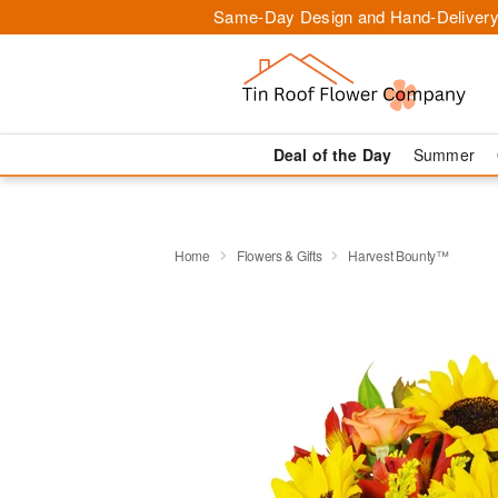
Same-Day Design and Hand-Delivery
Deal of the Day
Summer
Home
Flowers & Gifts
Harvest Bounty™