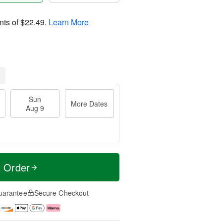
nts of
$22.49
.
Learn More
Sun
More Dates
Aug 9
t Order
uarantee
Secure Checkout