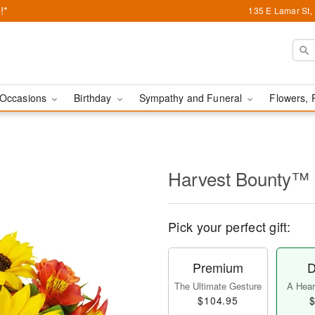
!*
135 E Lamar St,
Occasions
Birthday
Sympathy and Funeral
Flowers, 
Harvest Bounty™
Pick your perfect gift:
Premium
D
The Ultimate Gesture
A Heart
$104.95
$