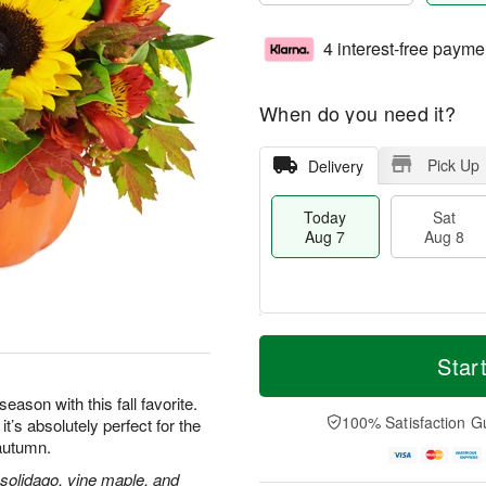
4 interest-free payme
When do you need it?
Pick Up
Delivery
Today
Sat
Aug 7
Aug 8
T
M
o
S
S
o
Star
d
a
u
r
a
t
n
e
eason with this fall favorite.
y
A
A
D
100% Satisfaction G
’s absolutely perfect for the
A
u
u
a
 autumn.
u
g
g
t
g
8
9
e
 solidago, vine maple, and