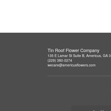
Tin Roof Flower Company
135 E Lamar St Suite B, Americus, GA 
(229) 380-0274
wecare@americusflowers.com