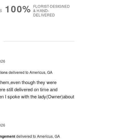
100%
FLORIST-DESIGNED
S
& HAND-
DELIVERED
g
026
sions
delivered to Americus, GA
 them,even though they were
e still delivered on time and
 I spoke with the lady(Owner)about
026
angement
delivered to Americus, GA