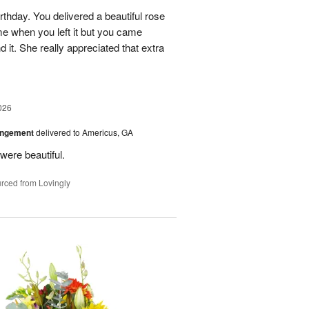
rthday. You delivered a beautiful rose
e when you left it but you came
it. She really appreciated that extra
026
angement
delivered to Americus, GA
were beautiful.
rced from Lovingly