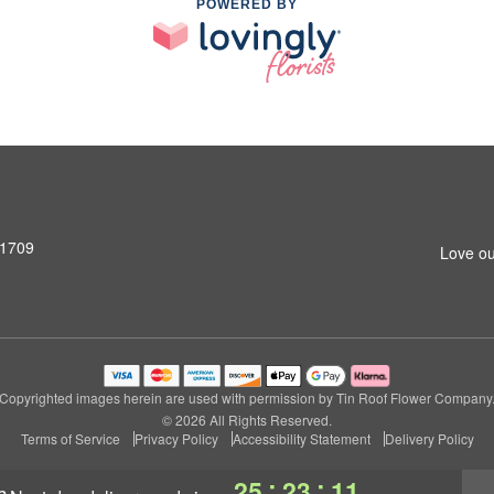
POWERED BY
31709
Love ou
Copyrighted images herein are used with permission by Tin Roof Flower Company
© 2026 All Rights Reserved.
Terms of Service
Privacy Policy
Accessibility Statement
Delivery Policy
:
:
25
23
10