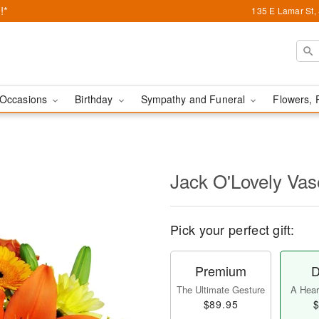
!*
135 E Lamar St,
Occasions
Birthday
Sympathy and Funeral
Flowers, 
Jack O'Lovely Va
Pick your perfect gift:
Premium
D
The Ultimate Gesture
A Heart
$89.95
$