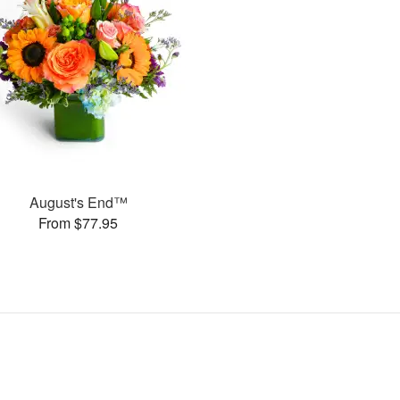
August's End™
From $77.95