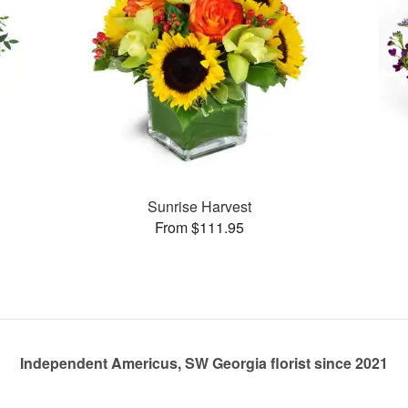
Sunrise Harvest
From $111.95
Independent Americus, SW Georgia florist since 2021