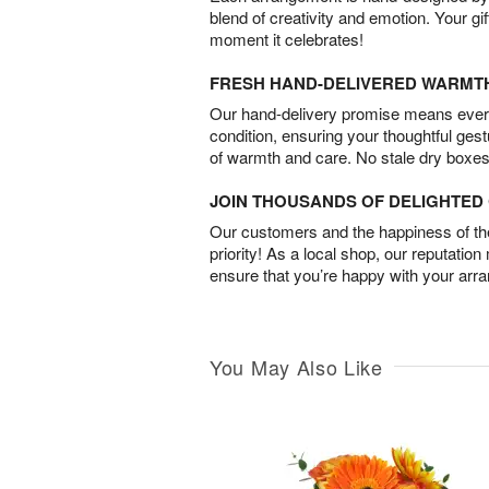
blend of creativity and emotion. Your gif
moment it celebrates!
FRESH HAND-DELIVERED WARMT
Our hand-delivery promise means every
condition, ensuring your thoughtful ges
of warmth and care. No stale dry boxes
JOIN THOUSANDS OF DELIGHTE
Our customers and the happiness of thei
priority! As a local shop, our reputation
ensure that you’re happy with your arr
You May Also Like