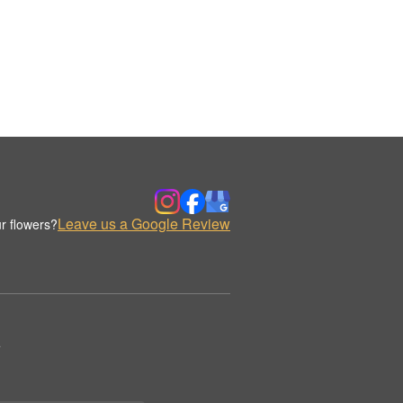
Leave us a Google Review
r flowers?
.