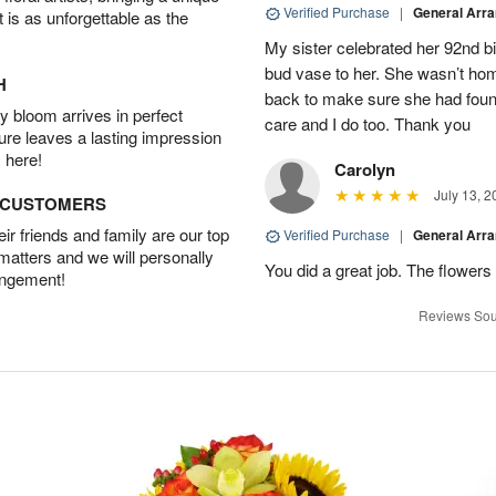
Verified Purchase
|
General Arr
t is as unforgettable as the
My sister celebrated her 92nd bi
bud vase to her. She wasn’t hom
H
back to make sure she had found 
 bloom arrives in perfect
care and I do too. Thank you
ture leaves a lasting impression
 here!
Carolyn
July 13, 2
D CUSTOMERS
r friends and family are our top
Verified Purchase
|
General Arr
 matters and we will personally
You did a great job. The flowers 
angement!
Reviews Sou