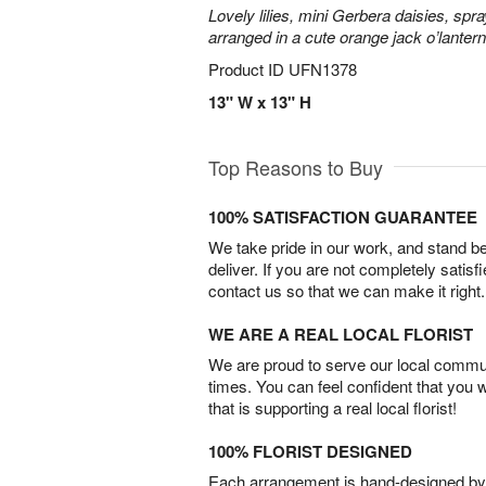
Lovely lilies, mini Gerbera daisies, spr
arranged in a cute orange jack o’lante
Product ID
UFN1378
13" W x 13" H
Top Reasons to Buy
100% SATISFACTION GUARANTEE
We take pride in our work, and stand 
deliver. If you are not completely satisf
contact us so that we can make it right.
WE ARE A REAL LOCAL FLORIST
We are proud to serve our local commun
times. You can feel confident that you 
that is supporting a real local florist!
100% FLORIST DESIGNED
Each arrangement is hand-designed by fl