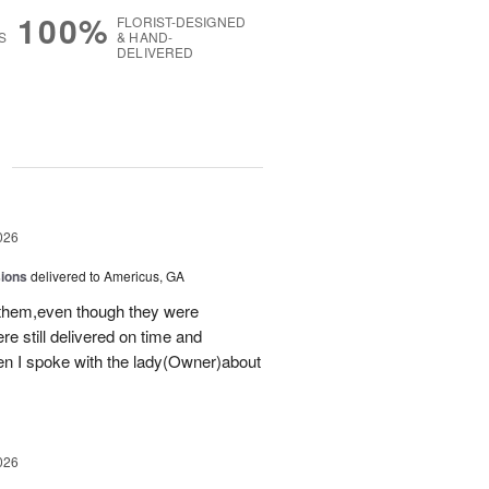
100%
FLORIST-DESIGNED
S
& HAND-
DELIVERED
g
026
sions
delivered to Americus, GA
 them,even though they were
e still delivered on time and
 I spoke with the lady(Owner)about
026