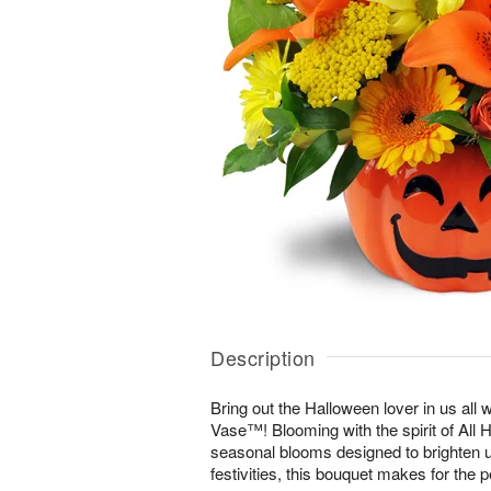
Description
Bring out the Halloween lover in us all 
Vase™! Blooming with the spirit of All 
seasonal blooms designed to brighten u
festivities, this bouquet makes for the p