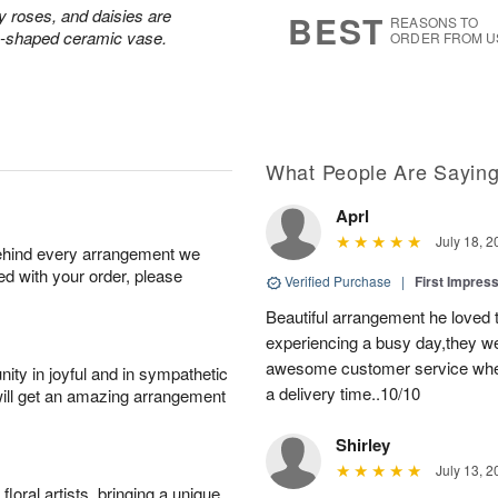
7
s
ay roses, and daisies are
BEST
REASONS TO
rn-shaped ceramic vase.
ORDER FROM U
What People Are Sayin
Aprl
July 18, 2
behind every arrangement we
ied with your order, please
Verified Purchase
|
First Impres
Beautiful arrangement he loved
experiencing a busy day,they wer
awesome customer service when
ity in joyful and in sympathetic
a delivery time..10/10
will get an amazing arrangement
Shirley
July 13, 2
oral artists, bringing a unique