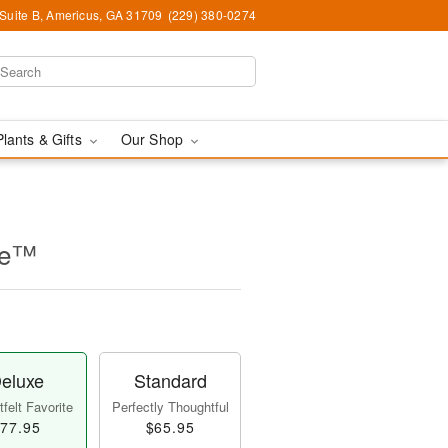
 Suite B, Americus, GA 31709
(229) 380-0274
Plants & Gifts
Our Shop
se™
eluxe
Standard
felt Favorite
Perfectly Thoughtful
77.95
$65.95