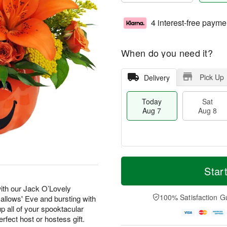
4 interest-free payme
When do you need it?
Pick Up
Delivery
Today
Sat
Aug 7
Aug 8
T
M
o
S
S
o
Star
d
a
u
r
a
t
n
e
with our Jack O’Lovely
y
A
A
D
100% Satisfaction G
Hallows' Eve and bursting with
A
u
u
a
p all of your spooktacular
u
g
g
t
erfect host or hostess gift.
g
8
9
e