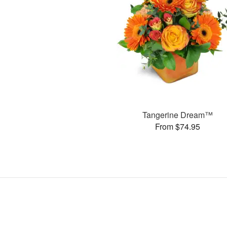
Tangerine Dream™
From $74.95