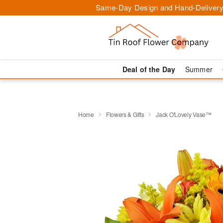
Same-Day Design and Hand-Delivery
Deal of the Day
Summer
Home
Flowers & Gifts
Jack O'Lovely Vase™