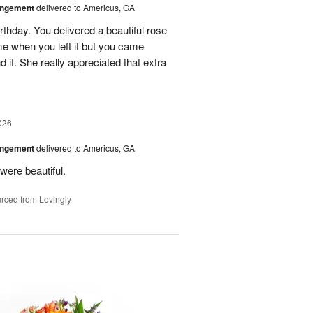
angement
delivered to Americus, GA
rthday. You delivered a beautiful rose
e when you left it but you came
it. She really appreciated that extra
026
angement
delivered to Americus, GA
were beautiful.
rced from Lovingly