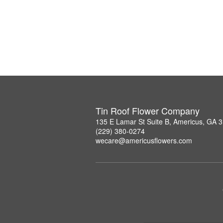
Tin Roof Flower Company
135 E Lamar St Suite B, Americus, GA 
(229) 380-0274
wecare@americusflowers.com