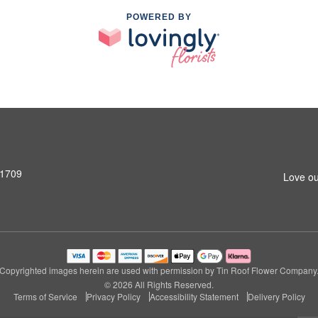
POWERED BY
31709
Love ou
Copyrighted images herein are used with permission by Tin Roof Flower Company
© 2026 All Rights Reserved.
Terms of Service
Privacy Policy
Accessibility Statement
Delivery Policy