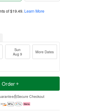
nts of
$19.49
.
Learn More
Sun
More Dates
Aug 9
t Order
uarantee
Secure Checkout