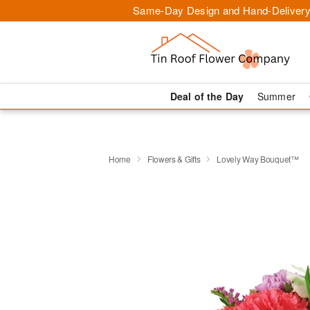
Same-Day Design and Hand-Delivery
Deal of the Day
Summer
Home
Flowers & Gifts
Lovely Way Bouquet™