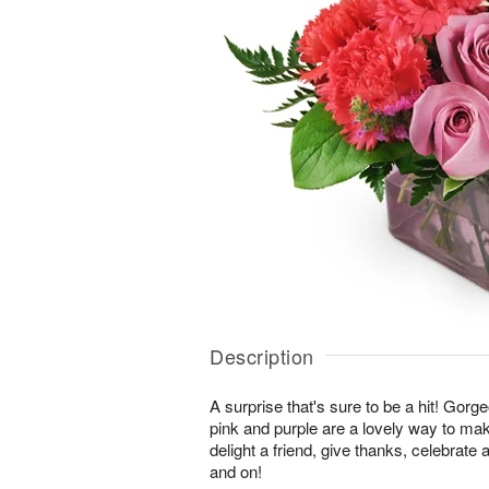
Description
A surprise that's sure to be a hit! Gor
pink and purple are a lovely way to ma
delight a friend, give thanks, celebrate
and on!