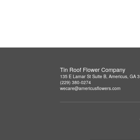
Tin Roof Flower Company
135 E Lamar St Suite B, Americus, GA 
(229) 380-0274
wecare@americusflowers.com