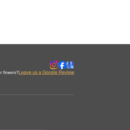
Leave us a Google Review
r flowers?
.