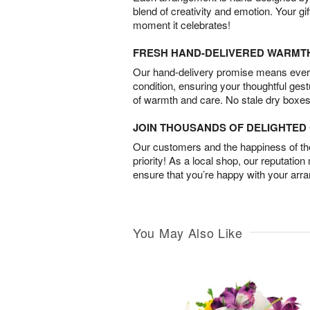
blend of creativity and emotion. Your gif
moment it celebrates!
FRESH HAND-DELIVERED WARMT
Our hand-delivery promise means every
condition, ensuring your thoughtful ges
of warmth and care. No stale dry boxes
JOIN THOUSANDS OF DELIGHTE
Our customers and the happiness of thei
priority! As a local shop, our reputation
ensure that you’re happy with your arr
You May Also Like