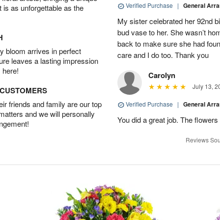
Verified Purchase
|
General Arr
t is as unforgettable as the
My sister celebrated her 92nd bi
bud vase to her. She wasn’t hom
H
back to make sure she had found 
 bloom arrives in perfect
care and I do too. Thank you
ture leaves a lasting impression
 here!
Carolyn
July 13, 2
D CUSTOMERS
r friends and family are our top
Verified Purchase
|
General Arr
 matters and we will personally
You did a great job. The flowers 
angement!
Reviews Sou