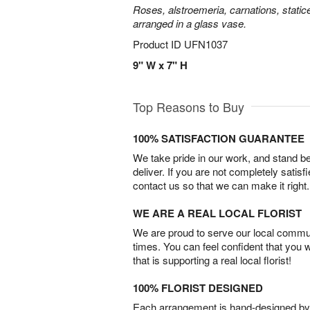
Roses, alstroemeria, carnations, statice
arranged in a glass vase.
Product ID
UFN1037
9" W x 7" H
Top Reasons to Buy
100% SATISFACTION GUARANTEE
We take pride in our work, and stand 
deliver. If you are not completely satisf
contact us so that we can make it right.
WE ARE A REAL LOCAL FLORIST
We are proud to serve our local commun
times. You can feel confident that you 
that is supporting a real local florist!
100% FLORIST DESIGNED
Each arrangement is hand-designed by fl