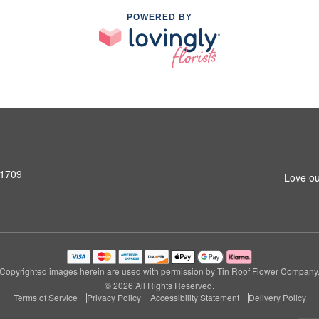
POWERED BY
31709
Love ou
Copyrighted images herein are used with permission by Tin Roof Flower Company
© 2026 All Rights Reserved.
Terms of Service
Privacy Policy
Accessibility Statement
Delivery Policy