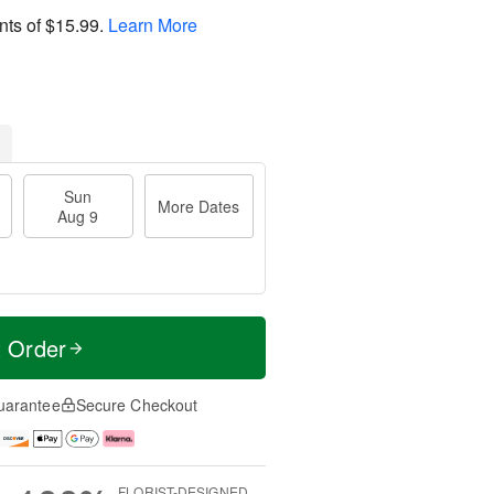
nts of
$15.99
.
Learn More
Sun
More Dates
Aug 9
t Order
uarantee
Secure Checkout
FLORIST-DESIGNED