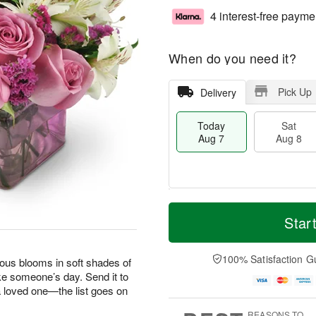
4 interest-free payme
When do you need it?
Pick Up
Delivery
Today
Sat
Aug 7
Aug 8
T
M
o
S
S
o
Star
d
a
u
r
a
t
n
e
y
A
A
D
100% Satisfaction G
geous blooms in soft shades of
A
u
u
a
ke someone’s day. Send it to
u
g
g
t
 a loved one—the list goes on
g
8
9
e
7
s
REASONS TO