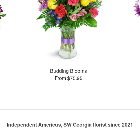
Budding Blooms
From $75.95
Independent Americus, SW Georgia florist since 2021