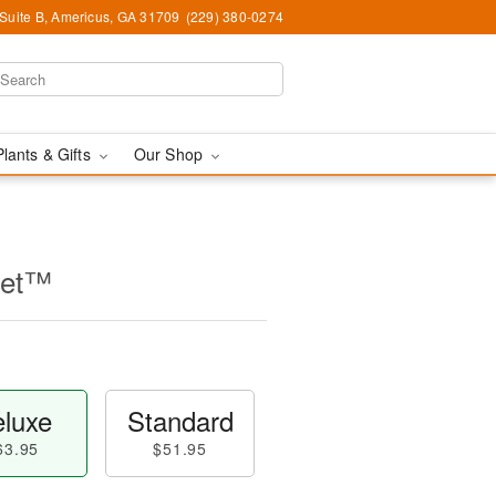
 Suite B, Americus, GA 31709
(229) 380-0274
Plants & Gifts
Our Shop
uet™
luxe
Standard
63.95
$51.95