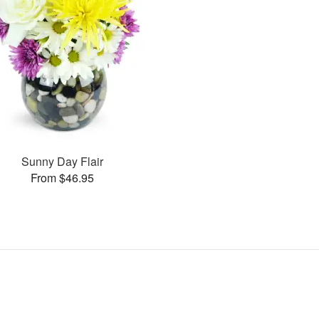
Sunny Day Flair
From $46.95