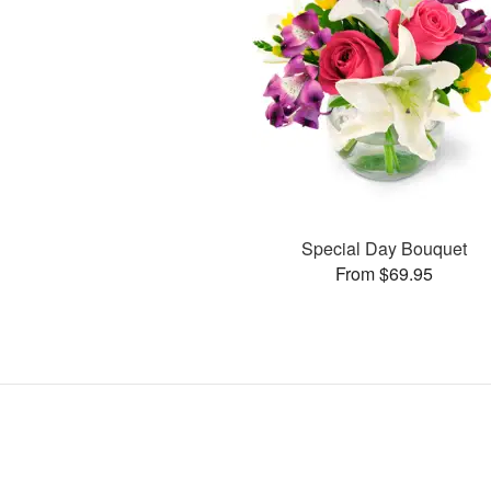
Special Day Bouquet
From $69.95