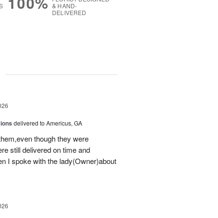
100%
S
& HAND-
DELIVERED
g
026
sions
delivered to Americus, GA
 them,even though they were
e still delivered on time and
 I spoke with the lady(Owner)about
026