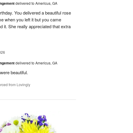
angement
delivered to Americus, GA
rthday. You delivered a beautiful rose
e when you left it but you came
it. She really appreciated that extra
026
angement
delivered to Americus, GA
were beautiful.
rced from Lovingly