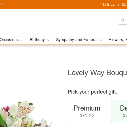
!*
135 E Lamar St,
Occasions
Birthday
Sympathy and Funeral
Flowers, 
Lovely Way Bouq
Pick your perfect gift:
Premium
De
$75.95
$