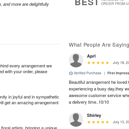
BEST
, and more are delightfully
ORDER FROM U
What People Are Sayin
Aprl
July 18, 2
behind every arrangement we
ied with your order, please
Verified Purchase
|
First Impres
Beautiful arrangement he loved
experiencing a busy day,they wer
awesome customer service when
ity in joyful and in sympathetic
a delivery time..10/10
will get an amazing arrangement
Shirley
July 13, 2
oral artists, bringing a unique