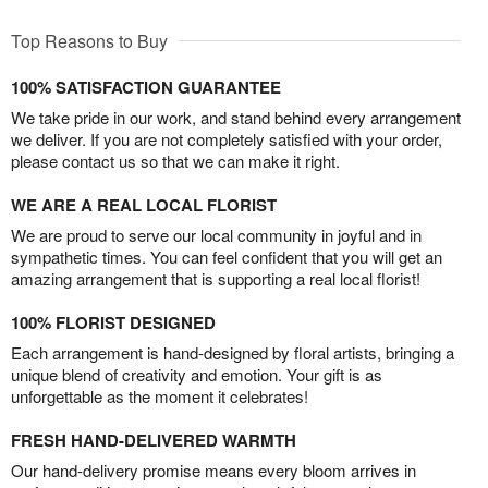
Top Reasons to Buy
100% SATISFACTION GUARANTEE
We take pride in our work, and stand behind every arrangement
we deliver. If you are not completely satisfied with your order,
please contact us so that we can make it right.
WE ARE A REAL LOCAL FLORIST
We are proud to serve our local community in joyful and in
sympathetic times. You can feel confident that you will get an
amazing arrangement that is supporting a real local florist!
100% FLORIST DESIGNED
Each arrangement is hand-designed by floral artists, bringing a
unique blend of creativity and emotion. Your gift is as
unforgettable as the moment it celebrates!
FRESH HAND-DELIVERED WARMTH
Our hand-delivery promise means every bloom arrives in