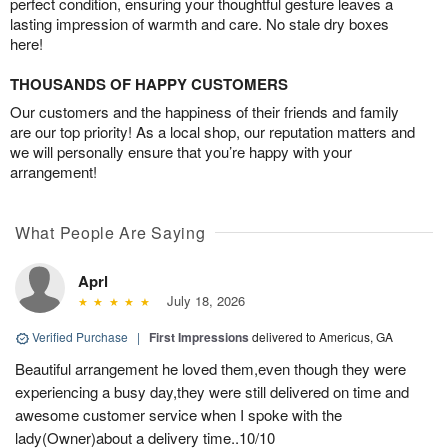
perfect condition, ensuring your thoughtful gesture leaves a
lasting impression of warmth and care. No stale dry boxes
here!
THOUSANDS OF HAPPY CUSTOMERS
Our customers and the happiness of their friends and family
are our top priority! As a local shop, our reputation matters and
we will personally ensure that you’re happy with your
arrangement!
What People Are Saying
Aprl
July 18, 2026
Verified Purchase
|
First Impressions
delivered to Americus, GA
Beautiful arrangement he loved them,even though they were
experiencing a busy day,they were still delivered on time and
awesome customer service when I spoke with the
lady(Owner)about a delivery time..10/10