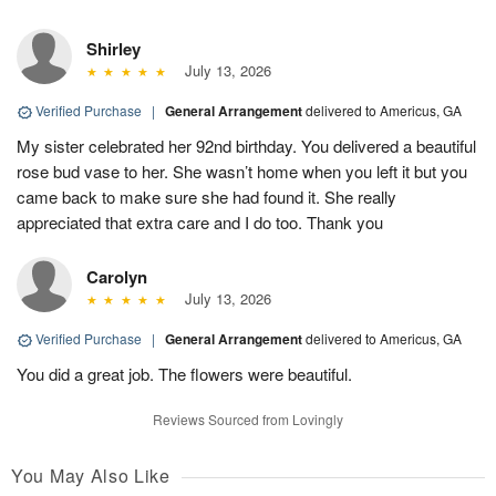
Shirley
July 13, 2026
Verified Purchase
|
General Arrangement
delivered to Americus, GA
My sister celebrated her 92nd birthday. You delivered a beautiful
rose bud vase to her. She wasn’t home when you left it but you
came back to make sure she had found it. She really
appreciated that extra care and I do too. Thank you
Carolyn
July 13, 2026
Verified Purchase
|
General Arrangement
delivered to Americus, GA
You did a great job. The flowers were beautiful.
Reviews Sourced from Lovingly
You May Also Like