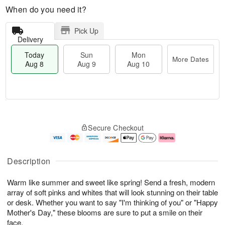
When do you need it?
Pick Up
Delivery
Today
Sun
Mon
More Dates
Aug 8
Aug 9
Aug 10
T
M
M
o
S
o
o
Secure Checkout
d
u
r
n
a
n
e
A
y
A
D
u
A
u
a
g
Description
u
g
t
1
g
9
e
0
Warm like summer and sweet like spring! Send a fresh, modern
8
s
array of soft pinks and whites that will look stunning on their table
or desk. Whether you want to say "I'm thinking of you" or "Happy
Mother's Day," these blooms are sure to put a smile on their
face.