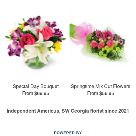
Special Day Bouquet
Springtime Mix Cut Flowers
From $69.95
From $56.95
Independent Americus, SW Georgia florist since 2021
POWERED BY