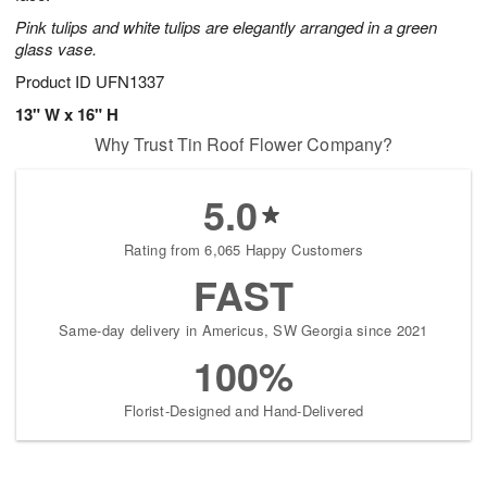
Pink tulips and white tulips are elegantly arranged in a green
glass vase.
Product ID
UFN1337
13" W x 16" H
Why Trust Tin Roof Flower Company?
5.0
Rating from 6,065 Happy Customers
FAST
Same-day delivery in Americus, SW Georgia since 2021
100%
Florist-Designed and Hand-Delivered