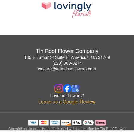
Tin Roof Flower Company
135 E Lamar St Suite B, Americus, GA 31709
(229) 380-0274
wecare@americusflowers.com
Love our flowers?
Leave us a Google Review
Copyrighted images herein are used with permission by Tin Roof Flower