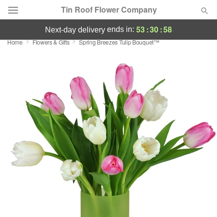
Tin Roof Flower Company
53
:
30
:
58
ends in:
next-day delivery
Home
Flowers & Gifts
Spring Breezes Tulip Bouquet™
Deal of the Day
Summer
Featured
Occasions
Birthday
Sympathy and Funeral
Flowers, Plants & Gifts
Our Shop