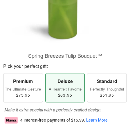
Spring Breezes Tulip Bouquet™
Pick your perfect gift:
Premium
Deluxe
Standard
The Ultimate Gesture
A Heartfelt Favorite
Perfectly Thoughtful
$75.95
$63.95
$51.95
Make it extra special with a perfectly crafted design.
4 interest-free payments of
$15.99
.
Learn More