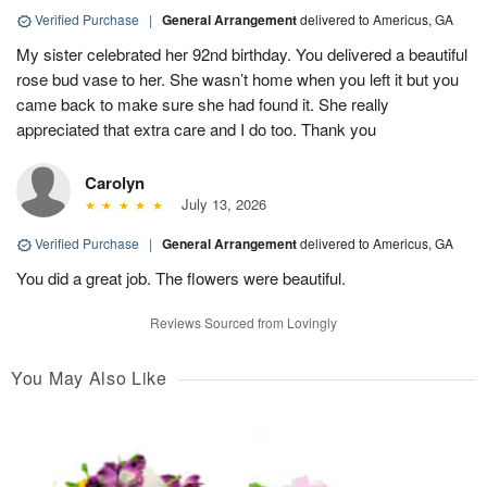
Verified Purchase
|
General Arrangement
delivered to Americus, GA
My sister celebrated her 92nd birthday. You delivered a beautiful
rose bud vase to her. She wasn’t home when you left it but you
came back to make sure she had found it. She really
appreciated that extra care and I do too. Thank you
Carolyn
July 13, 2026
Verified Purchase
|
General Arrangement
delivered to Americus, GA
You did a great job. The flowers were beautiful.
Reviews Sourced from Lovingly
You May Also Like