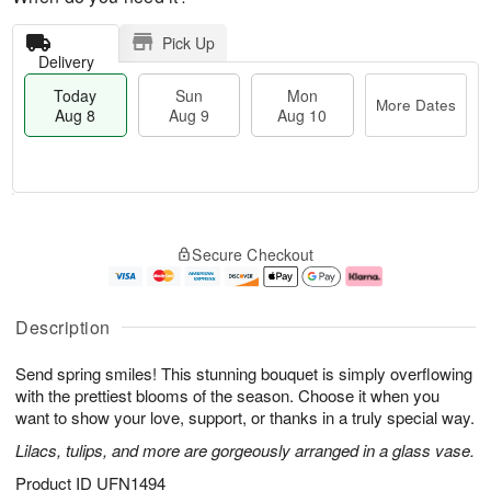
Pick Up
Delivery
Today
Sun
Mon
More Dates
Aug 8
Aug 9
Aug 10
T
M
M
o
S
o
o
Secure Checkout
d
u
r
n
a
n
e
A
y
A
D
u
A
u
a
g
Description
u
g
t
1
g
9
e
0
Send spring smiles! This stunning bouquet is simply overflowing
8
s
with the prettiest blooms of the season. Choose it when you
want to show your love, support, or thanks in a truly special way.
Lilacs, tulips, and more are gorgeously arranged in a glass vase.
Product ID
UFN1494