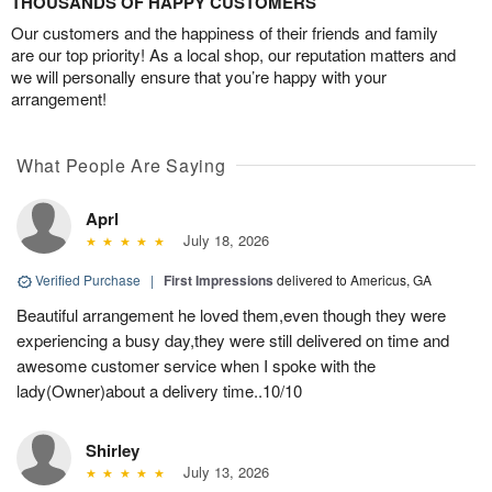
THOUSANDS OF HAPPY CUSTOMERS
Our customers and the happiness of their friends and family
are our top priority! As a local shop, our reputation matters and
we will personally ensure that you’re happy with your
arrangement!
What People Are Saying
Aprl
July 18, 2026
Verified Purchase
|
First Impressions
delivered to Americus, GA
Beautiful arrangement he loved them,even though they were
experiencing a busy day,they were still delivered on time and
awesome customer service when I spoke with the
lady(Owner)about a delivery time..10/10
Shirley
July 13, 2026