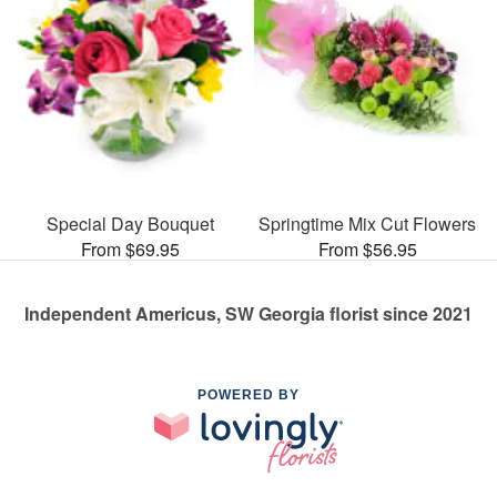
Special Day Bouquet
Springtime Mix Cut Flowers
From $69.95
From $56.95
Independent Americus, SW Georgia florist since 2021
POWERED BY