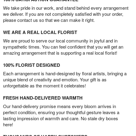
We take pride in our work, and stand behind every arrangement
we deliver. If you are not completely satisfied with your order,
please contact us so that we can make it right.
WE ARE A REAL LOCAL FLORIST
We are proud to serve our local community in joyful and in
sympathetic times. You can feel confident that you will get an
amazing arrangement that is supporting a real local florist!
100% FLORIST DESIGNED
Each arrangement is hand-designed by floral artists, bringing a
unique blend of creativity and emotion. Your gift is as
unforgettable as the moment it celebrates!
FRESH HAND-DELIVERED WARMTH
Our hand-delivery promise means every bloom arrives in
perfect condition, ensuring your thoughtful gesture leaves a
lasting impression of warmth and care. No stale dry boxes
here!