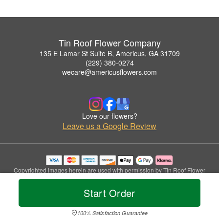
Tin Roof Flower Company
135 E Lamar St Suite B, Americus, GA 31709
(229) 380-0274
wecare@americusflowers.com
Love our flowers?
Leave us a Google Review
Copyrighted images herein are used with permission by Tin Roof Flower
Company.
© 2026 All Rights Reserved.
Start Order
Terms of Service
Privacy Policy
Accessibility Statement
Delivery Policy
100% Satisfaction Guarantee