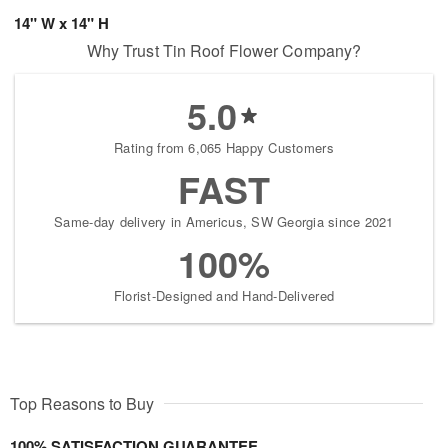
14" W x 14" H
Why Trust Tin Roof Flower Company?
5.0
Rating from 6,065 Happy Customers
FAST
Same-day delivery in Americus, SW Georgia since 2021
100%
Florist-Designed and Hand-Delivered
Top Reasons to Buy
100% SATISFACTION GUARANTEE