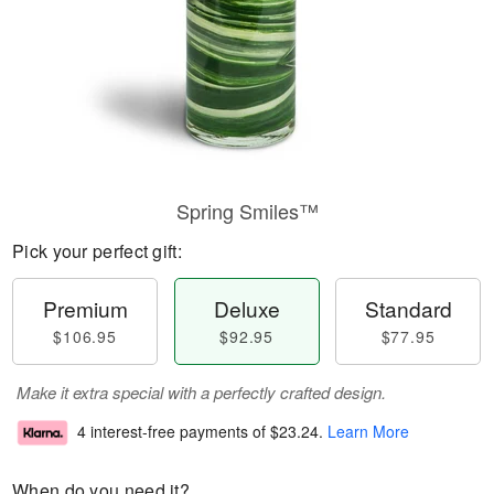
Spring Smiles™
Pick your perfect gift:
Premium
Deluxe
Standard
$106.95
$92.95
$77.95
Make it extra special with a perfectly crafted design.
4 interest-free payments of
$23.24
.
Learn More
When do you need it?