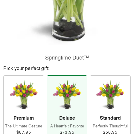
Springtime Duet™
Pick your perfect gift:
Premium
Deluxe
Standard
The Ultimate Gesture
A Heartfelt Favorite
Perfectly Thoughtful
$87.95
$73.95
$58.95