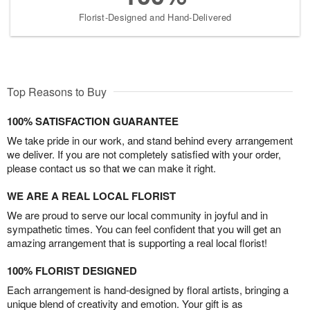
Florist-Designed and Hand-Delivered
Top Reasons to Buy
100% SATISFACTION GUARANTEE
We take pride in our work, and stand behind every arrangement
we deliver. If you are not completely satisfied with your order,
please contact us so that we can make it right.
WE ARE A REAL LOCAL FLORIST
We are proud to serve our local community in joyful and in
sympathetic times. You can feel confident that you will get an
amazing arrangement that is supporting a real local florist!
100% FLORIST DESIGNED
Each arrangement is hand-designed by floral artists, bringing a
unique blend of creativity and emotion. Your gift is as