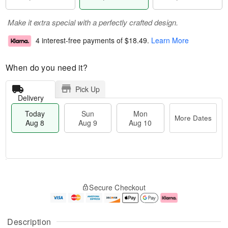
Make it extra special with a perfectly crafted design.
4 interest-free payments of
$18.49
.
Learn More
When do you need it?
Pick Up
Delivery
Today
Sun
Mon
More Dates
Aug 8
Aug 9
Aug 10
M
T
M
S
o
o
o
Secure Checkout
u
r
d
n
n
e
a
A
A
D
y
u
u
a
A
g
Description
g
t
u