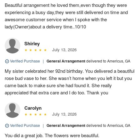
Beautiful arrangement he loved them,even though they were
experiencing a busy day,they were still delivered on time and
awesome customer service when I spoke with the
lady(Owner)about a delivery time..10/10
Shirley
July 13, 2026
Verified Purchase
|
General Arrangement
delivered to Americus, GA
My sister celebrated her 92nd birthday. You delivered a beautiful
rose bud vase to her. She wasn’t home when you left it but you
came back to make sure she had found it. She really
appreciated that extra care and I do too. Thank you
Carolyn
July 13, 2026
Verified Purchase
|
General Arrangement
delivered to Americus, GA
You did a great job. The flowers were beautiful.