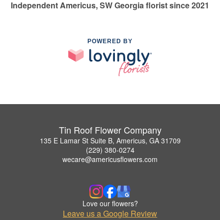
Independent Americus, SW Georgia florist since 2021
POWERED BY
Tin Roof Flower Company
135 E Lamar St Suite B, Americus, GA 31709
(229) 380-0274
wecare@americusflowers.com
Love our flowers?
Leave us a Google Review