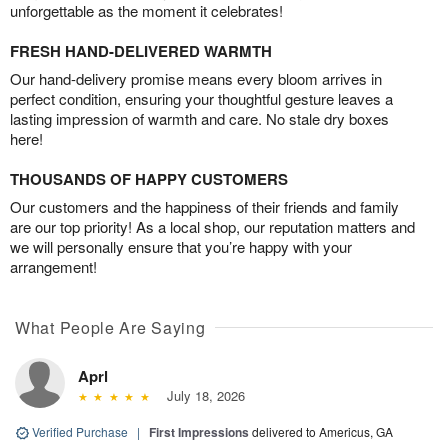
unforgettable as the moment it celebrates!
FRESH HAND-DELIVERED WARMTH
Our hand-delivery promise means every bloom arrives in
perfect condition, ensuring your thoughtful gesture leaves a
lasting impression of warmth and care. No stale dry boxes
here!
THOUSANDS OF HAPPY CUSTOMERS
Our customers and the happiness of their friends and family
are our top priority! As a local shop, our reputation matters and
we will personally ensure that you’re happy with your
arrangement!
What People Are Saying
Aprl
July 18, 2026
Verified Purchase
|
First Impressions
delivered to Americus, GA