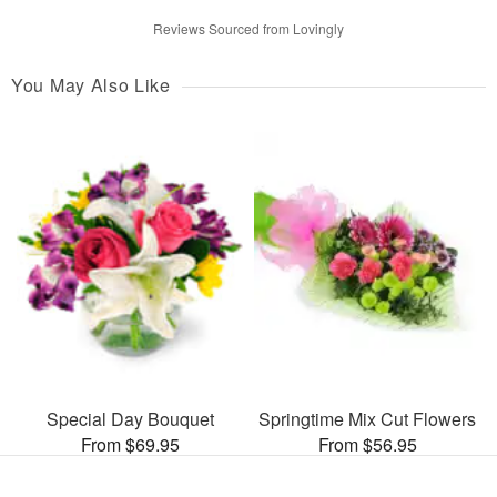
Reviews Sourced from Lovingly
You May Also Like
Special Day Bouquet
Springtime Mix Cut Flowers
From $69.95
From $56.95