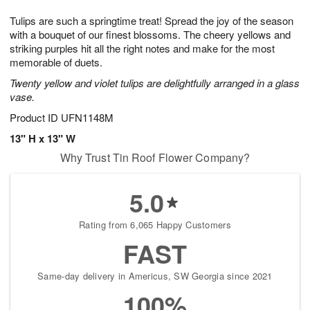
1
9
e
g
0
Tulips are such a springtime treat! Spread the joy of the season
s
8
with a bouquet of our finest blossoms. The cheery yellows and
striking purples hit all the right notes and make for the most
memorable of duets.
Twenty yellow and violet tulips are delightfully arranged in a glass
vase.
Product ID
UFN1148M
13" H x 13" W
Why Trust Tin Roof Flower Company?
5.0
Rating from 6,065 Happy Customers
FAST
Same-day delivery in Americus, SW Georgia since 2021
100%