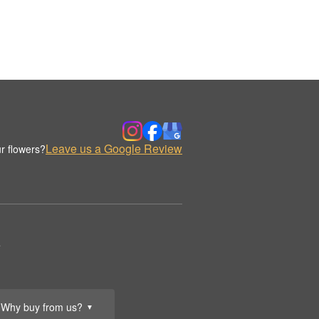
Leave us a Google Review
r flowers?
.
Why buy from us?
▼