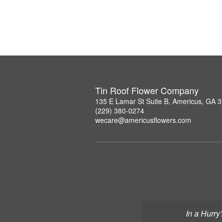
Tin Roof Flower Company
135 E Lamar St Suite B, Americus, GA 
(229) 380-0274
wecare@americusflowers.com
In a Hurry