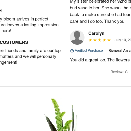
My sister celebrated her 92nd bi
bud vase to her. She wasn’t hom
H
back to make sure she had found 
 bloom arrives in perfect
care and I do too. Thank you
ture leaves a lasting impression
 here!
Carolyn
July 13, 2
D CUSTOMERS
r friends and family are our top
Verified Purchase
|
General Arr
 matters and we will personally
You did a great job. The flowers 
angement!
Reviews Sou