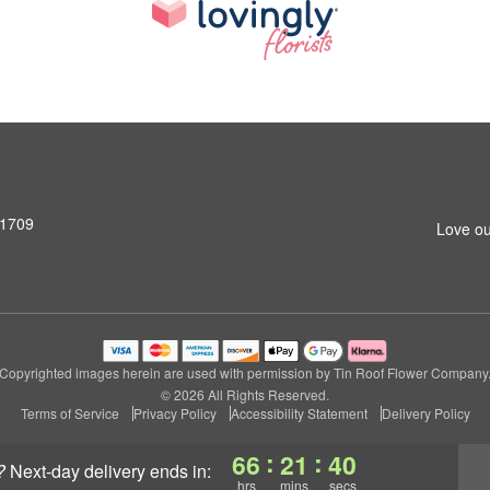
31709
Love ou
Copyrighted images herein are used with permission by Tin Roof Flower Company
© 2026 All Rights Reserved.
Terms of Service
Privacy Policy
Accessibility Statement
Delivery Policy
:
:
66
21
39
?
next-day delivery
ends in:
hrs
mins
secs