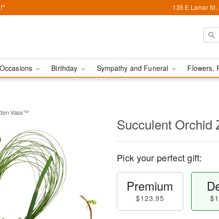
!*
135 E Lamar St,
Occasions
Birthday
Sympathy and Funeral
Flowers, 
rden Vase™
Succulent Orchid
Pick your perfect gift:
Premium
De
$123.95
$1