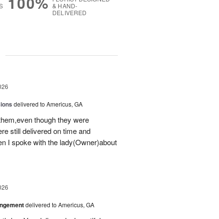
100%
S
& HAND-
DELIVERED
g
026
sions
delivered to Americus, GA
 them,even though they were
e still delivered on time and
 I spoke with the lady(Owner)about
026
angement
delivered to Americus, GA