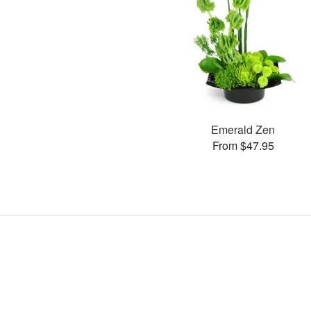
Emerald Zen
From $47.95