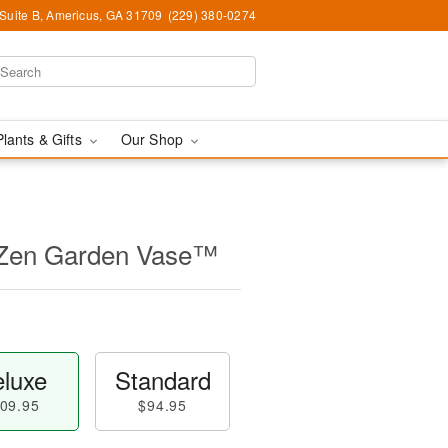
 Suite B, Americus, GA 31709
(229) 380-0274
Plants & Gifts
Our Shop
 Zen Garden Vase™
luxe
Standard
09.95
$94.95