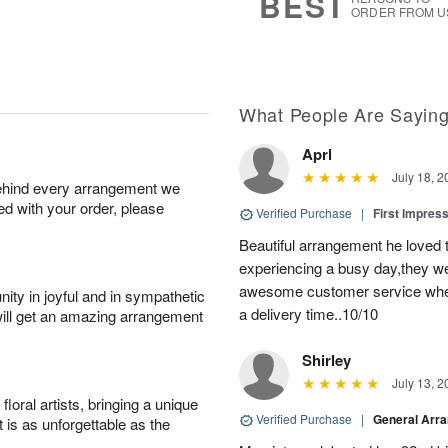
BEST
ORDER FROM U
What People Are Sayin
Aprl
July 18, 2
behind every arrangement we
ied with your order, please
Verified Purchase
|
First Impres
Beautiful arrangement he loved
experiencing a busy day,they wer
awesome customer service when
ity in joyful and in sympathetic
a delivery time..10/10
will get an amazing arrangement
Shirley
July 13, 2
oral artists, bringing a unique
Verified Purchase
|
General Arr
t is as unforgettable as the