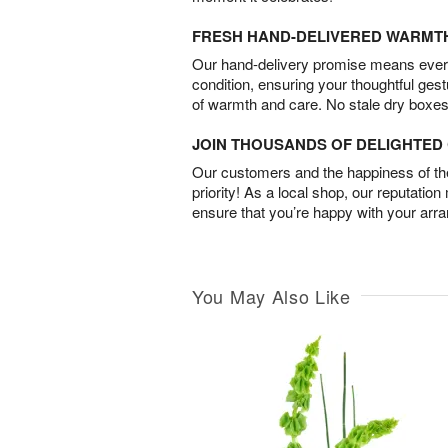
FRESH HAND-DELIVERED WARMT
Our hand-delivery promise means every
condition, ensuring your thoughtful ges
of warmth and care. No stale dry boxes
JOIN THOUSANDS OF DELIGHTE
Our customers and the happiness of thei
priority! As a local shop, our reputation
ensure that you’re happy with your arr
You May Also Like