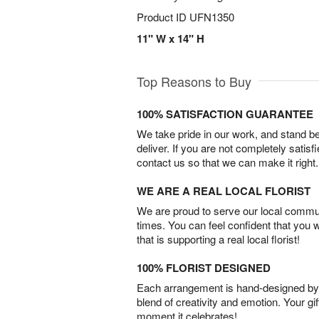
Product ID
UFN1350
11" W x 14" H
Top Reasons to Buy
100% SATISFACTION GUARANTEE
We take pride in our work, and stand 
deliver. If you are not completely satisf
contact us so that we can make it right.
WE ARE A REAL LOCAL FLORIST
We are proud to serve our local commun
times. You can feel confident that you 
that is supporting a real local florist!
100% FLORIST DESIGNED
Each arrangement is hand-designed by fl
blend of creativity and emotion. Your gif
moment it celebrates!