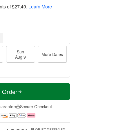
nts of
$27.49
.
Learn More
Sun
More Dates
Aug 9
t Order
uarantee
Secure Checkout
FLORIST-DESIGNED