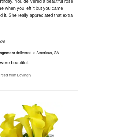
rthday. You delivered a beautiful rose
e when you left it but you came
it. She really appreciated that extra
026
angement
delivered to Americus, GA
were beautiful.
rced from Lovingly