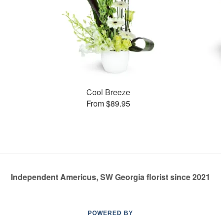
Cool Breeze
From $89.95
Independent Americus, SW Georgia florist since 2021
POWERED BY