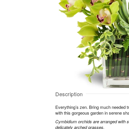
Description
Everything’s zen. Bring much needed tra
with this gorgeous garden in serene sh
Cymbidium orchids are arranged with s
delicately arched grasses.