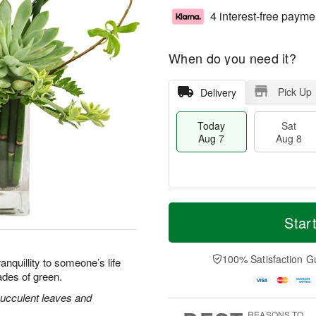
4 interest-free payme
When do you need it?
Pick Up
Delivery
Today
Sat
Aug 7
Aug 8
M
T
S
S
o
o
Star
a
u
r
d
t
n
e
a
A
A
D
y
100% Satisfaction G
nquillity to someone’s life
u
u
a
A
ades of green.
g
g
t
u
8
9
e
g
ucculent leaves and
s
7
REASONS TO