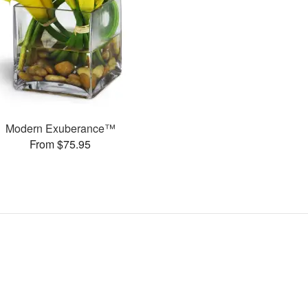
Modern Exuberance™
From $75.95