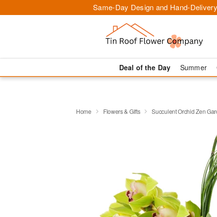
Same-Day Design and Hand-Delivery
Deal of the Day
Summer
Home
Flowers & Gifts
Succulent Orchid Zen Ga