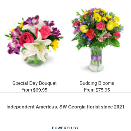
Special Day Bouquet
Budding Blooms
From $69.95
From $75.95
Independent Americus, SW Georgia florist since 2021
POWERED BY