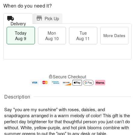
When do you need it?
Pick Up
Delivery
Today
Mon
Tue
More Dates
Aug 9
Aug 10
Aug 11
M
T
M
T
o
o
o
u
Secure Checkout
r
d
n
e
e
a
A
A
D
y
u
u
a
A
g
g
Description
t
u
1
1
e
g
0
1
Say "you are my sunshine" with roses, daisies, and
s
9
snapdragons arranged in a warm melody of color! This gift is the
perfect day brightener for that thoughtful person you just can’t do
without. White, yellow-purple, and hot pink blooms combine with
summer greens to put the "pop" to any desk or table.