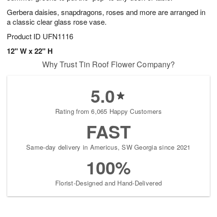
Gerbera daisies, snapdragons, roses and more are arranged in
a classic clear glass rose vase.
Product ID
UFN1116
12" W x 22" H
Why Trust Tin Roof Flower Company?
5.0
Rating from 6,065 Happy Customers
FAST
Same-day delivery in Americus, SW Georgia since 2021
100%
Florist-Designed and Hand-Delivered