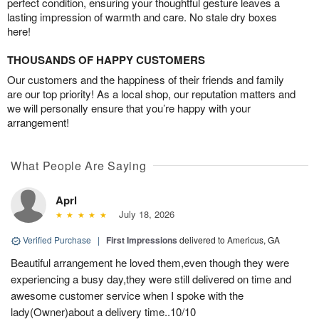
perfect condition, ensuring your thoughtful gesture leaves a
lasting impression of warmth and care. No stale dry boxes
here!
THOUSANDS OF HAPPY CUSTOMERS
Our customers and the happiness of their friends and family
are our top priority! As a local shop, our reputation matters and
we will personally ensure that you’re happy with your
arrangement!
What People Are Saying
Aprl
July 18, 2026
Verified Purchase
|
First Impressions
delivered to Americus, GA
Beautiful arrangement he loved them,even though they were
experiencing a busy day,they were still delivered on time and
awesome customer service when I spoke with the
lady(Owner)about a delivery time..10/10