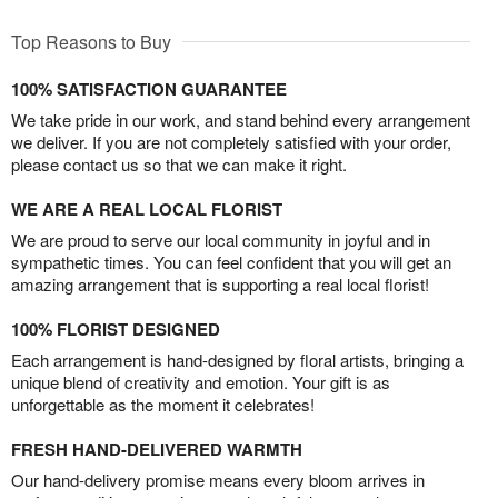
Top Reasons to Buy
100% SATISFACTION GUARANTEE
We take pride in our work, and stand behind every arrangement
we deliver. If you are not completely satisfied with your order,
please contact us so that we can make it right.
WE ARE A REAL LOCAL FLORIST
We are proud to serve our local community in joyful and in
sympathetic times. You can feel confident that you will get an
amazing arrangement that is supporting a real local florist!
100% FLORIST DESIGNED
Each arrangement is hand-designed by floral artists, bringing a
unique blend of creativity and emotion. Your gift is as
unforgettable as the moment it celebrates!
FRESH HAND-DELIVERED WARMTH
Our hand-delivery promise means every bloom arrives in