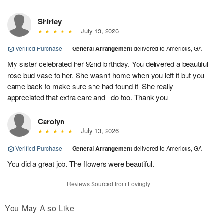
Shirley
July 13, 2026
Verified Purchase
|
General Arrangement
delivered to Americus, GA
My sister celebrated her 92nd birthday. You delivered a beautiful
rose bud vase to her. She wasn’t home when you left it but you
came back to make sure she had found it. She really
appreciated that extra care and I do too. Thank you
Carolyn
July 13, 2026
Verified Purchase
|
General Arrangement
delivered to Americus, GA
You did a great job. The flowers were beautiful.
Reviews Sourced from Lovingly
You May Also Like