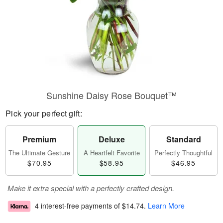
Sunshine Daisy Rose Bouquet™
Pick your perfect gift:
Premium
Deluxe
Standard
The Ultimate Gesture
A Heartfelt Favorite
Perfectly Thoughtful
$70.95
$58.95
$46.95
Make it extra special with a perfectly crafted design.
4 interest-free payments of
$14.74
.
Learn More