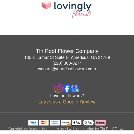
Tin Roof Flower Company
135 E Lamar St Suite B, Americus, GA 31709
(229) 380-0274
wecare@americusflowers.com
Love our flowers?
Leave us a Google Review
Copyrighted images herein are used with permission by Tin Roof Flower