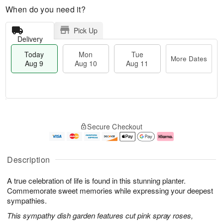
When do you need it?
Pick Up
Delivery
Today
Mon
Tue
More Dates
Aug 9
Aug 10
Aug 11
M
T
M
T
o
o
o
u
Secure Checkout
r
d
n
e
e
a
A
A
D
y
u
u
a
A
g
g
Description
t
u
1
1
e
g
0
1
A true celebration of life is found in this stunning planter.
s
9
Commemorate sweet memories while expressing your deepest
sympathies.
This sympathy dish garden features cut pink spray roses,