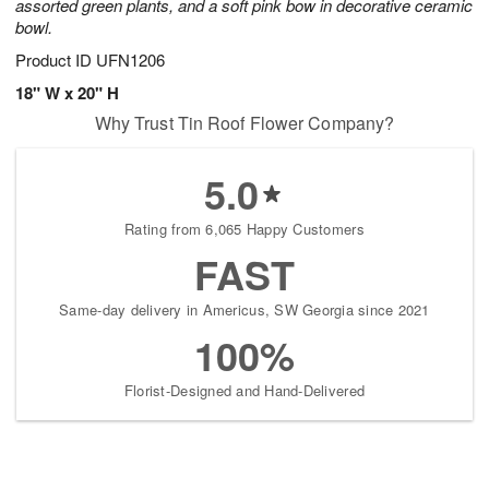
assorted green plants, and a soft pink bow in decorative ceramic
bowl.
Product ID
UFN1206
18" W x 20" H
Why Trust Tin Roof Flower Company?
5.0
Rating from 6,065 Happy Customers
FAST
Same-day delivery in Americus, SW Georgia since 2021
100%
Florist-Designed and Hand-Delivered