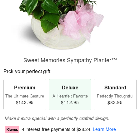
Sweet Memories Sympathy Planter™
Pick your perfect gift:
Premium
Deluxe
Standard
The Ultimate Gesture
A Heartfelt Favorite
Perfectly Thoughtful
$142.95
$112.95
$82.95
Make it extra special with a perfectly crafted design.
4 interest-free payments of
$28.24
.
Learn More