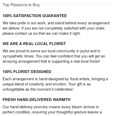
Top Reasons to Buy
100% SATISFACTION GUARANTEE
We take pride in our work, and stand behind every arrangement
we deliver. If you are not completely satisfied with your order,
please contact us so that we can make it right.
WE ARE A REAL LOCAL FLORIST
We are proud to serve our local community in joyful and in
sympathetic times. You can feel confident that you will get an
amazing arrangement that is supporting a real local florist!
100% FLORIST DESIGNED
Each arrangement is hand-designed by floral artists, bringing a
unique blend of creativity and emotion. Your gift is as
unforgettable as the moment it celebrates!
FRESH HAND-DELIVERED WARMTH
Our hand-delivery promise means every bloom arrives in
perfect condition, ensuring your thoughtful gesture leaves a