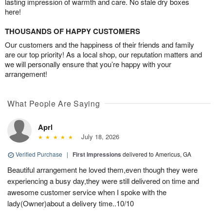
lasting impression of warmth and care. No stale dry boxes
here!
THOUSANDS OF HAPPY CUSTOMERS
Our customers and the happiness of their friends and family
are our top priority! As a local shop, our reputation matters and
we will personally ensure that you’re happy with your
arrangement!
What People Are Saying
Aprl
July 18, 2026
Verified Purchase
|
First Impressions
delivered to Americus, GA
Beautiful arrangement he loved them,even though they were
experiencing a busy day,they were still delivered on time and
awesome customer service when I spoke with the
lady(Owner)about a delivery time..10/10