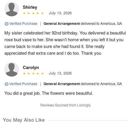
Shirley
July 13, 2026
Verified Purchase
|
General Arrangement
delivered to Americus, GA
My sister celebrated her 92nd birthday. You delivered a beautiful
rose bud vase to her. She wasn’t home when you left it but you
came back to make sure she had found it. She really
appreciated that extra care and I do too. Thank you
Carolyn
July 13, 2026
Verified Purchase
|
General Arrangement
delivered to Americus, GA
You did a great job. The flowers were beautiful.
Reviews Sourced from Lovingly
You May Also Like