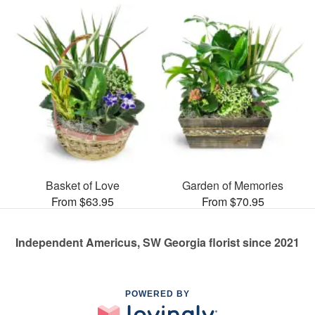
Basket of Love
Garden of Memories
From $63.95
From $70.95
Independent Americus, SW Georgia florist since 2021
POWERED BY