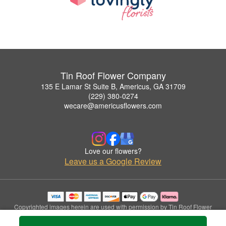
Tin Roof Flower Company
135 E Lamar St Suite B, Americus, GA 31709
(229) 380-0274
wecare@americusflowers.com
Love our flowers?
Leave us a Google Review
Copyrighted images herein are used with permission by Tin Roof Flower
Company.