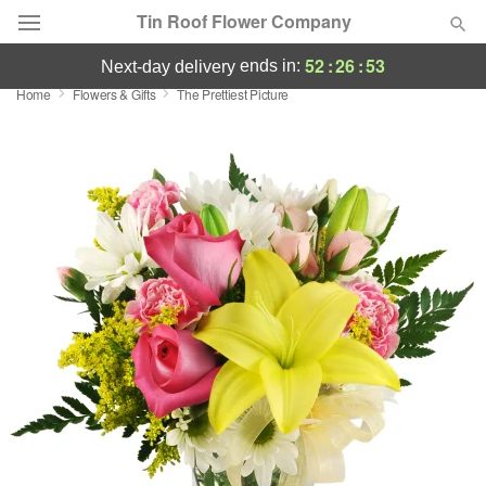
Tin Roof Flower Company
52
:
26
:
52
ends in:
next-day delivery
Home
Flowers & Gifts
The Prettiest Picture
Deal of the Day
Summer
Featured
Occasions
Birthday
Sympathy and Funeral
Flowers, Plants & Gifts
Our Shop