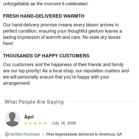
unforgettable as the moment it celebrates!
FRESH HAND-DELIVERED WARMTH
Our hand-delivery promise means every bloom arrives in
perfect condition, ensuring your thoughtful gesture leaves a
lasting impression of warmth and care. No stale dry boxes
here!
THOUSANDS OF HAPPY CUSTOMERS
Our customers and the happiness of their friends and family
are our top priority! As a local shop, our reputation matters and
we will personally ensure that you’re happy with your
arrangement!
What People Are Saying
Aprl
July 18, 2026
Verified Purchase
|
First Impressions
delivered to Americus, GA