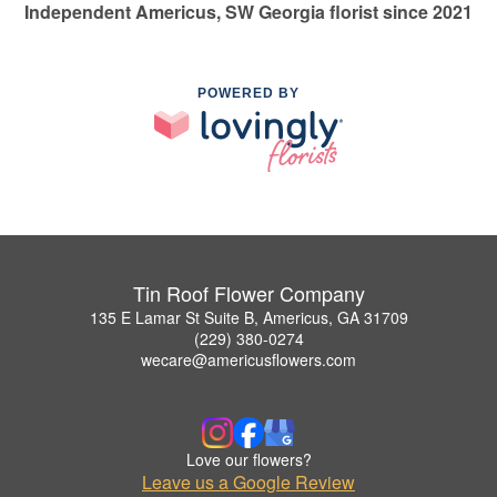
Independent Americus, SW Georgia florist since 2021
POWERED BY
Tin Roof Flower Company
135 E Lamar St Suite B, Americus, GA 31709
(229) 380-0274
wecare@americusflowers.com
Love our flowers?
Leave us a Google Review