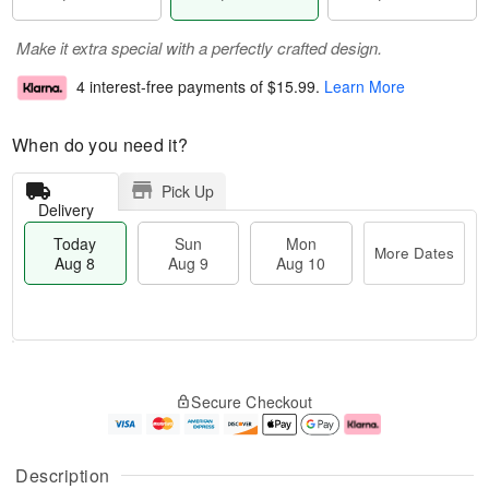
Make it extra special with a perfectly crafted design.
4 interest-free payments of
$15.99
.
Learn More
When do you need it?
Pick Up
Delivery
Today
Sun
Mon
More Dates
Aug 8
Aug 9
Aug 10
T
M
M
o
S
o
o
Secure Checkout
d
u
r
n
a
n
e
A
y
A
D
u
A
u
a
g
Description
u
g
t