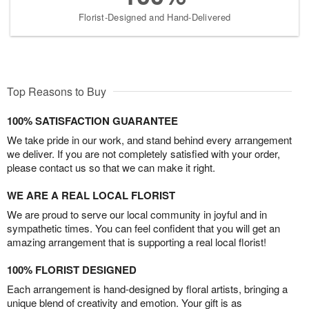
Florist-Designed and Hand-Delivered
Top Reasons to Buy
100% SATISFACTION GUARANTEE
We take pride in our work, and stand behind every arrangement
we deliver. If you are not completely satisfied with your order,
please contact us so that we can make it right.
WE ARE A REAL LOCAL FLORIST
We are proud to serve our local community in joyful and in
sympathetic times. You can feel confident that you will get an
amazing arrangement that is supporting a real local florist!
100% FLORIST DESIGNED
Each arrangement is hand-designed by floral artists, bringing a
unique blend of creativity and emotion. Your gift is as