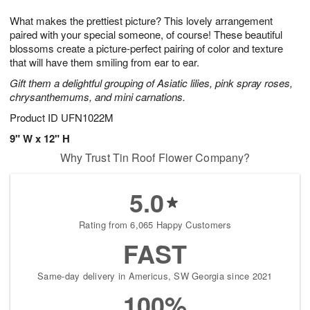
1
g
9
e
0
What makes the prettiest picture? This lovely arrangement
8
s
paired with your special someone, of course! These beautiful
blossoms create a picture-perfect pairing of color and texture
that will have them smiling from ear to ear.
Gift them a delightful grouping of Asiatic lilies, pink spray roses,
chrysanthemums, and mini carnations.
Product ID
UFN1022M
9" W x 12" H
Why Trust Tin Roof Flower Company?
5.0
Rating from 6,065 Happy Customers
FAST
Same-day delivery in Americus, SW Georgia since 2021
100%