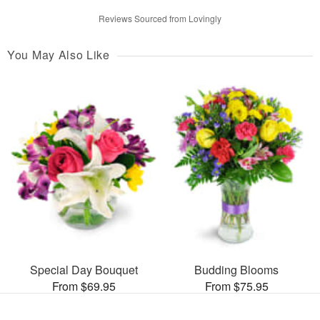
Reviews Sourced from Lovingly
You May Also Like
Special Day Bouquet
Budding Blooms
From $69.95
From $75.95