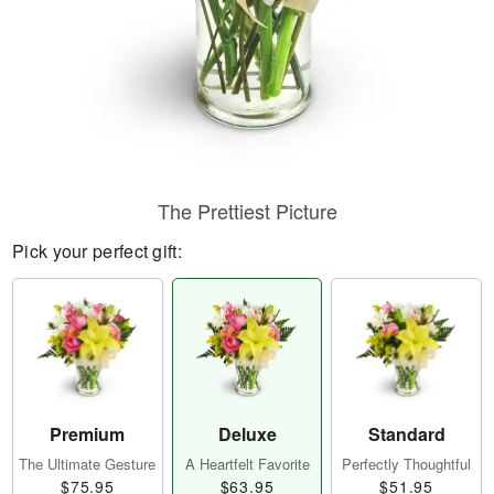
The Prettiest Picture
Pick your perfect gift:
Premium
Deluxe
Standard
The Ultimate Gesture
A Heartfelt Favorite
Perfectly Thoughtful
$75.95
$63.95
$51.95