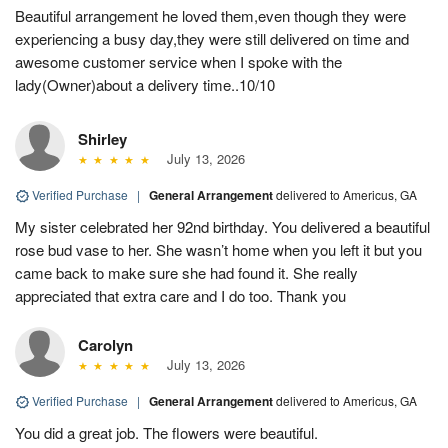
Beautiful arrangement he loved them,even though they were
experiencing a busy day,they were still delivered on time and
awesome customer service when I spoke with the
lady(Owner)about a delivery time..10/10
Shirley
July 13, 2026
Verified Purchase
|
General Arrangement
delivered to Americus, GA
My sister celebrated her 92nd birthday. You delivered a beautiful
rose bud vase to her. She wasn’t home when you left it but you
came back to make sure she had found it. She really
appreciated that extra care and I do too. Thank you
Carolyn
July 13, 2026
Verified Purchase
|
General Arrangement
delivered to Americus, GA
You did a great job. The flowers were beautiful.