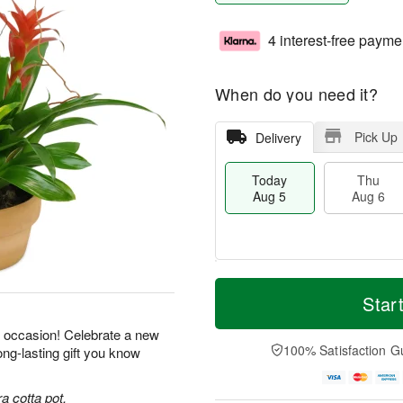
4 interest-free payme
When do you need it?
Pick Up
Delivery
Today
Thu
Aug 5
Aug 6
M
T
T
o
o
Star
F
h
r
d
ri
u
e
a
y occasion! Celebrate a new
A
A
D
y
100% Satisfaction G
ong-lasting gift you know
u
u
a
A
g
g
t
u
7
6
e
g
a cotta pot.