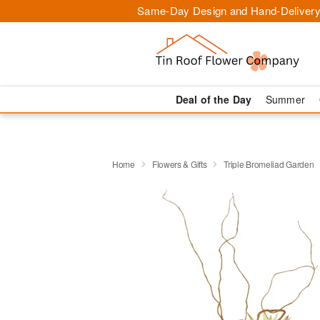
Same-Day Design and Hand-Delivery
Deal of the Day
Summer
Home
Flowers & Gifts
Triple Bromeliad Garden