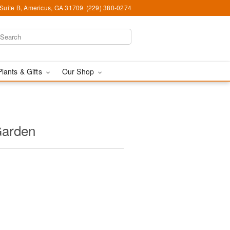
 Suite B, Americus, GA 31709
(229) 380-0274
Plants & Gifts
Our Shop
Garden