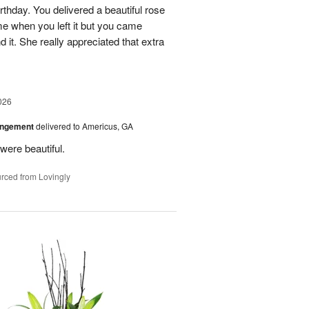
rthday. You delivered a beautiful rose
e when you left it but you came
it. She really appreciated that extra
026
angement
delivered to Americus, GA
were beautiful.
rced from Lovingly