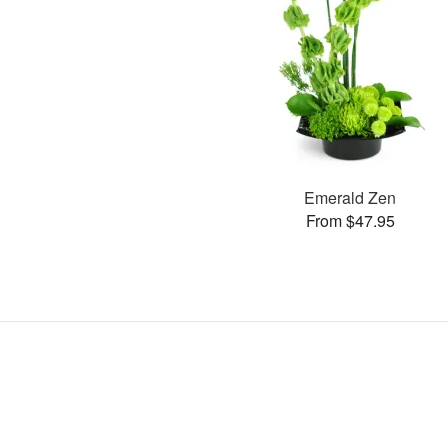
Emerald Zen
From $47.95