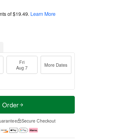
nts of
$19.49
.
Learn More
Fri
More Dates
Aug 7
t Order
uarantee
Secure Checkout