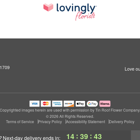
31709
Love ou
Copyrighted images herein are used with permission by Tin Roof Flower Company
© 2026 All Rights Reserved.
Terms of Service
Privacy Policy
Accessibility Statement
Delivery Policy
:
:
14
39
42
?
next-day delivery
ends in: