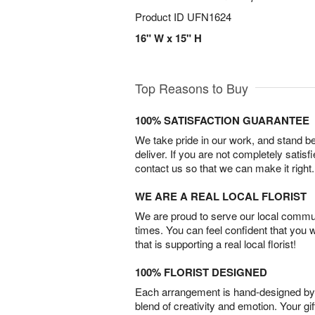
Product ID
UFN1624
16" W x 15" H
Top Reasons to Buy
100% SATISFACTION GUARANTEE
We take pride in our work, and stand 
deliver. If you are not completely satisf
contact us so that we can make it right.
WE ARE A REAL LOCAL FLORIST
We are proud to serve our local commun
times. You can feel confident that you 
that is supporting a real local florist!
100% FLORIST DESIGNED
Each arrangement is hand-designed by fl
blend of creativity and emotion. Your gif