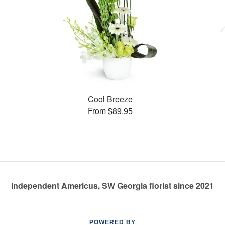
Cool Breeze
From $89.95
Independent Americus, SW Georgia florist since 2021
POWERED BY