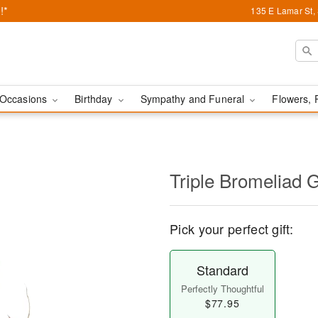
!*
135 E Lamar St,
Occasions
Birthday
Sympathy and Funeral
Flowers, 
Triple Bromeliad 
Pick your perfect gift:
Standard
Perfectly Thoughtful
$77.95