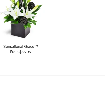
Sensational Grace™
From $65.95