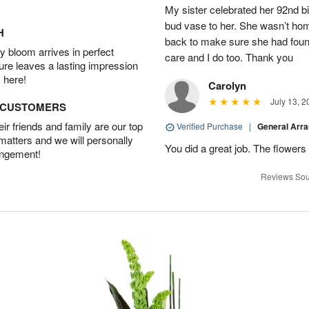
My sister celebrated her 92nd bi
bud vase to her. She wasn’t hom
H
back to make sure she had found 
 bloom arrives in perfect
care and I do too. Thank you
ture leaves a lasting impression
 here!
Carolyn
July 13, 2
D CUSTOMERS
r friends and family are our top
Verified Purchase
|
General Arr
 matters and we will personally
You did a great job. The flowers 
angement!
Reviews Sou