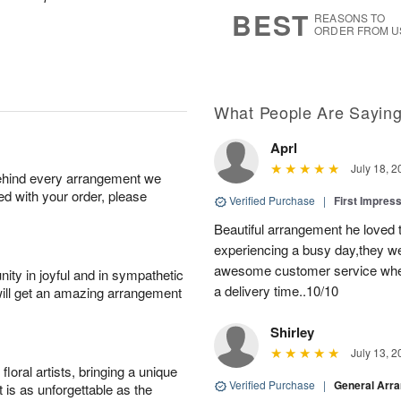
s
5
BEST
REASONS TO
ORDER FROM U
What People Are Sayin
Aprl
July 18, 2
behind every arrangement we
ied with your order, please
Verified Purchase
|
First Impres
Beautiful arrangement he loved
experiencing a busy day,they wer
awesome customer service when
ity in joyful and in sympathetic
a delivery time..10/10
will get an amazing arrangement
Shirley
July 13, 2
oral artists, bringing a unique
Verified Purchase
|
General Arr
t is as unforgettable as the