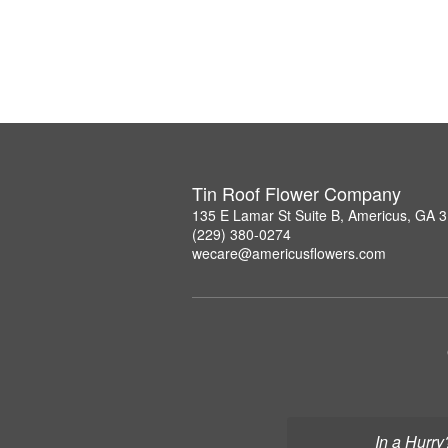
Tin Roof Flower Company
135 E Lamar St Suite B, Americus, GA 
(229) 380-0274
wecare@americusflowers.com
In a Hurry