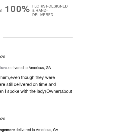
100%
FLORIST-DESIGNED
S
& HAND-
DELIVERED
g
026
sions
delivered to Americus, GA
 them,even though they were
e still delivered on time and
 I spoke with the lady(Owner)about
026
angement
delivered to Americus, GA