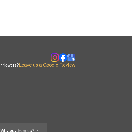
Leave us a Google Review
r flowers?
.
Why buy from us?
▼