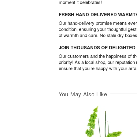
moment it celebrates!
FRESH HAND-DELIVERED WARMT
Our hand-delivery promise means every
condition, ensuring your thoughtful ges
of warmth and care. No stale dry boxes
JOIN THOUSANDS OF DELIGHTE
Our customers and the happiness of thei
priority! As a local shop, our reputation
ensure that you’re happy with your arr
You May Also Like