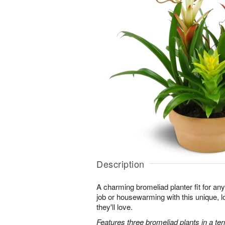
Description
A charming bromeliad planter fit for an
job or housewarming with this unique, l
they'll love.
Features three bromeliad plants in a terr