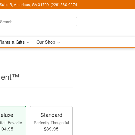
 Suite B, Americus, GA 31709
(229) 380-0274
Plants & Gifts
Our Shop
ment™
eluxe
Standard
felt Favorite
Perfectly Thoughtful
104.95
$89.95