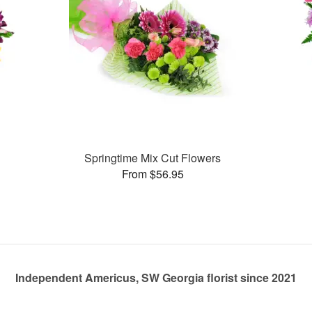
Springtime Mix Cut Flowers
From $56.95
Independent Americus, SW Georgia florist since 2021