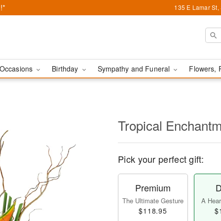
!*
135 E Lamar St,
Occasions
Birthday
Sympathy and Funeral
Flowers, 
Tropical Enchant
Pick your perfect gift:
Premium
D
The Ultimate Gesture
A Heart
$118.95
$