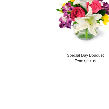
Special Day Bouquet
From $69.95