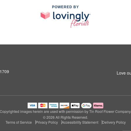
POWERED BY
31709
Love ou
Copyrighted images herein are used with permission by Tin Roof Flower Company
© 2026 All Rights Reserved.
Terms of Service
Privacy Policy
Accessibility Statement
Delivery Policy