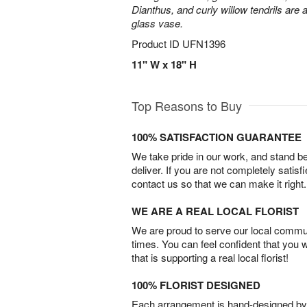
Dianthus, and curly willow tendrils are 
glass vase.
Product ID
UFN1396
11" W x 18" H
Top Reasons to Buy
100% SATISFACTION GUARANTEE
We take pride in our work, and stand 
deliver. If you are not completely satisf
contact us so that we can make it right.
WE ARE A REAL LOCAL FLORIST
We are proud to serve our local commun
times. You can feel confident that you 
that is supporting a real local florist!
100% FLORIST DESIGNED
Each arrangement is hand-designed by fl