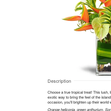
Description
Choose a true tropical treat! This lush, 
exotic way to bring the feel of the islan
occasion, you'll brighten up their worl
Orange heliconia, green anthurium, Son