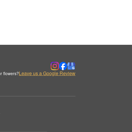
Leave us a Google Review
r flowers?
.