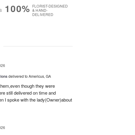
100%
FLORIST-DESIGNED
S
& HAND-
DELIVERED
g
026
sions
delivered to Americus, GA
 them,even though they were
e still delivered on time and
 I spoke with the lady(Owner)about
026