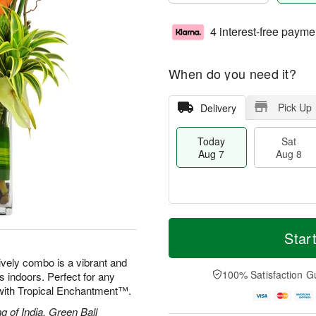
4 interest-free payme
When do you need it?
Pick Up
Delivery
Today
Sat
Aug 7
Aug 8
M
T
S
S
o
o
Star
a
u
r
d
t
n
e
a
lively combo is a vibrant and
A
A
D
y
100% Satisfaction G
ds indoors. Perfect for any
u
u
a
A
d with Tropical Enchantment™.
g
g
t
u
8
9
e
g
g of India, Green Ball