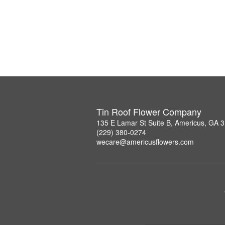
Tin Roof Flower Company
135 E Lamar St Suite B, Americus, GA 
(229) 380-0274
wecare@americusflowers.com