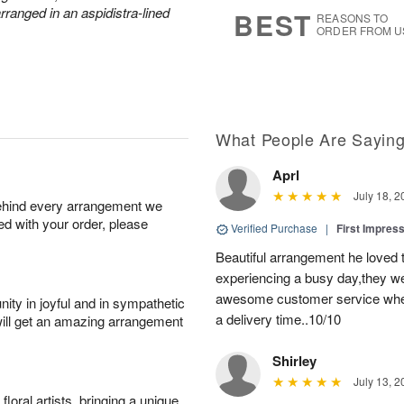
s
7
arranged in an aspidistra-lined
BEST
REASONS TO
ORDER FROM U
What People Are Sayin
Aprl
July 18, 2
behind every arrangement we
ied with your order, please
Verified Purchase
|
First Impres
Beautiful arrangement he loved
experiencing a busy day,they wer
awesome customer service when
ity in joyful and in sympathetic
a delivery time..10/10
will get an amazing arrangement
Shirley
July 13, 2
oral artists, bringing a unique