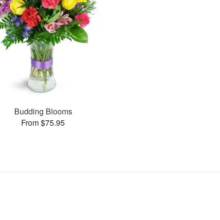
Budding Blooms
From $75.95