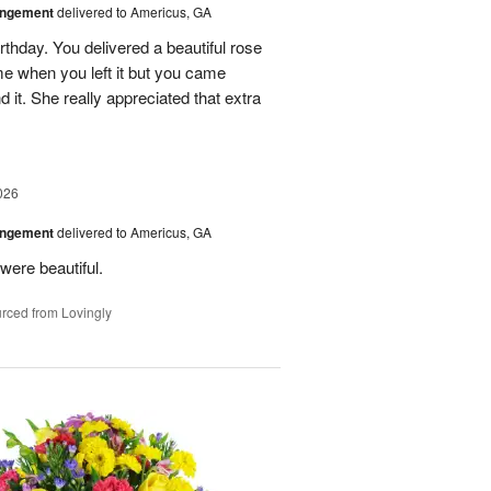
angement
delivered to Americus, GA
rthday. You delivered a beautiful rose
e when you left it but you came
it. She really appreciated that extra
026
angement
delivered to Americus, GA
were beautiful.
rced from Lovingly