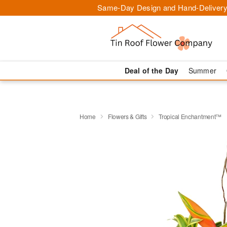
Same-Day Design and Hand-Delivery
Deal of the Day
Summer
Home
Flowers & Gifts
Tropical Enchantment™