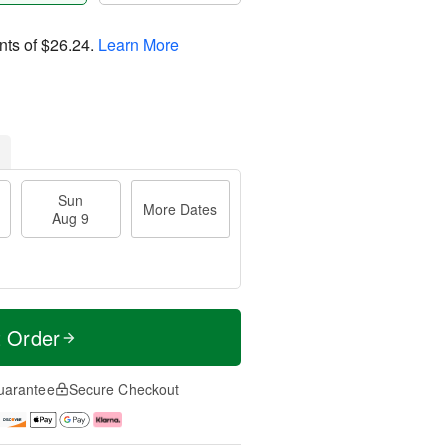
nts of
$26.24
.
Learn More
Sun
More Dates
Aug 9
t Order
uarantee
Secure Checkout