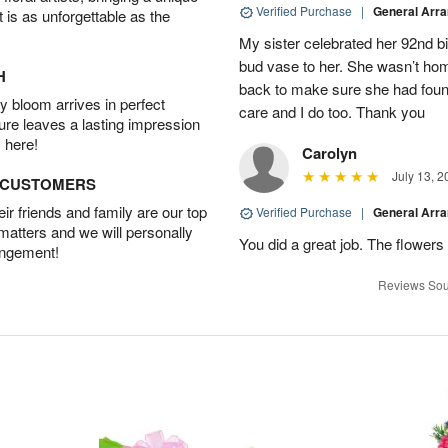
Verified Purchase
|
General Arr
t is as unforgettable as the
My sister celebrated her 92nd bi
bud vase to her. She wasn’t hom
H
back to make sure she had found 
 bloom arrives in perfect
care and I do too. Thank you
ture leaves a lasting impression
 here!
Carolyn
July 13, 2
D CUSTOMERS
r friends and family are our top
Verified Purchase
|
General Arr
 matters and we will personally
You did a great job. The flowers 
angement!
Reviews Sou