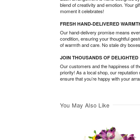
blend of creativity and emotion. Your gif
moment it celebrates!
FRESH HAND-DELIVERED WARMT
Our hand-delivery promise means every
condition, ensuring your thoughtful ges
of warmth and care. No stale dry boxes
JOIN THOUSANDS OF DELIGHTE
Our customers and the happiness of thei
priority! As a local shop, our reputation
ensure that you’re happy with your arr
You May Also Like