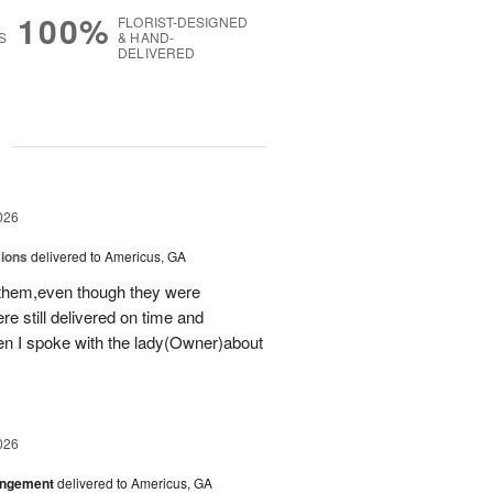
100%
FLORIST-DESIGNED
S
& HAND-
DELIVERED
g
026
sions
delivered to Americus, GA
 them,even though they were
e still delivered on time and
 I spoke with the lady(Owner)about
026
angement
delivered to Americus, GA