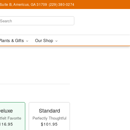
 Suite B, Americus, GA 31709
(229) 380-0274
Plants & Gifts
Our Shop
eluxe
Standard
felt Favorite
Perfectly Thoughtful
116.95
$101.95