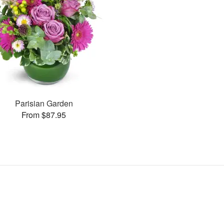
Parisian Garden
From $87.95