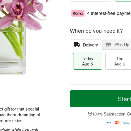
4 interest-free payme
When do you need it?
Pick Up
Delivery
Today
Thu
Aug 5
Aug 6
M
T
T
o
o
Star
F
h
r
d
ri
u
e
a
 gift for that special
A
A
D
y
100% Satisfaction G
ave them dreaming of
u
u
a
A
g
ummer skies.
g
t
u
7
6
e
g
efully while five pink