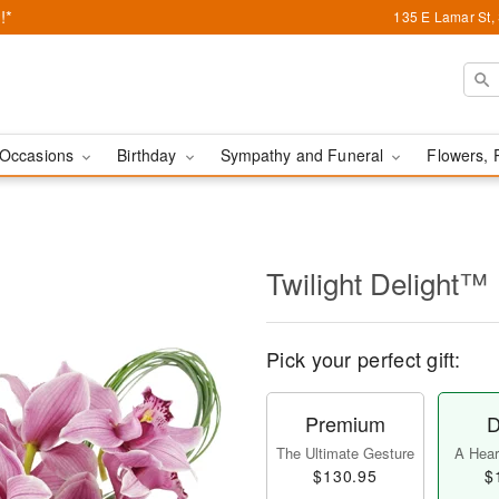
!*
135 E Lamar St,
Occasions
Birthday
Sympathy and Funeral
Flowers, 
Twilight Delight™
Pick your perfect gift:
Premium
D
The Ultimate Gesture
A Heart
$130.95
$