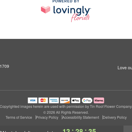
POWERED BY
31709
Love ou
Copyrighted images herein are used with permission by Tin Roof Flower Company
© 2026 All Rights Reserved.
Terms of Service
Privacy Policy
Accessibility Statement
Delivery Policy
:
:
13
28
34