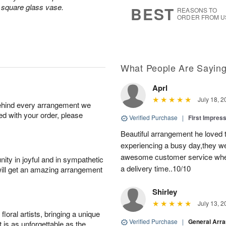
s
5
a square glass vase.
BEST
REASONS TO
ORDER FROM U
What People Are Sayin
Aprl
July 18, 2
behind every arrangement we
ied with your order, please
Verified Purchase
|
First Impres
Beautiful arrangement he loved
experiencing a busy day,they wer
awesome customer service when
ity in joyful and in sympathetic
a delivery time..10/10
will get an amazing arrangement
Shirley
July 13, 2
oral artists, bringing a unique
Verified Purchase
|
General Arr
t is as unforgettable as the