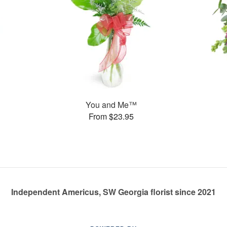
You and Me™
From $23.95
Independent Americus, SW Georgia florist since 2021