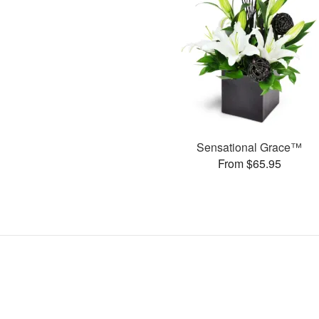
Sensational Grace™
From $65.95