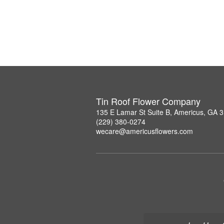
Tin Roof Flower Company
135 E Lamar St Suite B, Americus, GA 
(229) 380-0274
wecare@americusflowers.com