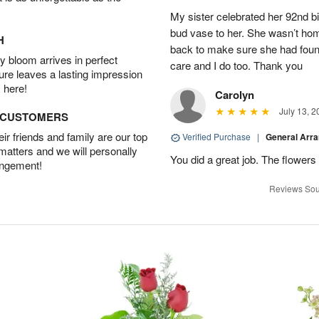
My sister celebrated her 92nd bi
bud vase to her. She wasn’t hom
H
back to make sure she had found 
 bloom arrives in perfect
care and I do too. Thank you
ture leaves a lasting impression
 here!
Carolyn
July 13, 2
D CUSTOMERS
r friends and family are our top
Verified Purchase
|
General Arr
 matters and we will personally
You did a great job. The flowers 
angement!
Reviews Sou