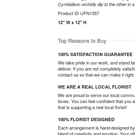
Cymbidium orchids dip to the other in 
Product ID
UFN1357
12" W x 12" H
Top Reasons to Buy
100% SATISFACTION GUARANTEE
We take pride in our work, and stand 
deliver. If you are not completely satisf
contact us so that we can make it right.
WE ARE A REAL LOCAL FLORIST
We are proud to serve our local commun
times. You can feel confident that you 
that is supporting a real local florist!
100% FLORIST DESIGNED
Each arrangement is hand-designed by fl
blend of creativity and emotion. Your gif