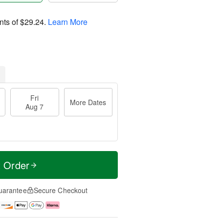
nts of
$29.24
.
Learn More
Fri
More Dates
Aug 7
t Order
uarantee
Secure Checkout