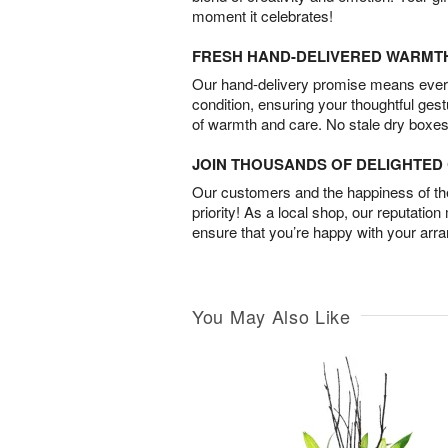
moment it celebrates!
FRESH HAND-DELIVERED WARMT
Our hand-delivery promise means every
condition, ensuring your thoughtful ges
of warmth and care. No stale dry boxes
JOIN THOUSANDS OF DELIGHTE
Our customers and the happiness of thei
priority! As a local shop, our reputation
ensure that you’re happy with your arr
You May Also Like