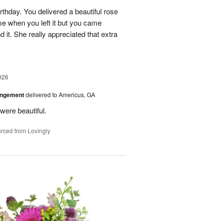
rthday. You delivered a beautiful rose
e when you left it but you came
it. She really appreciated that extra
026
angement
delivered to Americus, GA
were beautiful.
rced from Lovingly