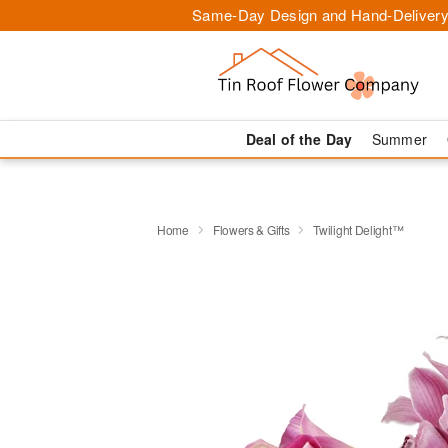
Same-Day Design and Hand-Delivery
Deal of the Day
Summer
Home
Flowers & Gifts
Twilight Delight™