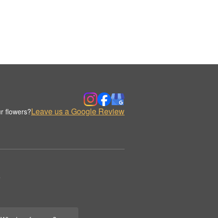
Leave us a Google Review
r flowers?
.