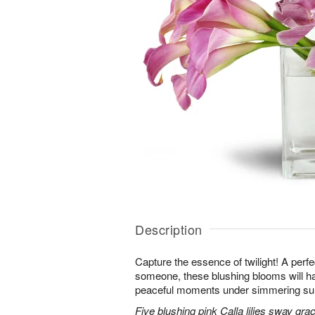
Description
Capture the essence of twilight! A perfect
someone, these blushing blooms will h
peaceful moments under simmering s
Five blushing pink Calla lilies sway grac