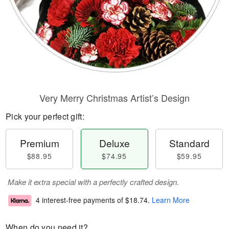
Very Merry Christmas Artist’s Design
Pick your perfect gift:
Premium
Deluxe
Standard
$88.95
$74.95
$59.95
Make it extra special with a perfectly crafted design.
4 interest-free payments of
$18.74
.
Learn More
When do you need it?