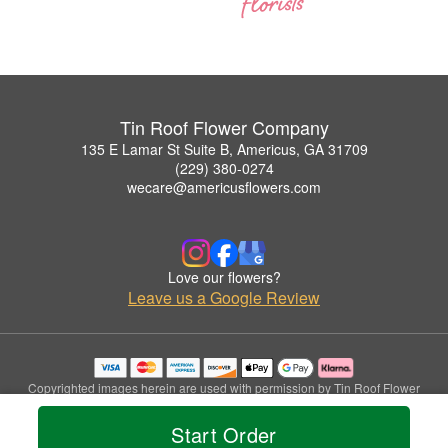
Tin Roof Flower Company
135 E Lamar St Suite B, Americus, GA 31709
(229) 380-0274
wecare@americusflowers.com
Love our flowers?
Leave us a Google Review
Copyrighted images herein are used with permission by Tin Roof Flower
Company.
© 2026 All Rights Reserved.
Start Order
Terms of Service
Privacy Policy
Accessibility Statement
Delivery Policy