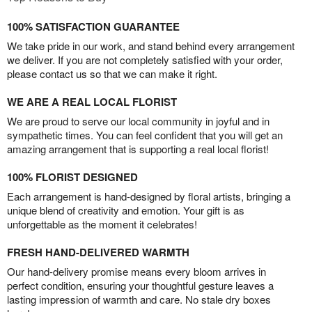
100% SATISFACTION GUARANTEE
We take pride in our work, and stand behind every arrangement
we deliver. If you are not completely satisfied with your order,
please contact us so that we can make it right.
WE ARE A REAL LOCAL FLORIST
We are proud to serve our local community in joyful and in
sympathetic times. You can feel confident that you will get an
amazing arrangement that is supporting a real local florist!
100% FLORIST DESIGNED
Each arrangement is hand-designed by floral artists, bringing a
unique blend of creativity and emotion. Your gift is as
unforgettable as the moment it celebrates!
FRESH HAND-DELIVERED WARMTH
Our hand-delivery promise means every bloom arrives in
perfect condition, ensuring your thoughtful gesture leaves a
lasting impression of warmth and care. No stale dry boxes