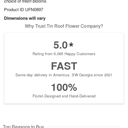
choice of fresh blooms.
Product ID
UFN0897
Dimensions will vary
Why Trust Tin Roof Flower Company?
5.0
Rating from 6,065 Happy Customers
FAST
Same-day delivery in Americus, SW Georgia since 2021
100%
Florist-Designed and Hand-Delivered
Top Reasons to Buy