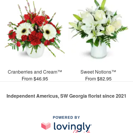
Cranberries and Cream™
Sweet Notions™
From $46.95
From $82.95
Independent Americus, SW Georgia florist since 2021
POWERED BY