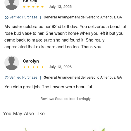
Shirley
July 13, 2026
Verified Purchase
|
General Arrangement
delivered to Americus, GA
My sister celebrated her 92nd birthday. You delivered a beautiful
rose bud vase to her. She wasn’t home when you left it but you
came back to make sure she had found it. She really
appreciated that extra care and I do too. Thank you
Carolyn
July 13, 2026
Verified Purchase
|
General Arrangement
delivered to Americus, GA
You did a great job. The flowers were beautiful.
Reviews Sourced from Lovingly
You May Also Like