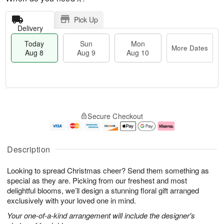
Pick Up
Delivery
Today
Sun
Mon
More Dates
Aug 8
Aug 9
Aug 10
T
M
M
o
S
o
o
Secure Checkout
d
u
r
n
a
n
e
A
y
A
D
u
A
u
a
g
Description
u
g
t
1
g
9
e
0
Looking to spread Christmas cheer? Send them something as
8
s
special as they are. Picking from our freshest and most
delightful blooms, we’ll design a stunning floral gift arranged
exclusively with your loved one in mind.
Your one-of-a-kind arrangement will include the designer's