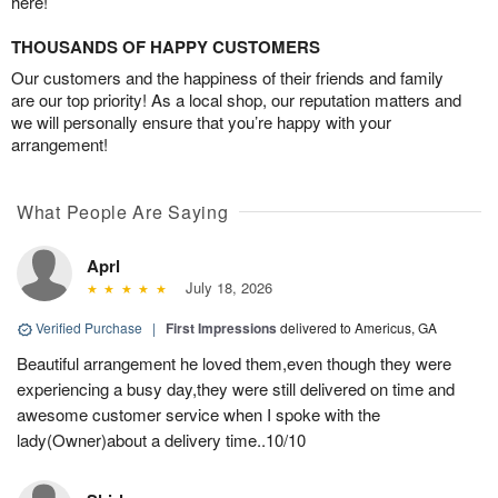
here!
THOUSANDS OF HAPPY CUSTOMERS
Our customers and the happiness of their friends and family
are our top priority! As a local shop, our reputation matters and
we will personally ensure that you’re happy with your
arrangement!
What People Are Saying
Aprl
July 18, 2026
Verified Purchase
|
First Impressions
delivered to Americus, GA
Beautiful arrangement he loved them,even though they were
experiencing a busy day,they were still delivered on time and
awesome customer service when I spoke with the
lady(Owner)about a delivery time..10/10