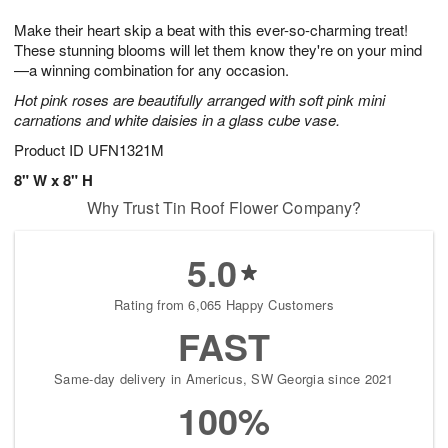
1
1
e
g
0
1
Make their heart skip a beat with this ever-so-charming treat!
s
9
These stunning blooms will let them know they're on your mind
—a winning combination for any occasion.
Hot pink roses are beautifully arranged with soft pink mini
carnations and white daisies in a glass cube vase.
Product ID
UFN1321M
8" W x 8" H
Why Trust Tin Roof Flower Company?
5.0
Rating from 6,065 Happy Customers
FAST
Same-day delivery in Americus, SW Georgia since 2021
100%