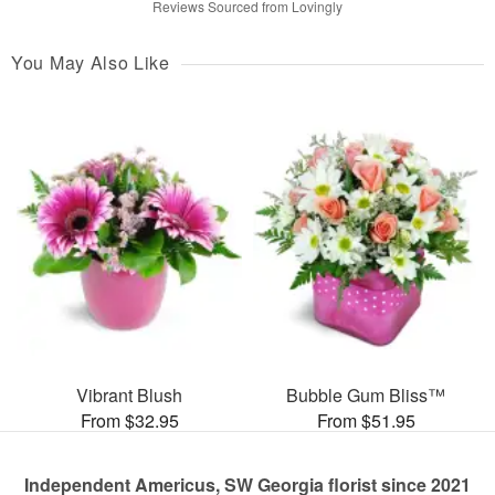
Reviews Sourced from Lovingly
You May Also Like
Vibrant Blush
Bubble Gum Bliss™
From $32.95
From $51.95
Independent Americus, SW Georgia florist since 2021