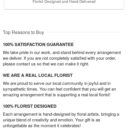
Florist-Designed and Hand-Delivered
Top Reasons to Buy
100% SATISFACTION GUARANTEE
We take pride in our work, and stand behind every arrangement
we deliver. If you are not completely satisfied with your order,
please contact us so that we can make it right.
WE ARE A REAL LOCAL FLORIST
We are proud to serve our local community in joyful and in
sympathetic times. You can feel confident that you will get an
amazing arrangement that is supporting a real local florist!
100% FLORIST DESIGNED
Each arrangement is hand-designed by floral artists, bringing a
unique blend of creativity and emotion. Your gift is as
unforgettable as the moment it celebrates!