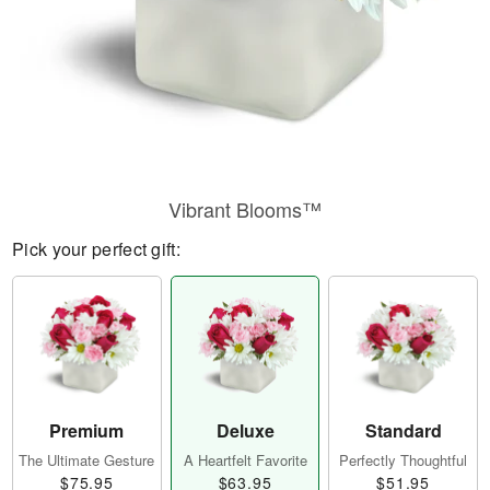
Vibrant Blooms™
Pick your perfect gift:
Premium
Deluxe
Standard
The Ultimate Gesture
A Heartfelt Favorite
Perfectly Thoughtful
$75.95
$63.95
$51.95