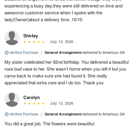
experiencing a busy day,they were still delivered on time and
awesome customer service when I spoke with the
lady(Owner)about a delivery time..10/10
Shirley
July 13, 2026
Verified Purchase
|
General Arrangement
delivered to Americus, GA
My sister celebrated her 92nd birthday. You delivered a beautiful
rose bud vase to her. She wasn’t home when you left it but you
came back to make sure she had found it. She really
appreciated that extra care and I do too. Thank you
Carolyn
July 13, 2026
Verified Purchase
|
General Arrangement
delivered to Americus, GA
You did a great job. The flowers were beautiful.