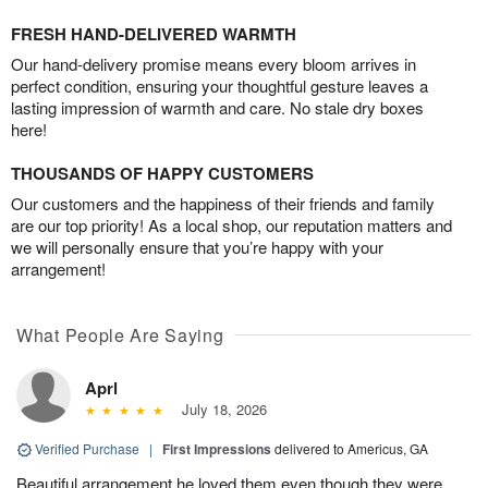
FRESH HAND-DELIVERED WARMTH
Our hand-delivery promise means every bloom arrives in
perfect condition, ensuring your thoughtful gesture leaves a
lasting impression of warmth and care. No stale dry boxes
here!
THOUSANDS OF HAPPY CUSTOMERS
Our customers and the happiness of their friends and family
are our top priority! As a local shop, our reputation matters and
we will personally ensure that you’re happy with your
arrangement!
What People Are Saying
Aprl
July 18, 2026
Verified Purchase
|
First Impressions
delivered to Americus, GA
Beautiful arrangement he loved them,even though they were