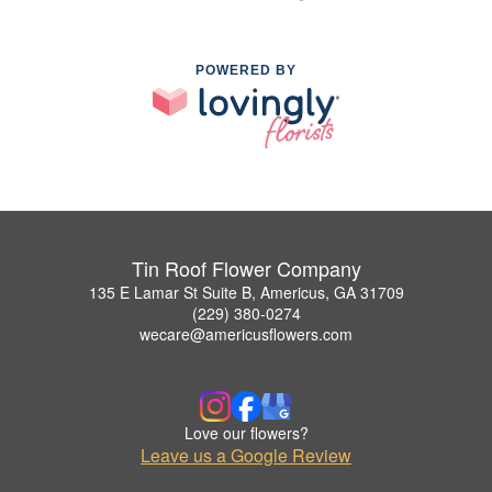
POWERED BY
Tin Roof Flower Company
135 E Lamar St Suite B, Americus, GA 31709
(229) 380-0274
wecare@americusflowers.com
Love our flowers?
Leave us a Google Review