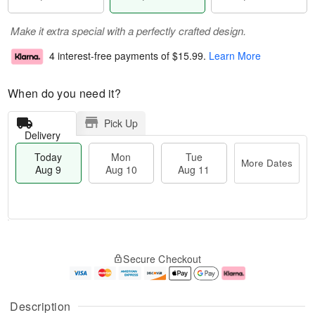
Make it extra special with a perfectly crafted design.
4 interest-free payments of
$15.99
.
Learn More
When do you need it?
Pick Up
Delivery
Today
Mon
Tue
More Dates
Aug 9
Aug 10
Aug 11
M
T
M
T
o
o
o
u
Secure Checkout
r
d
n
e
e
a
A
A
D
y
u
u
a
A
g
g
Description
t
u