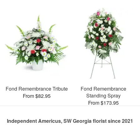
Fond Remembrance Tribute
Fond Remembrance
Standing Spray
From $82.95
From $173.95
Independent Americus, SW Georgia florist since 2021