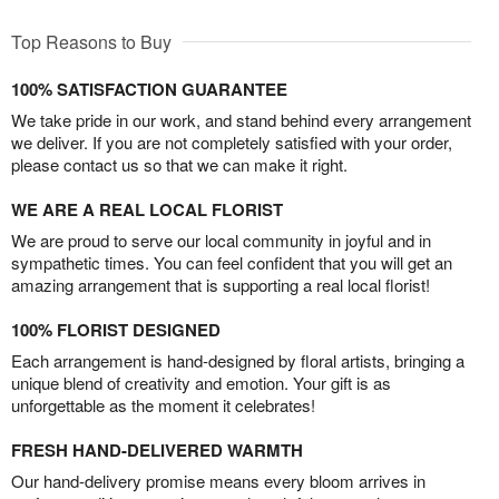
Top Reasons to Buy
100% SATISFACTION GUARANTEE
We take pride in our work, and stand behind every arrangement
we deliver. If you are not completely satisfied with your order,
please contact us so that we can make it right.
WE ARE A REAL LOCAL FLORIST
We are proud to serve our local community in joyful and in
sympathetic times. You can feel confident that you will get an
amazing arrangement that is supporting a real local florist!
100% FLORIST DESIGNED
Each arrangement is hand-designed by floral artists, bringing a
unique blend of creativity and emotion. Your gift is as
unforgettable as the moment it celebrates!
FRESH HAND-DELIVERED WARMTH
Our hand-delivery promise means every bloom arrives in