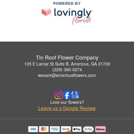
POWERED BY
Tin Roof Flower Company
135 E Lamar St Suite B, Americus, GA 31709
(229) 380-0274
wecare@americusflowers.com
Love our flowers?
Leave us a Google Review