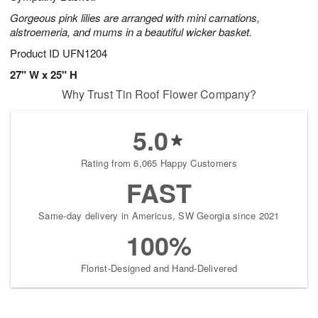
Gorgeous pink lilies are arranged with mini carnations,
alstroemeria, and mums in a beautiful wicker basket.
Product ID
UFN1204
27" W x 25" H
Why Trust Tin Roof Flower Company?
5.0
Rating from 6,065 Happy Customers
FAST
Same-day delivery in Americus, SW Georgia since 2021
100%
Florist-Designed and Hand-Delivered