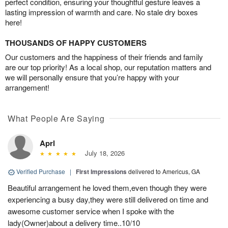
perfect condition, ensuring your thoughtful gesture leaves a
lasting impression of warmth and care. No stale dry boxes
here!
THOUSANDS OF HAPPY CUSTOMERS
Our customers and the happiness of their friends and family
are our top priority! As a local shop, our reputation matters and
we will personally ensure that you’re happy with your
arrangement!
What People Are Saying
Aprl
July 18, 2026
Verified Purchase
|
First Impressions
delivered to Americus, GA
Beautiful arrangement he loved them,even though they were
experiencing a busy day,they were still delivered on time and
awesome customer service when I spoke with the
lady(Owner)about a delivery time..10/10