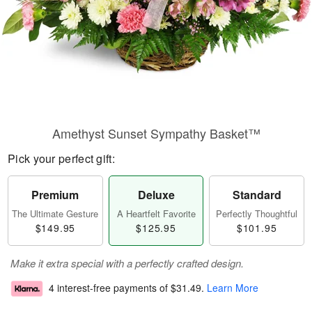
Amethyst Sunset Sympathy Basket™
Pick your perfect gift:
Premium
Deluxe
Standard
The Ultimate Gesture
A Heartfelt Favorite
Perfectly Thoughtful
$149.95
$125.95
$101.95
Make it extra special with a perfectly crafted design.
4 interest-free payments of
$31.49
.
Learn More