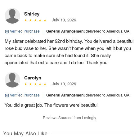
Shirley
July 13, 2026
Verified Purchase
|
General Arrangement
delivered to Americus, GA
My sister celebrated her 92nd birthday. You delivered a beautiful
rose bud vase to her. She wasn’t home when you left it but you
came back to make sure she had found it. She really
appreciated that extra care and I do too. Thank you
Carolyn
July 13, 2026
Verified Purchase
|
General Arrangement
delivered to Americus, GA
You did a great job. The flowers were beautiful.
Reviews Sourced from Lovingly
You May Also Like