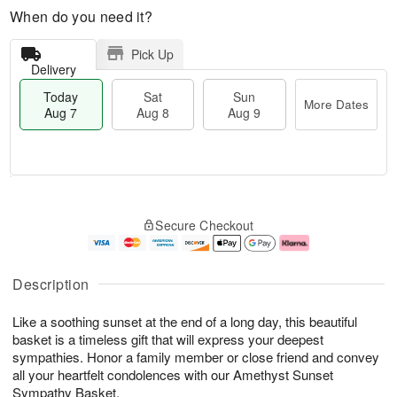
When do you need it?
Pick Up
Delivery
Today
Sat
Sun
More Dates
Aug 7
Aug 8
Aug 9
T
M
o
S
S
o
Secure Checkout
d
a
u
r
a
t
n
e
y
A
A
D
A
u
u
a
Description
u
g
g
t
g
8
9
e
Like a soothing sunset at the end of a long day, this beautiful
7
s
basket is a timeless gift that will express your deepest
sympathies. Honor a family member or close friend and convey
all your heartfelt condolences with our Amethyst Sunset
Sympathy Basket.