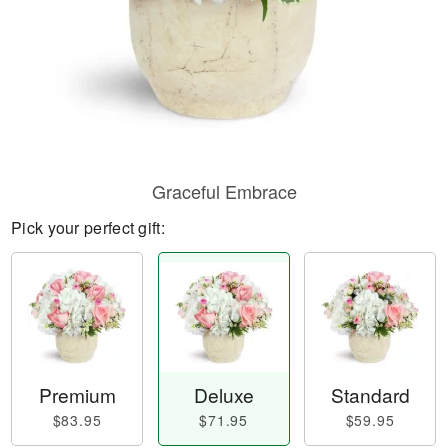
Graceful Embrace
Pick your perfect gift:
Premium
Deluxe
Standard
$83.95
$71.95
$59.95