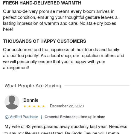
FRESH HAND-DELIVERED WARMTH
Our hand-delivery promise means every bloom arrives in
perfect condition, ensuring your thoughtful gesture leaves a
lasting impression of warmth and care. No stale dry boxes
here!
THOUSANDS OF HAPPY CUSTOMERS
Our customers and the happiness of their friends and family
are our top priority! As a local shop, our reputation matters and
we will personally ensure that you’re happy with your
arrangement!
What People Are Saying
Donnie
December 22, 2023
Verified Purchase
|
Graceful Embrace
picked up in store
My wife of 43 years passed away suddenly last year. Needless
to say my life was devastated. By Gods Devine will I met a