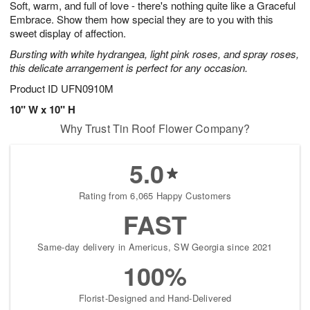
Soft, warm, and full of love - there's nothing quite like a Graceful
s
9
Embrace. Show them how special they are to you with this
sweet display of affection.
Bursting with white hydrangea, light pink roses, and spray roses,
this delicate arrangement is perfect for any occasion.
Product ID
UFN0910M
10" W x 10" H
Why Trust Tin Roof Flower Company?
5.0
Rating from 6,065 Happy Customers
FAST
Same-day delivery in Americus, SW Georgia since 2021
100%
Florist-Designed and Hand-Delivered