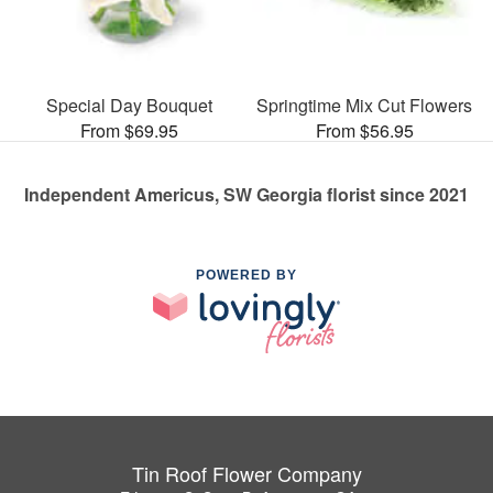
Special Day Bouquet
Springtime Mix Cut Flowers
From $69.95
From $56.95
Independent Americus, SW Georgia florist since 2021
POWERED BY
Tin Roof Flower Company