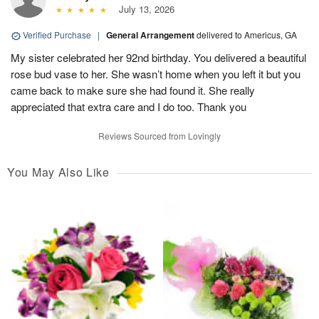
July 13, 2026
Verified Purchase
|
General Arrangement
delivered to Americus, GA
My sister celebrated her 92nd birthday. You delivered a beautiful
rose bud vase to her. She wasn’t home when you left it but you
came back to make sure she had found it. She really
appreciated that extra care and I do too. Thank you
Reviews Sourced from Lovingly
You May Also Like