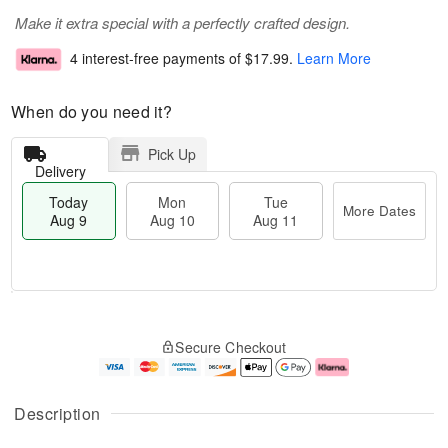
Make it extra special with a perfectly crafted design.
4 interest-free payments of
$17.99
.
Learn More
When do you need it?
Pick Up
Delivery
Today
Mon
Tue
More Dates
Aug 9
Aug 10
Aug 11
M
T
M
T
o
o
o
u
Secure Checkout
r
d
n
e
e
a
A
A
D
y
u
u
a
A
g
g
Description
t
u
1
1
e
g
0
1