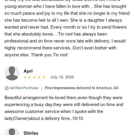
young woman who I have fallen in love with. . She has brought
so much peace and joy to my life that she no longer is my friend
she has become heir to all I own. She is a daughter I always
wanted and never had. Every month or so I try to send flowers
that she absolutely loves. . Tin roof has always been
professional and on time never once late with delivery. I would
highly recommend there services. Don’t even bother with
anyone else. Thank you Tin roof
Aprl
July 18, 2026
Verified Purchase
|
First Impressions
delivered to Americus, GA
Beautiful arrangement he loved them,even though they were
experiencing a busy day,they were still delivered on time and
awesome customer service when I spoke with the
lady(Owner)about a delivery time..10/10
Shirley