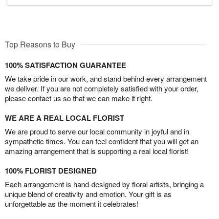
Top Reasons to Buy
100% SATISFACTION GUARANTEE
We take pride in our work, and stand behind every arrangement
we deliver. If you are not completely satisfied with your order,
please contact us so that we can make it right.
WE ARE A REAL LOCAL FLORIST
We are proud to serve our local community in joyful and in
sympathetic times. You can feel confident that you will get an
amazing arrangement that is supporting a real local florist!
100% FLORIST DESIGNED
Each arrangement is hand-designed by floral artists, bringing a
unique blend of creativity and emotion. Your gift is as
unforgettable as the moment it celebrates!