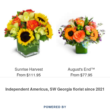
Sunrise Harvest
August's End™
From $111.95
From $77.95
Independent Americus, SW Georgia florist since 2021
POWERED BY