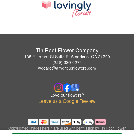
Tin Roof Flower Company
135 E Lamar St Suite B, Americus, GA 31709
(229) 380-0274
wecare@americusflowers.com
Love our flowers?
Leave us a Google Review
Copyrighted images herein are used with permission by Tin Roof Flower
Company.