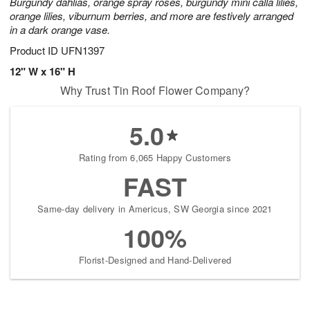
Burgundy dahlias, orange spray roses, burgundy mini calla lilies,
orange lilies, viburnum berries, and more are festively arranged
in a dark orange vase.
Product ID
UFN1397
12" W x 16" H
Why Trust Tin Roof Flower Company?
5.0
Rating from 6,065 Happy Customers
FAST
Same-day delivery in Americus, SW Georgia since 2021
100%
Florist-Designed and Hand-Delivered