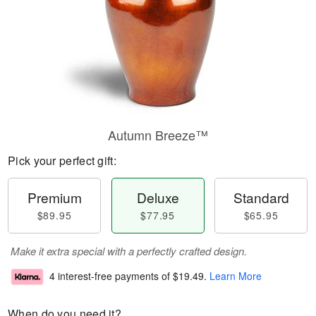
Autumn Breeze™
Pick your perfect gift:
Premium
Deluxe
Standard
$89.95
$77.95
$65.95
Make it extra special with a perfectly crafted design.
4 interest-free payments of
$19.49
.
Learn More
When do you need it?