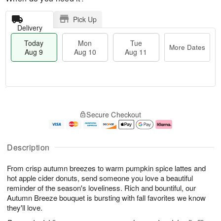
Pick Up
Delivery
Today
Mon
Tue
More Dates
Aug 9
Aug 10
Aug 11
M
T
M
T
o
o
o
u
Secure Checkout
r
d
n
e
e
a
A
A
D
y
u
u
a
A
g
g
Description
t
u
1
1
e
g
0
1
From crisp autumn breezes to warm pumpkin spice lattes and
s
9
hot apple cider donuts, send someone you love a beautiful
reminder of the season's loveliness. Rich and bountiful, our
Autumn Breeze bouquet is bursting with fall favorites we know
they'll love.