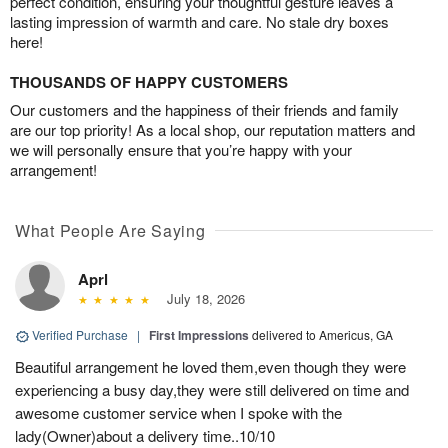
perfect condition, ensuring your thoughtful gesture leaves a
lasting impression of warmth and care. No stale dry boxes
here!
THOUSANDS OF HAPPY CUSTOMERS
Our customers and the happiness of their friends and family
are our top priority! As a local shop, our reputation matters and
we will personally ensure that you’re happy with your
arrangement!
What People Are Saying
Aprl
July 18, 2026
Verified Purchase
|
First Impressions
delivered to Americus, GA
Beautiful arrangement he loved them,even though they were
experiencing a busy day,they were still delivered on time and
awesome customer service when I spoke with the
lady(Owner)about a delivery time..10/10