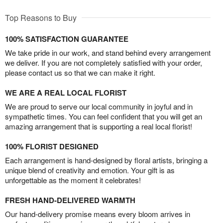
Top Reasons to Buy
100% SATISFACTION GUARANTEE
We take pride in our work, and stand behind every arrangement
we deliver. If you are not completely satisfied with your order,
please contact us so that we can make it right.
WE ARE A REAL LOCAL FLORIST
We are proud to serve our local community in joyful and in
sympathetic times. You can feel confident that you will get an
amazing arrangement that is supporting a real local florist!
100% FLORIST DESIGNED
Each arrangement is hand-designed by floral artists, bringing a
unique blend of creativity and emotion. Your gift is as
unforgettable as the moment it celebrates!
FRESH HAND-DELIVERED WARMTH
Our hand-delivery promise means every bloom arrives in