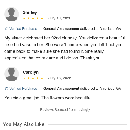
Shirley
July 13, 2026
Verified Purchase
|
General Arrangement
delivered to Americus, GA
My sister celebrated her 92nd birthday. You delivered a beautiful
rose bud vase to her. She wasn’t home when you left it but you
came back to make sure she had found it. She really
appreciated that extra care and I do too. Thank you
Carolyn
July 13, 2026
Verified Purchase
|
General Arrangement
delivered to Americus, GA
You did a great job. The flowers were beautiful.
Reviews Sourced from Lovingly
You May Also Like