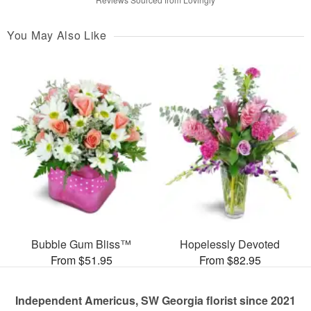
You May Also Like
Bubble Gum Bliss™
Hopelessly Devoted
From $51.95
From $82.95
Independent Americus, SW Georgia florist since 2021