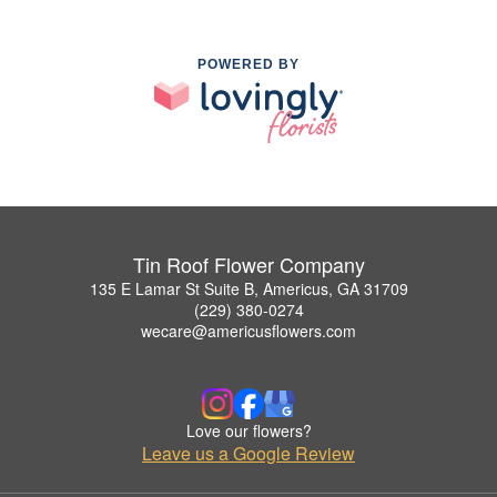
POWERED BY
Tin Roof Flower Company
135 E Lamar St Suite B, Americus, GA 31709
(229) 380-0274
wecare@americusflowers.com
Love our flowers?
Leave us a Google Review