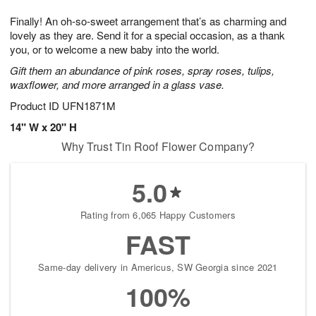
1
g
9
e
0
Finally! An oh-so-sweet arrangement that’s as charming and
8
s
lovely as they are. Send it for a special occasion, as a thank
you, or to welcome a new baby into the world.
Gift them an abundance of pink roses, spray roses, tulips,
waxflower, and more arranged in a glass vase.
Product ID
UFN1871M
14" W x 20" H
Why Trust Tin Roof Flower Company?
5.0
Rating from 6,065 Happy Customers
FAST
Same-day delivery in Americus, SW Georgia since 2021
100%