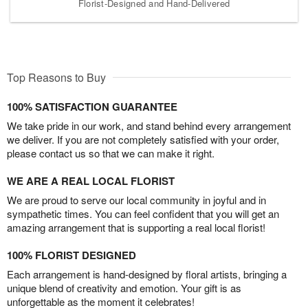
Florist-Designed and Hand-Delivered
Top Reasons to Buy
100% SATISFACTION GUARANTEE
We take pride in our work, and stand behind every arrangement
we deliver. If you are not completely satisfied with your order,
please contact us so that we can make it right.
WE ARE A REAL LOCAL FLORIST
We are proud to serve our local community in joyful and in
sympathetic times. You can feel confident that you will get an
amazing arrangement that is supporting a real local florist!
100% FLORIST DESIGNED
Each arrangement is hand-designed by floral artists, bringing a
unique blend of creativity and emotion. Your gift is as
unforgettable as the moment it celebrates!