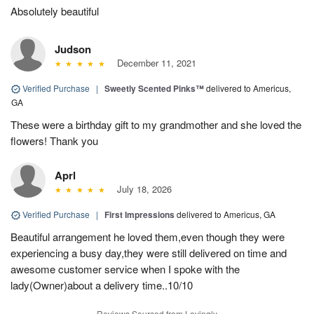
Absolutely beautiful
Judson
December 11, 2021
Verified Purchase
|
Sweetly Scented Pinks™
delivered to Americus,
GA
These were a birthday gift to my grandmother and she loved the
flowers! Thank you
Aprl
July 18, 2026
Verified Purchase
|
First Impressions
delivered to Americus, GA
Beautiful arrangement he loved them,even though they were
experiencing a busy day,they were still delivered on time and
awesome customer service when I spoke with the
lady(Owner)about a delivery time..10/10
Reviews Sourced from Lovingly