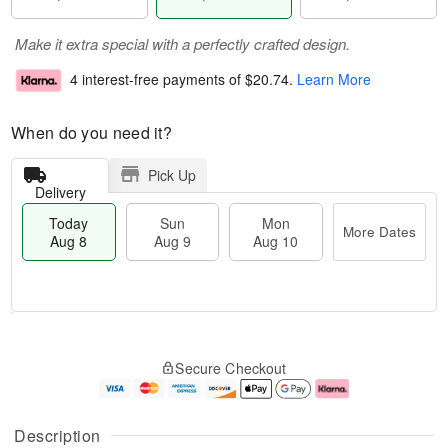
Make it extra special with a perfectly crafted design.
4 interest-free payments of
$20.74
.
Learn More
When do you need it?
Pick Up
Delivery
Today
Sun
Mon
More Dates
Aug 8
Aug 9
Aug 10
T
M
M
o
S
o
o
Secure Checkout
d
u
r
n
a
n
e
A
y
A
D
u
A
u
a
g
Description
u
g
t