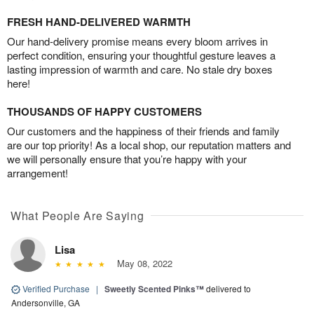
FRESH HAND-DELIVERED WARMTH
Our hand-delivery promise means every bloom arrives in
perfect condition, ensuring your thoughtful gesture leaves a
lasting impression of warmth and care. No stale dry boxes
here!
THOUSANDS OF HAPPY CUSTOMERS
Our customers and the happiness of their friends and family
are our top priority! As a local shop, our reputation matters and
we will personally ensure that you’re happy with your
arrangement!
What People Are Saying
Lisa
May 08, 2022
Verified Purchase
|
Sweetly Scented Pinks™
delivered to
Andersonville, GA