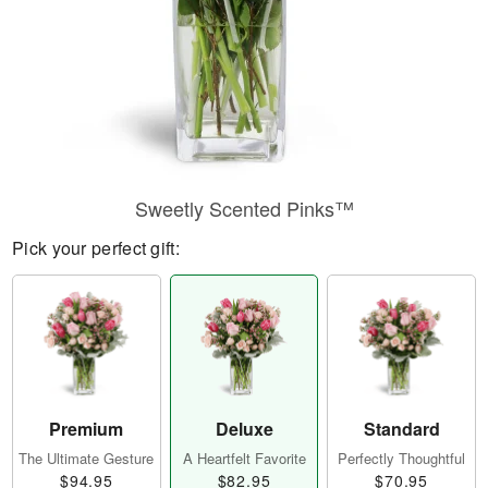
Sweetly Scented Pinks™
Pick your perfect gift:
Premium
Deluxe
Standard
The Ultimate Gesture
A Heartfelt Favorite
Perfectly Thoughtful
$94.95
$82.95
$70.95