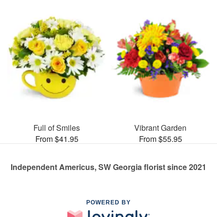
Full of Smiles
Vibrant Garden
From $41.95
From $55.95
Independent Americus, SW Georgia florist since 2021
POWERED BY