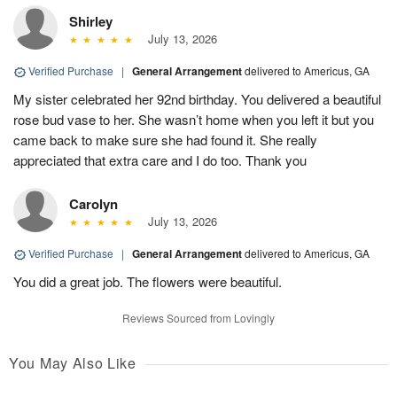
Shirley
July 13, 2026
Verified Purchase
|
General Arrangement
delivered to Americus, GA
My sister celebrated her 92nd birthday. You delivered a beautiful
rose bud vase to her. She wasn’t home when you left it but you
came back to make sure she had found it. She really
appreciated that extra care and I do too. Thank you
Carolyn
July 13, 2026
Verified Purchase
|
General Arrangement
delivered to Americus, GA
You did a great job. The flowers were beautiful.
Reviews Sourced from Lovingly
You May Also Like