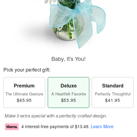
Baby, It's You!
Pick your perfect gift:
Premium
Deluxe
Standard
The Ultimate Gesture
A Heartfelt Favorite
Perfectly Thoughtful
$65.95
$53.95
$41.95
Make it extra special with a perfectly crafted design.
4 interest-free payments of
$13.49
.
Learn More