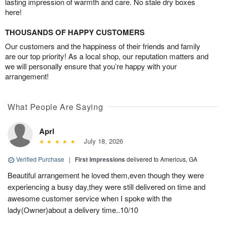
lasting impression of warmth and care. No stale dry boxes
here!
THOUSANDS OF HAPPY CUSTOMERS
Our customers and the happiness of their friends and family
are our top priority! As a local shop, our reputation matters and
we will personally ensure that you’re happy with your
arrangement!
What People Are Saying
Aprl
July 18, 2026
Verified Purchase
|
First Impressions
delivered to Americus, GA
Beautiful arrangement he loved them,even though they were
experiencing a busy day,they were still delivered on time and
awesome customer service when I spoke with the
lady(Owner)about a delivery time..10/10