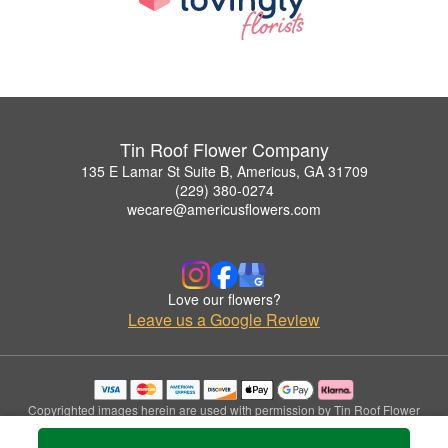
Tin Roof Flower Company
135 E Lamar St Suite B, Americus, GA 31709
(229) 380-0274
wecare@americusflowers.com
Love our flowers?
Leave us a Google Review
Copyrighted images herein are used with permission by Tin Roof Flower
Company.