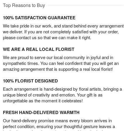
Top Reasons to Buy
100% SATISFACTION GUARANTEE
We take pride in our work, and stand behind every arrangement
we deliver. If you are not completely satisfied with your order,
please contact us so that we can make it right.
WE ARE A REAL LOCAL FLORIST
We are proud to serve our local community in joyful and in
sympathetic times. You can feel confident that you will get an
amazing arrangement that is supporting a real local florist!
100% FLORIST DESIGNED
Each arrangement is hand-designed by floral artists, bringing a
unique blend of creativity and emotion. Your gift is as
unforgettable as the moment it celebrates!
FRESH HAND-DELIVERED WARMTH
Our hand-delivery promise means every bloom arrives in
perfect condition, ensuring your thoughtful gesture leaves a