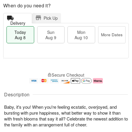
When do you need it?
Pick Up
Delivery
Today
Sun
Mon
More Dates
Aug 8
Aug 9
Aug 10
T
M
M
o
S
o
o
Secure Checkout
d
u
r
n
a
n
e
A
y
A
D
u
A
u
a
g
Description
u
g
t
1
g
9
e
0
Baby, it's you! When you're feeling ecstatic, overjoyed, and
8
s
bursting with pure happiness, what better way to show it than
with fresh blooms that say it all? Celebrate the newest addition to
the family with an arrangement full of cheer.