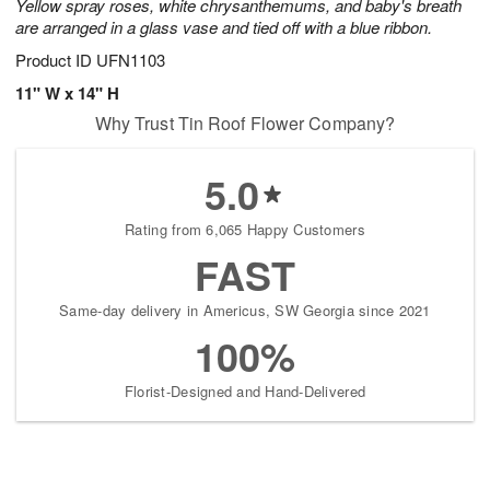
Yellow spray roses, white chrysanthemums, and baby's breath
are arranged in a glass vase and tied off with a blue ribbon.
Product ID
UFN1103
11" W x 14" H
Why Trust Tin Roof Flower Company?
5.0
Rating from 6,065 Happy Customers
FAST
Same-day delivery in Americus, SW Georgia since 2021
100%
Florist-Designed and Hand-Delivered