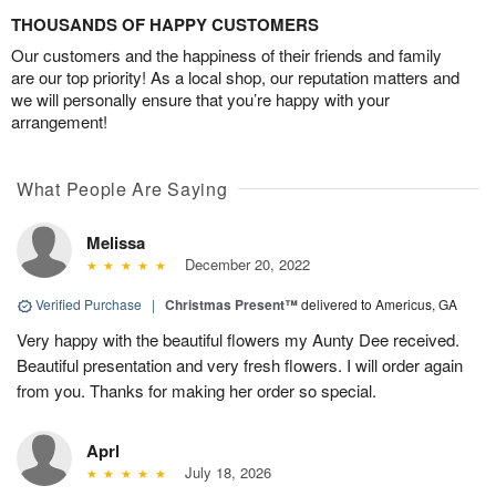
THOUSANDS OF HAPPY CUSTOMERS
Our customers and the happiness of their friends and family
are our top priority! As a local shop, our reputation matters and
we will personally ensure that you’re happy with your
arrangement!
What People Are Saying
Melissa
December 20, 2022
Verified Purchase
|
Christmas Present™
delivered to Americus, GA
Very happy with the beautiful flowers my Aunty Dee received.
Beautiful presentation and very fresh flowers. I will order again
from you. Thanks for making her order so special.
Aprl
July 18, 2026