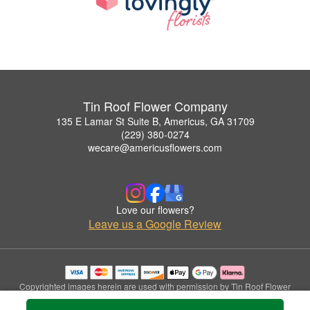
Tin Roof Flower Company
135 E Lamar St Suite B, Americus, GA 31709
(229) 380-0274
wecare@americusflowers.com
Love our flowers?
Leave us a Google Review
Copyrighted images herein are used with permission by Tin Roof Flower
Company.