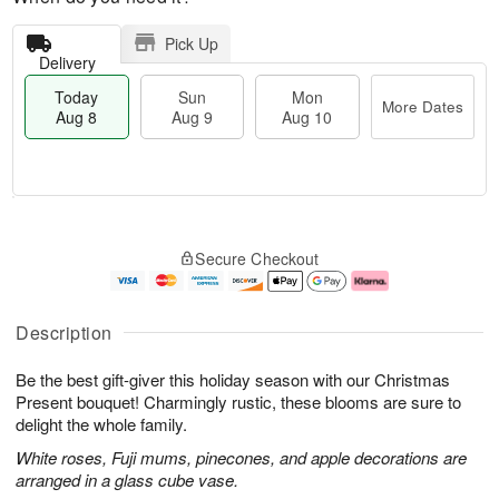
Pick Up
Delivery
Today
Sun
Mon
More Dates
Aug 8
Aug 9
Aug 10
T
M
M
o
S
o
o
Secure Checkout
d
u
r
n
a
n
e
A
y
A
D
u
A
u
a
g
Description
u
g
t
1
g
9
e
0
Be the best gift-giver this holiday season with our Christmas
8
s
Present bouquet! Charmingly rustic, these blooms are sure to
delight the whole family.
White roses, Fuji mums, pinecones, and apple decorations are
arranged in a glass cube vase.