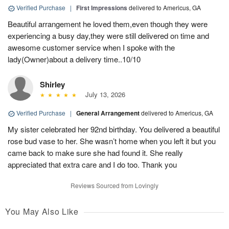
Verified Purchase
|
First Impressions
delivered to Americus, GA
Beautiful arrangement he loved them,even though they were
experiencing a busy day,they were still delivered on time and
awesome customer service when I spoke with the
lady(Owner)about a delivery time..10/10
Shirley
July 13, 2026
Verified Purchase
|
General Arrangement
delivered to Americus, GA
My sister celebrated her 92nd birthday. You delivered a beautiful
rose bud vase to her. She wasn’t home when you left it but you
came back to make sure she had found it. She really
appreciated that extra care and I do too. Thank you
Reviews Sourced from Lovingly
You May Also Like