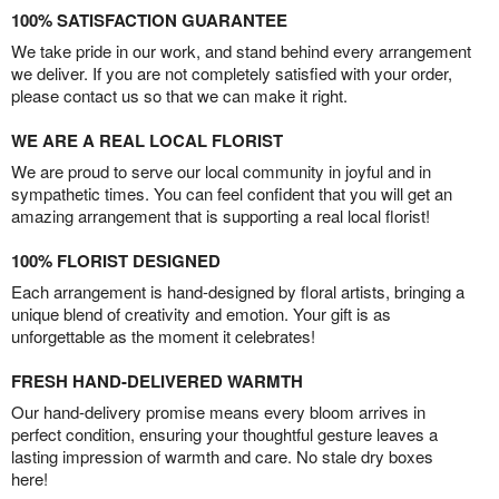
100% SATISFACTION GUARANTEE
We take pride in our work, and stand behind every arrangement
we deliver. If you are not completely satisfied with your order,
please contact us so that we can make it right.
WE ARE A REAL LOCAL FLORIST
We are proud to serve our local community in joyful and in
sympathetic times. You can feel confident that you will get an
amazing arrangement that is supporting a real local florist!
100% FLORIST DESIGNED
Each arrangement is hand-designed by floral artists, bringing a
unique blend of creativity and emotion. Your gift is as
unforgettable as the moment it celebrates!
FRESH HAND-DELIVERED WARMTH
Our hand-delivery promise means every bloom arrives in
perfect condition, ensuring your thoughtful gesture leaves a
lasting impression of warmth and care. No stale dry boxes
here!