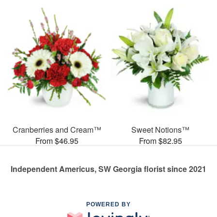
Cranberries and Cream™
Sweet Notions™
From $46.95
From $82.95
Independent Americus, SW Georgia florist since 2021
POWERED BY