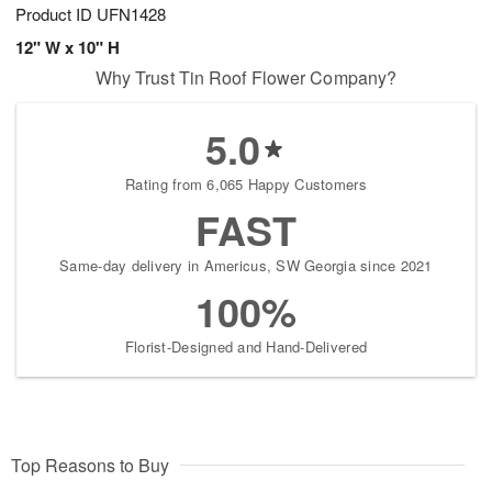
Product ID
UFN1428
12" W x 10" H
Why Trust Tin Roof Flower Company?
5.0
Rating from 6,065 Happy Customers
FAST
Same-day delivery in Americus, SW Georgia since 2021
100%
Florist-Designed and Hand-Delivered
Top Reasons to Buy