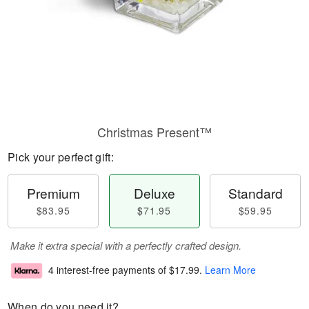
Christmas Present™
Pick your perfect gift:
Premium
Deluxe
Standard
$83.95
$71.95
$59.95
Make it extra special with a perfectly crafted design.
4 interest-free payments of
$17.99
.
Learn More
When do you need it?