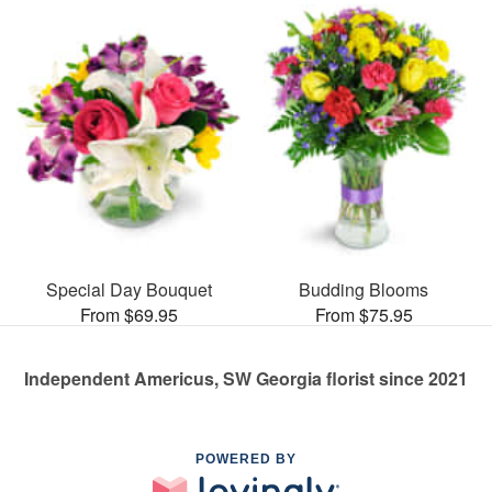
Special Day Bouquet
Budding Blooms
From $69.95
From $75.95
Independent Americus, SW Georgia florist since 2021
POWERED BY