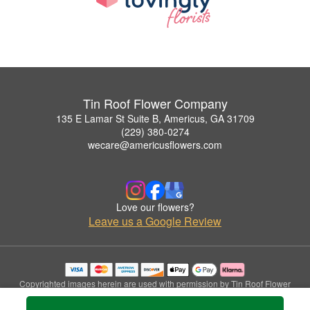
Tin Roof Flower Company
135 E Lamar St Suite B, Americus, GA 31709
(229) 380-0274
wecare@americusflowers.com
Love our flowers?
Leave us a Google Review
Copyrighted images herein are used with permission by Tin Roof Flower
Company.