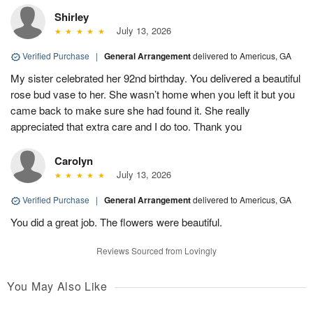
Shirley
July 13, 2026
Verified Purchase
|
General Arrangement
delivered to Americus, GA
My sister celebrated her 92nd birthday. You delivered a beautiful
rose bud vase to her. She wasn’t home when you left it but you
came back to make sure she had found it. She really
appreciated that extra care and I do too. Thank you
Carolyn
July 13, 2026
Verified Purchase
|
General Arrangement
delivered to Americus, GA
You did a great job. The flowers were beautiful.
Reviews Sourced from Lovingly
You May Also Like