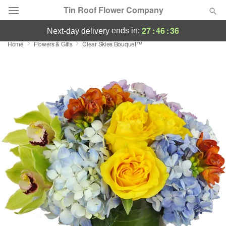
Tin Roof Flower Company
27
:
46
:
35
ends in:
next-day delivery
Home
Flowers & Gifts
Clear Skies Bouquet™
Deal of the Day
Summer
Featured
Occasions
Birthday
Sympathy and Funeral
Flowers, Plants & Gifts
Our Shop