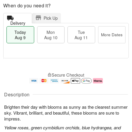
When do you need it?
Pick Up
Delivery
Today
Mon
Tue
More Dates
Aug 9
Aug 10
Aug 11
M
T
M
T
o
o
o
u
Secure Checkout
r
d
n
e
e
a
A
A
D
y
u
u
a
A
g
g
Description
t
u
1
1
e
g
0
1
Brighten their day with blooms as sunny as the clearest summer
s
9
sky. Vibrant, brilliant, and beautiful, these blooms are sure to
impress.
Yellow roses, green cymbidium orchids, blue hydrangea, and