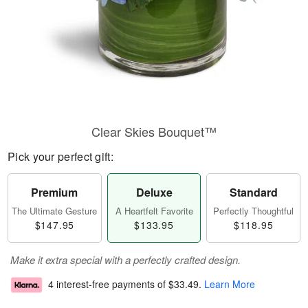
Clear Skies Bouquet™
Pick your perfect gift:
Premium
Deluxe
Standard
The Ultimate Gesture
A Heartfelt Favorite
Perfectly Thoughtful
$147.95
$133.95
$118.95
Make it extra special with a perfectly crafted design.
4 interest-free payments of
$33.49
.
Learn More