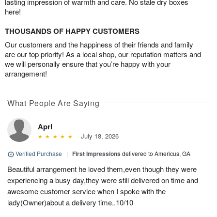
lasting impression of warmth and care. No stale dry boxes
here!
THOUSANDS OF HAPPY CUSTOMERS
Our customers and the happiness of their friends and family
are our top priority! As a local shop, our reputation matters and
we will personally ensure that you’re happy with your
arrangement!
What People Are Saying
Aprl
July 18, 2026
Verified Purchase
|
First Impressions
delivered to Americus, GA
Beautiful arrangement he loved them,even though they were
experiencing a busy day,they were still delivered on time and
awesome customer service when I spoke with the
lady(Owner)about a delivery time..10/10