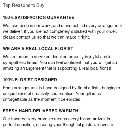
Top Reasons to Buy
100% SATISFACTION GUARANTEE
We take pride in our work, and stand behind every arrangement
we deliver. If you are not completely satisfied with your order,
please contact us so that we can make it right.
WE ARE A REAL LOCAL FLORIST
We are proud to serve our local community in joyful and in
sympathetic times. You can feel confident that you will get an
amazing arrangement that is supporting a real local florist!
100% FLORIST DESIGNED
Each arrangement is hand-designed by floral artists, bringing a
unique blend of creativity and emotion. Your gift is as
unforgettable as the moment it celebrates!
FRESH HAND-DELIVERED WARMTH
Our hand-delivery promise means every bloom arrives in
perfect condition, ensuring your thoughtful gesture leaves a