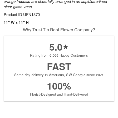
orange freesias are cheerfully arranged in an aspidistra-lined
clear glass vase.
Product ID
UFN1370
11" W x 11" H
Why Trust Tin Roof Flower Company?
5.0
Rating from 6,065 Happy Customers
FAST
Same-day delivery in Americus, SW Georgia since 2021
100%
Florist-Designed and Hand-Delivered