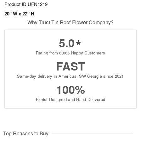
Product ID
UFN1219
20" W x 22" H
Why Trust Tin Roof Flower Company?
5.0
Rating from 6,065 Happy Customers
FAST
Same-day delivery in Americus, SW Georgia since 2021
100%
Florist-Designed and Hand-Delivered
Top Reasons to Buy