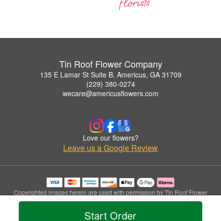
Tin Roof Flower Company
135 E Lamar St Suite B, Americus, GA 31709
(229) 380-0274
wecare@americusflowers.com
Love our flowers?
Leave us a Google Review
Copyrighted images herein are used with permission by Tin Roof Flower
Company.
© 2026 All Rights Reserved.
Start Order
Terms of Service
Privacy Policy
Accessibility Statement
Delivery Policy