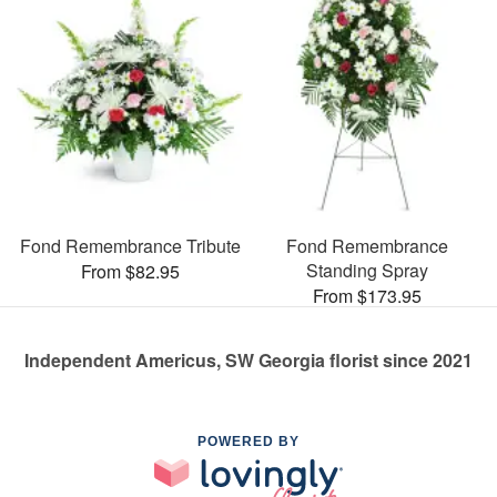
Fond Remembrance Tribute
Fond Remembrance
Standing Spray
From $82.95
From $173.95
Independent Americus, SW Georgia florist since 2021
POWERED BY