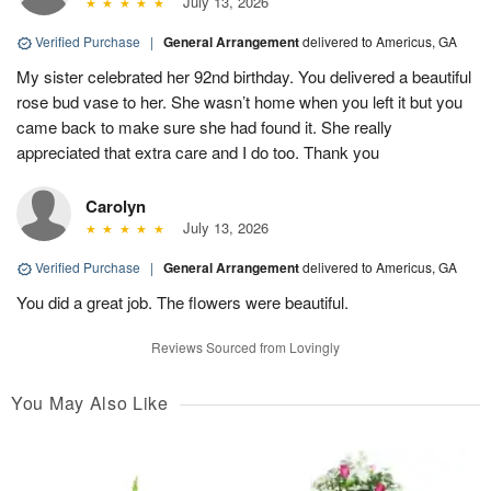
July 13, 2026
Verified Purchase
|
General Arrangement
delivered to Americus, GA
My sister celebrated her 92nd birthday. You delivered a beautiful
rose bud vase to her. She wasn’t home when you left it but you
came back to make sure she had found it. She really
appreciated that extra care and I do too. Thank you
Carolyn
July 13, 2026
Verified Purchase
|
General Arrangement
delivered to Americus, GA
You did a great job. The flowers were beautiful.
Reviews Sourced from Lovingly
You May Also Like