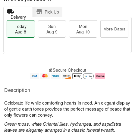
Pick Up
Delivery
Today
Sun
Mon
More Dates
Aug 8
Aug 9
Aug 10
M
T
M
S
o
o
o
Secure Checkout
u
r
d
n
n
e
a
A
A
D
y
u
u
a
A
g
Description
g
t
u
1
9
e
g
0
Celebrate life while comforting hearts in need. An elegant display
s
8
of gentle earth tones provides the perfect message of peace that
only flowers can convey.
Green moss, white Oriental lilies, hydrangea, and aspidistra
leaves are elegantly arranged in a classic funeral wreath.