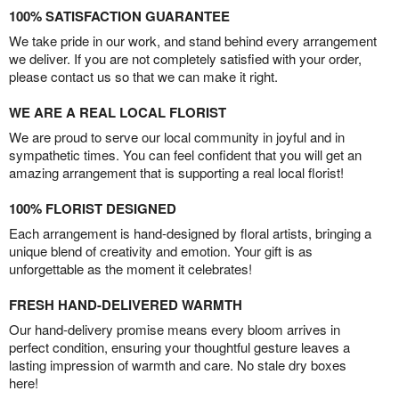
100% SATISFACTION GUARANTEE
We take pride in our work, and stand behind every arrangement
we deliver. If you are not completely satisfied with your order,
please contact us so that we can make it right.
WE ARE A REAL LOCAL FLORIST
We are proud to serve our local community in joyful and in
sympathetic times. You can feel confident that you will get an
amazing arrangement that is supporting a real local florist!
100% FLORIST DESIGNED
Each arrangement is hand-designed by floral artists, bringing a
unique blend of creativity and emotion. Your gift is as
unforgettable as the moment it celebrates!
FRESH HAND-DELIVERED WARMTH
Our hand-delivery promise means every bloom arrives in
perfect condition, ensuring your thoughtful gesture leaves a
lasting impression of warmth and care. No stale dry boxes
here!