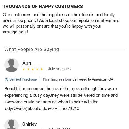
THOUSANDS OF HAPPY CUSTOMERS
Our customers and the happiness of their friends and family
are our top priority! As a local shop, our reputation matters and
we will personally ensure that you’re happy with your
arrangement!
What People Are Saying
Aprl
July 18, 2026
Verified Purchase
|
First Impressions
delivered to Americus, GA
Beautiful arrangement he loved them,even though they were
experiencing a busy day,they were still delivered on time and
awesome customer service when I spoke with the
lady(Owner)about a delivery time..10/10
Shirley