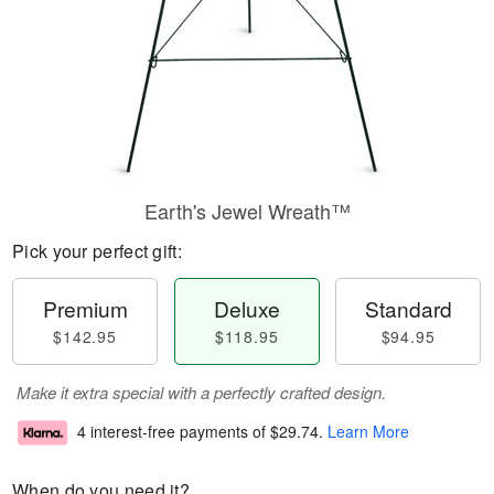
Earth's Jewel Wreath™
Pick your perfect gift:
Premium
Deluxe
Standard
$142.95
$118.95
$94.95
Make it extra special with a perfectly crafted design.
4 interest-free payments of
$29.74
.
Learn More
When do you need it?