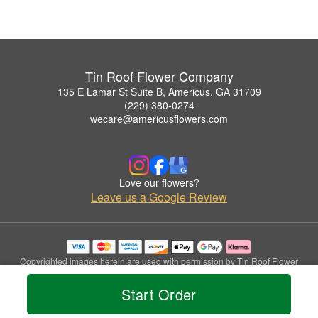
Tin Roof Flower Company
135 E Lamar St Suite B, Americus, GA 31709
(229) 380-0274
wecare@americusflowers.com
Love our flowers?
Leave us a Google Review
Copyrighted images herein are used with permission by Tin Roof Flower
Company.
© 2026 All Rights Reserved.
Start Order
Terms of Service
Privacy Policy
Accessibility Statement
Delivery Policy