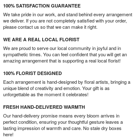
100% SATISFACTION GUARANTEE
We take pride in our work, and stand behind every arrangement
we deliver. If you are not completely satisfied with your order,
please contact us so that we can make it right.
WE ARE A REAL LOCAL FLORIST
We are proud to serve our local community in joyful and in
sympathetic times. You can feel confident that you will get an
amazing arrangement that is supporting a real local florist!
100% FLORIST DESIGNED
Each arrangement is hand-designed by floral artists, bringing a
unique blend of creativity and emotion. Your gift is as
unforgettable as the moment it celebrates!
FRESH HAND-DELIVERED WARMTH
Our hand-delivery promise means every bloom arrives in
perfect condition, ensuring your thoughtful gesture leaves a
lasting impression of warmth and care. No stale dry boxes
here!