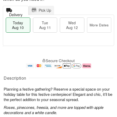
Pick Up
Delivery
Today
Tue
Wed
More Dates
Aug 10
Aug 11
Aug 12
T
M
T
W
o
o
Secure Checkout
u
e
d
r
e
d
a
e
A
A
y
D
u
u
A
a
Description
g
g
u
t
1
1
g
e
Planning a festive gathering? Reserve a special space on your
1
2
1
s
0
holiday table for this festive centerpiece! Elegant and chic, it’ll be
the perfect addition to your seasonal spread.
Roses, pinecones, freesia, and more are topped with apple
decorations and a white candle.