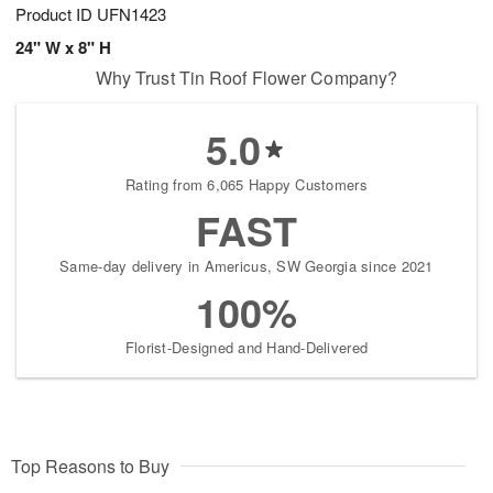
Product ID
UFN1423
24" W x 8" H
Why Trust Tin Roof Flower Company?
5.0
Rating from 6,065 Happy Customers
FAST
Same-day delivery in Americus, SW Georgia since 2021
100%
Florist-Designed and Hand-Delivered
Top Reasons to Buy