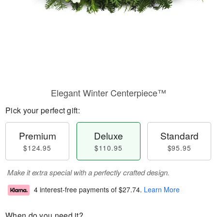
Elegant Winter Centerpiece™
Pick your perfect gift:
Premium
Deluxe
Standard
$124.95
$110.95
$95.95
Make it extra special with a perfectly crafted design.
4 interest-free payments of
$27.74
.
Learn More
When do you need it?