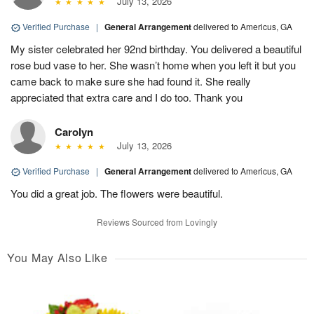
July 13, 2026
Verified Purchase
|
General Arrangement
delivered to Americus, GA
My sister celebrated her 92nd birthday. You delivered a beautiful
rose bud vase to her. She wasn’t home when you left it but you
came back to make sure she had found it. She really
appreciated that extra care and I do too. Thank you
Carolyn
July 13, 2026
Verified Purchase
|
General Arrangement
delivered to Americus, GA
You did a great job. The flowers were beautiful.
Reviews Sourced from Lovingly
You May Also Like