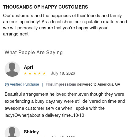
THOUSANDS OF HAPPY CUSTOMERS
Our customers and the happiness of their friends and family
are our top priority! As a local shop, our reputation matters and
we will personally ensure that you’re happy with your
arrangement!
What People Are Saying
Aprl
July 18, 2026
Verified Purchase
|
First Impressions
delivered to Americus, GA
Beautiful arrangement he loved them,even though they were
experiencing a busy day,they were still delivered on time and
awesome customer service when I spoke with the
lady(Owner)about a delivery time..10/10
Shirley