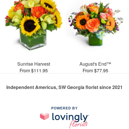
Sunrise Harvest
August's End™
From $111.95
From $77.95
Independent Americus, SW Georgia florist since 2021
POWERED BY