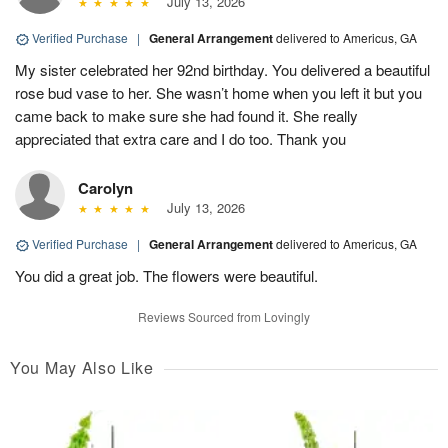
July 13, 2026
Verified Purchase
|
General Arrangement
delivered to Americus, GA
My sister celebrated her 92nd birthday. You delivered a beautiful
rose bud vase to her. She wasn’t home when you left it but you
came back to make sure she had found it. She really
appreciated that extra care and I do too. Thank you
Carolyn
July 13, 2026
Verified Purchase
|
General Arrangement
delivered to Americus, GA
You did a great job. The flowers were beautiful.
Reviews Sourced from Lovingly
You May Also Like