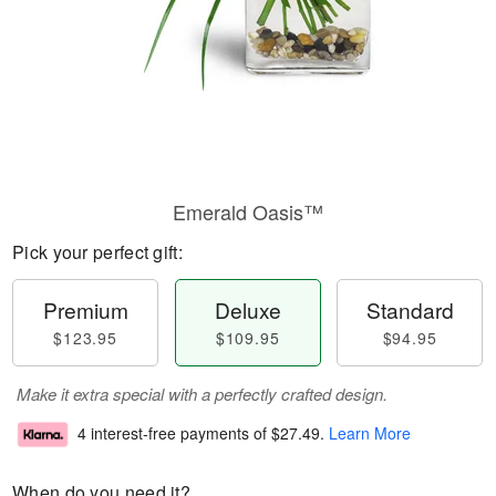
Emerald Oasis™
Pick your perfect gift:
Premium
Deluxe
Standard
$123.95
$109.95
$94.95
Make it extra special with a perfectly crafted design.
4 interest-free payments of
$27.49
.
Learn More
When do you need it?