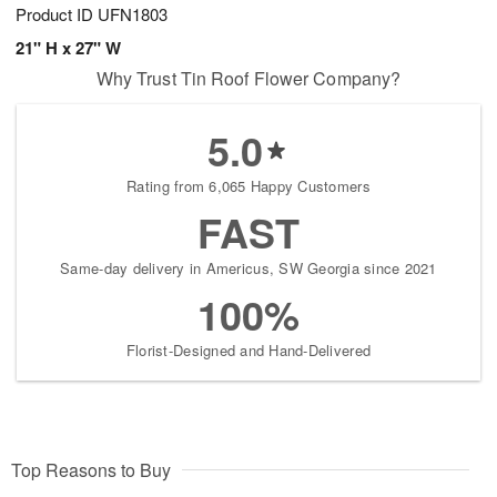
Product ID
UFN1803
21" H x 27" W
Why Trust Tin Roof Flower Company?
5.0
Rating from 6,065 Happy Customers
FAST
Same-day delivery in Americus, SW Georgia since 2021
100%
Florist-Designed and Hand-Delivered
Top Reasons to Buy