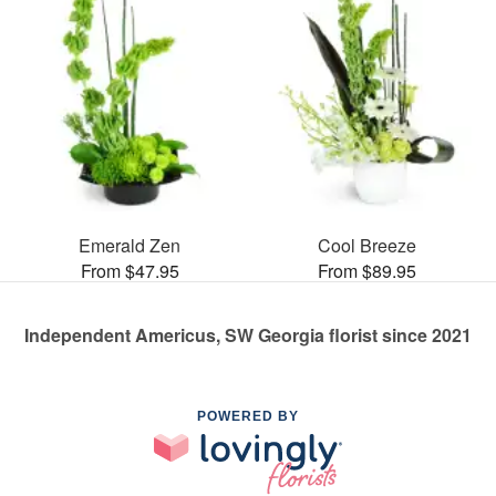
Emerald Zen
Cool Breeze
From $47.95
From $89.95
Independent Americus, SW Georgia florist since 2021
POWERED BY