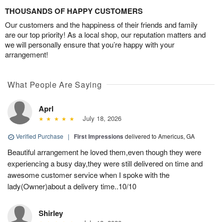
THOUSANDS OF HAPPY CUSTOMERS
Our customers and the happiness of their friends and family
are our top priority! As a local shop, our reputation matters and
we will personally ensure that you’re happy with your
arrangement!
What People Are Saying
Aprl
July 18, 2026
Verified Purchase
|
First Impressions
delivered to Americus, GA
Beautiful arrangement he loved them,even though they were
experiencing a busy day,they were still delivered on time and
awesome customer service when I spoke with the
lady(Owner)about a delivery time..10/10
Shirley