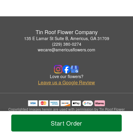
Tin Roof Flower Company
135 E Lamar St Suite B, Americus, GA 31709
(229) 380-0274
wecare@americusflowers.com
Love our flowers?
Leave us a Google Review
Copyrighted images herein are used with permission by Tin Roof Flower
Company.
© 2026 All Rights Reserved.
Start Order
Terms of Service
Privacy Policy
Accessibility Statement
Delivery Policy