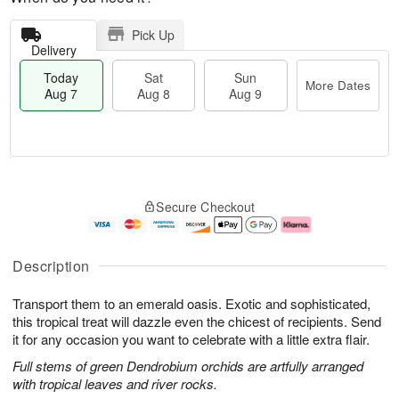
Pick Up
Delivery
Today
Sat
Sun
More Dates
Aug 7
Aug 8
Aug 9
M
T
S
S
o
o
Secure Checkout
a
u
r
d
t
n
e
a
A
A
D
y
u
u
a
A
Description
g
g
t
u
8
9
e
g
Transport them to an emerald oasis. Exotic and sophisticated,
s
7
this tropical treat will dazzle even the chicest of recipients. Send
it for any occasion you want to celebrate with a little extra flair.
Full stems of green Dendrobium orchids are artfully arranged
with tropical leaves and river rocks.