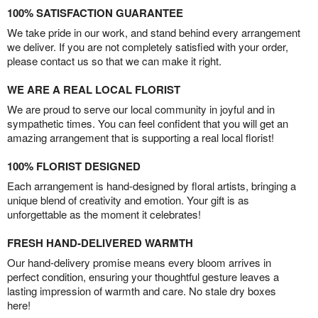
100% SATISFACTION GUARANTEE
We take pride in our work, and stand behind every arrangement
we deliver. If you are not completely satisfied with your order,
please contact us so that we can make it right.
WE ARE A REAL LOCAL FLORIST
We are proud to serve our local community in joyful and in
sympathetic times. You can feel confident that you will get an
amazing arrangement that is supporting a real local florist!
100% FLORIST DESIGNED
Each arrangement is hand-designed by floral artists, bringing a
unique blend of creativity and emotion. Your gift is as
unforgettable as the moment it celebrates!
FRESH HAND-DELIVERED WARMTH
Our hand-delivery promise means every bloom arrives in
perfect condition, ensuring your thoughtful gesture leaves a
lasting impression of warmth and care. No stale dry boxes
here!