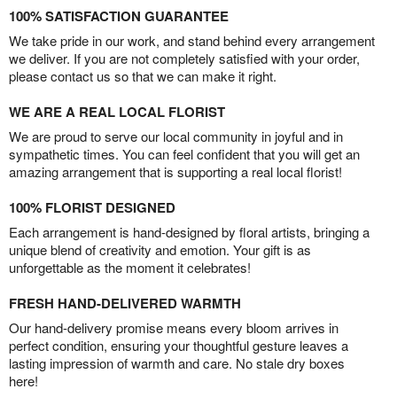
100% SATISFACTION GUARANTEE
We take pride in our work, and stand behind every arrangement
we deliver. If you are not completely satisfied with your order,
please contact us so that we can make it right.
WE ARE A REAL LOCAL FLORIST
We are proud to serve our local community in joyful and in
sympathetic times. You can feel confident that you will get an
amazing arrangement that is supporting a real local florist!
100% FLORIST DESIGNED
Each arrangement is hand-designed by floral artists, bringing a
unique blend of creativity and emotion. Your gift is as
unforgettable as the moment it celebrates!
FRESH HAND-DELIVERED WARMTH
Our hand-delivery promise means every bloom arrives in
perfect condition, ensuring your thoughtful gesture leaves a
lasting impression of warmth and care. No stale dry boxes
here!