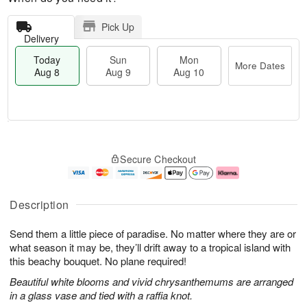
Pick Up
Delivery
Today
Sun
Mon
More Dates
Aug 8
Aug 9
Aug 10
T
M
M
o
S
o
o
Secure Checkout
d
u
r
n
a
n
e
A
y
A
D
u
A
u
a
g
Description
u
g
t
1
g
9
e
0
Send them a little piece of paradise. No matter where they are or
8
s
what season it may be, they’ll drift away to a tropical island with
this beachy bouquet. No plane required!
Beautiful white blooms and vivid chrysanthemums are arranged
in a glass vase and tied with a raffia knot.