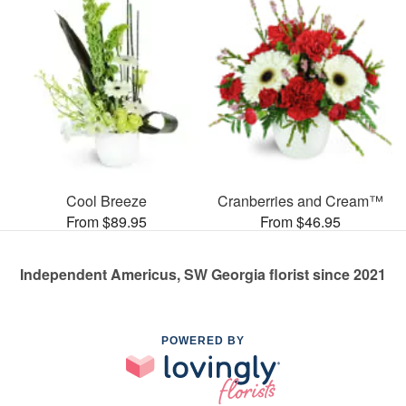
Cool Breeze
Cranberries and Cream™
From $89.95
From $46.95
Independent Americus, SW Georgia florist since 2021
POWERED BY