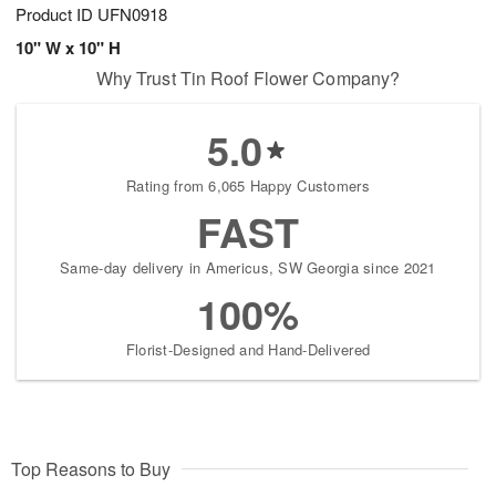
Product ID
UFN0918
10" W x 10" H
Why Trust Tin Roof Flower Company?
5.0
Rating from 6,065 Happy Customers
FAST
Same-day delivery in Americus, SW Georgia since 2021
100%
Florist-Designed and Hand-Delivered
Top Reasons to Buy