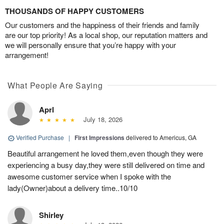
THOUSANDS OF HAPPY CUSTOMERS
Our customers and the happiness of their friends and family
are our top priority! As a local shop, our reputation matters and
we will personally ensure that you’re happy with your
arrangement!
What People Are Saying
Aprl
July 18, 2026
Verified Purchase
|
First Impressions
delivered to Americus, GA
Beautiful arrangement he loved them,even though they were
experiencing a busy day,they were still delivered on time and
awesome customer service when I spoke with the
lady(Owner)about a delivery time..10/10
Shirley