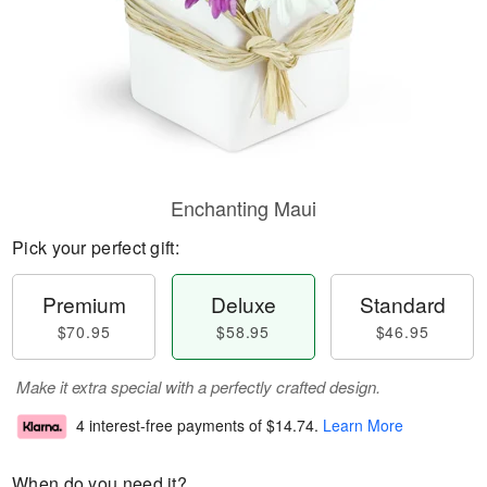
Enchanting Maui
Pick your perfect gift:
Premium
Deluxe
Standard
$70.95
$58.95
$46.95
Make it extra special with a perfectly crafted design.
4 interest-free payments of
$14.74
.
Learn More
When do you need it?