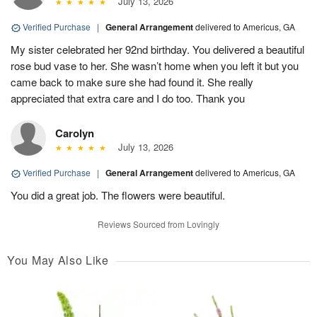
July 13, 2026
Verified Purchase
|
General Arrangement
delivered to Americus, GA
My sister celebrated her 92nd birthday. You delivered a beautiful
rose bud vase to her. She wasn’t home when you left it but you
came back to make sure she had found it. She really
appreciated that extra care and I do too. Thank you
Carolyn
July 13, 2026
Verified Purchase
|
General Arrangement
delivered to Americus, GA
You did a great job. The flowers were beautiful.
Reviews Sourced from Lovingly
You May Also Like