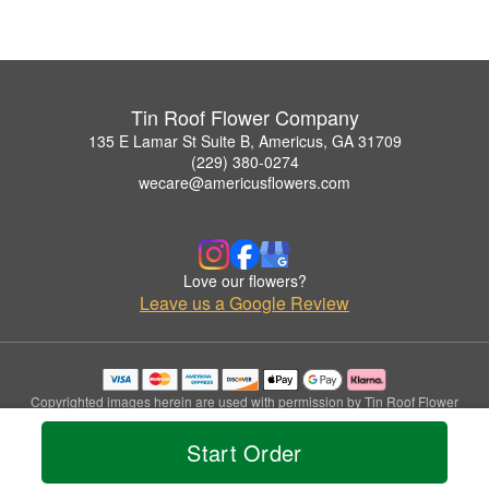
Tin Roof Flower Company
135 E Lamar St Suite B, Americus, GA 31709
(229) 380-0274
wecare@americusflowers.com
Love our flowers?
Leave us a Google Review
Copyrighted images herein are used with permission by Tin Roof Flower
Company.
© 2026 All Rights Reserved.
Start Order
Terms of Service
Privacy Policy
Accessibility Statement
Delivery Policy