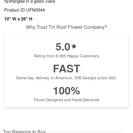
hydrangea in a glass vase.
Product ID
UFN0944
10" W x 26" H
Why Trust Tin Roof Flower Company?
5.0
Rating from 6,065 Happy Customers
FAST
Same-day delivery in Americus, SW Georgia since 2021
100%
Florist-Designed and Hand-Delivered
Top Reasons to Buy