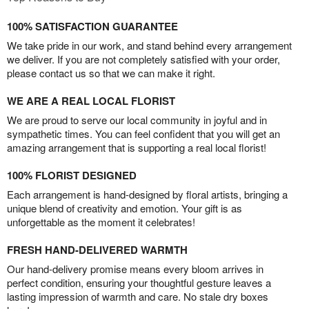
100% SATISFACTION GUARANTEE
We take pride in our work, and stand behind every arrangement
we deliver. If you are not completely satisfied with your order,
please contact us so that we can make it right.
WE ARE A REAL LOCAL FLORIST
We are proud to serve our local community in joyful and in
sympathetic times. You can feel confident that you will get an
amazing arrangement that is supporting a real local florist!
100% FLORIST DESIGNED
Each arrangement is hand-designed by floral artists, bringing a
unique blend of creativity and emotion. Your gift is as
unforgettable as the moment it celebrates!
FRESH HAND-DELIVERED WARMTH
Our hand-delivery promise means every bloom arrives in
perfect condition, ensuring your thoughtful gesture leaves a
lasting impression of warmth and care. No stale dry boxes