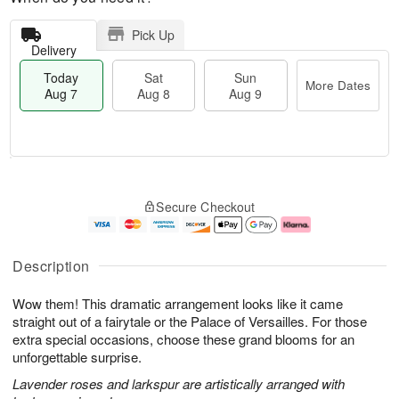
Pick Up
Delivery
Today
Sat
Sun
More Dates
Aug 7
Aug 8
Aug 9
T
M
o
S
S
o
Secure Checkout
d
a
u
r
a
t
n
e
y
A
A
D
A
u
u
a
Description
u
g
g
t
g
8
9
e
Wow them! This dramatic arrangement looks like it came
7
s
straight out of a fairytale or the Palace of Versailles. For those
extra special occasions, choose these grand blooms for an
unforgettable surprise.
Lavender roses and larkspur are artistically arranged with