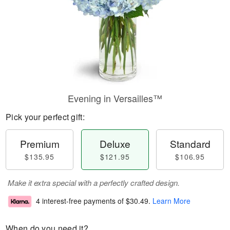
Evening in Versailles™
Pick your perfect gift:
Premium
Deluxe
Standard
$135.95
$121.95
$106.95
Make it extra special with a perfectly crafted design.
4 interest-free payments of
$30.49
.
Learn More
When do you need it?