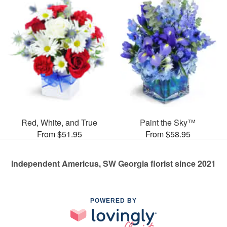
Red, White, and True
Paint the Sky™
From $51.95
From $58.95
Independent Americus, SW Georgia florist since 2021
POWERED BY