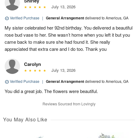
Shirley
July 13, 2026
Verified Purchase
|
General Arrangement
delivered to Americus, GA
My sister celebrated her 92nd birthday. You delivered a beautiful
rose bud vase to her. She wasn’t home when you left it but you
came back to make sure she had found it. She really
appreciated that extra care and I do too. Thank you
Carolyn
July 13, 2026
Verified Purchase
|
General Arrangement
delivered to Americus, GA
You did a great job. The flowers were beautiful.
Reviews Sourced from Lovingly
You May Also Like