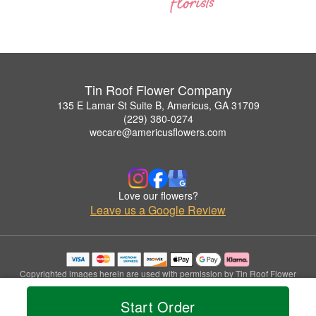
Tin Roof Flower Company
135 E Lamar St Suite B, Americus, GA 31709
(229) 380-0274
wecare@americusflowers.com
Love our flowers?
Leave us a Google Review
Copyrighted images herein are used with permission by Tin Roof Flower
Company.
© 2026 All Rights Reserved.
Start Order
Terms of Service
Privacy Policy
Accessibility Statement
Delivery Policy