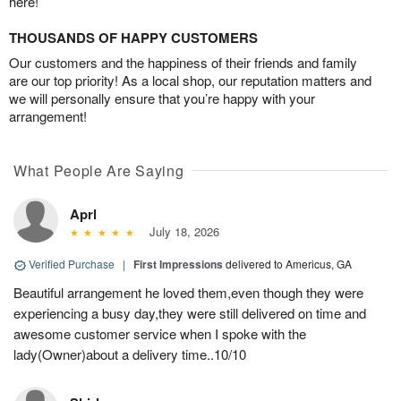
here!
THOUSANDS OF HAPPY CUSTOMERS
Our customers and the happiness of their friends and family
are our top priority! As a local shop, our reputation matters and
we will personally ensure that you’re happy with your
arrangement!
What People Are Saying
Aprl
July 18, 2026
Verified Purchase
|
First Impressions
delivered to Americus, GA
Beautiful arrangement he loved them,even though they were
experiencing a busy day,they were still delivered on time and
awesome customer service when I spoke with the
lady(Owner)about a delivery time..10/10