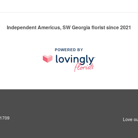
Independent Americus, SW Georgia florist since 2021
POWERED BY
31709
Love ou