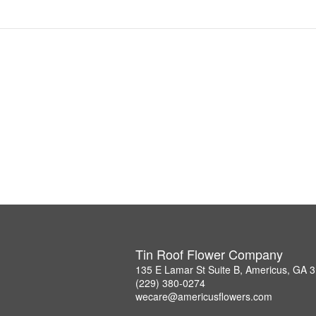
Tin Roof Flower Company
135 E Lamar St Suite B, Americus, GA 
(229) 380-0274
wecare@americusflowers.com