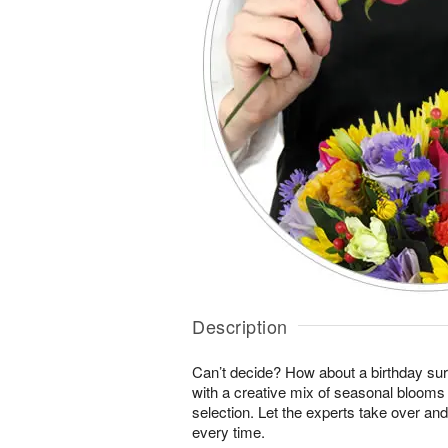
Description
Can’t decide? How about a birthday sur
with a creative mix of seasonal blooms 
selection. Let the experts take over an
every time.