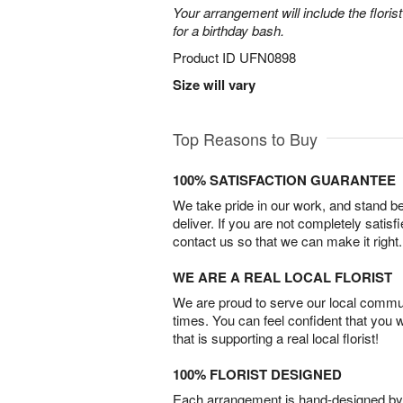
Your arrangement will include the florist
for a birthday bash.
Product ID
UFN0898
Size will vary
Top Reasons to Buy
100% SATISFACTION GUARANTEE
We take pride in our work, and stand 
deliver. If you are not completely satisf
contact us so that we can make it right.
WE ARE A REAL LOCAL FLORIST
We are proud to serve our local commun
times. You can feel confident that you 
that is supporting a real local florist!
100% FLORIST DESIGNED
Each arrangement is hand-designed by fl