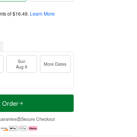
nts of
$16.49
.
Learn More
Sun
More Dates
Aug 9
t Order
uarantee
Secure Checkout