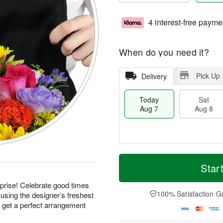
4 interest-free payme
When do you need it?
Pick Up
Delivery
Today
Sat
Aug 7
Aug 8
T
M
o
S
S
o
Star
d
a
u
r
a
t
n
e
prise! Celebrate good times
y
A
A
D
100% Satisfaction G
using the designer’s freshest
A
u
u
a
d get a perfect arrangement
u
g
g
t
g
8
9
e