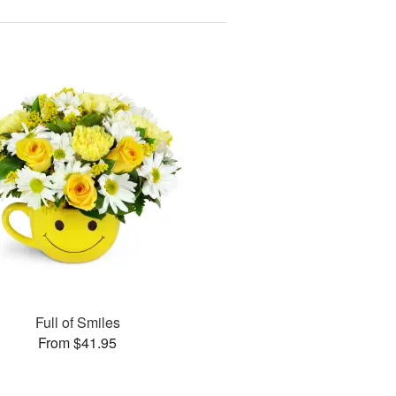
Full of Smiles
From $41.95