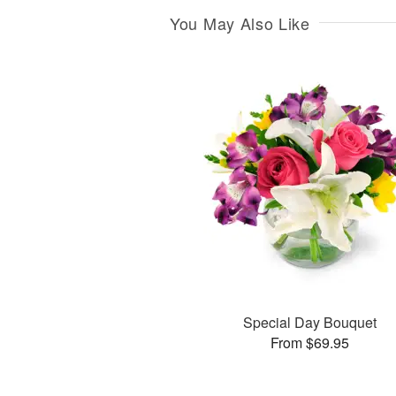
You May Also Like
Special Day Bouquet
From $69.95