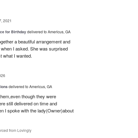
7, 2021
ice for Birthday
delivered to Americus, GA
gether a beautiful arrangement and
s when I asked. She was surprised
t what I wanted.
026
sions
delivered to Americus, GA
 them,even though they were
e still delivered on time and
 I spoke with the lady(Owner)about
rced from Lovingly