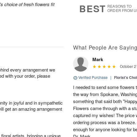
7
s
's choice of fresh flowers fit
BEST
REASONS TO
ORDER FROM U
What People Are Sayin
Mark
October 2
behind every arrangement we
ied with your order, please
Verified Purchase
|
Florist's Cho
I needed to send some flowers to 
the way from Spokane, Washingt
something that said both "Happy 
ity in joyful and in sympathetic
Flowers came through with a stu
will get an amazing arrangement
captured my wishes! The price 
ordering process was a breeze.
enough for anyone looking for be
oral artists, bringing a unique
Dr. Mark