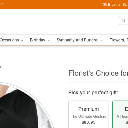
!*
135 E Lamar St,
Occasions
Birthday
Sympathy and Funeral
Flowers, 
y
Florist's Choice fo
Pick your perfect gift:
Premium
D
The Ultimate Gesture
A Heart
$83.95
$