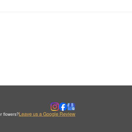
Leave us a Google Review
r flowers?