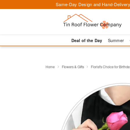
Same-Day Design and Hand-Delivery
Deal of the Day
Summer
Home
Flowers & Gifts
Florist's Choice for Birthda