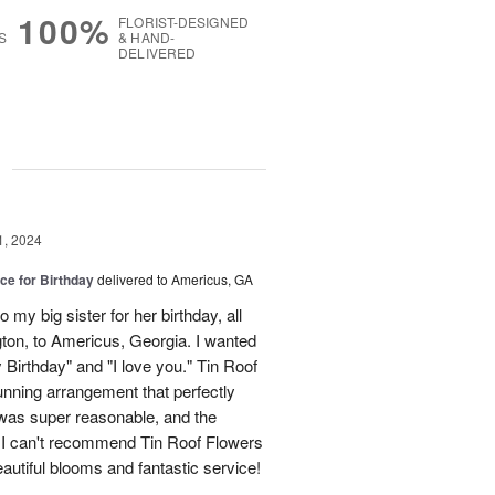
100%
FLORIST-DESIGNED
S
& HAND-
DELIVERED
g
1, 2024
ice for Birthday
delivered to Americus, GA
my big sister for her birthday, all
on, to Americus, Georgia. I wanted
Birthday" and "I love you." Tin Roof
nning arrangement that perfectly
was super reasonable, and the
 I can't recommend Tin Roof Flowers
autiful blooms and fantastic service!