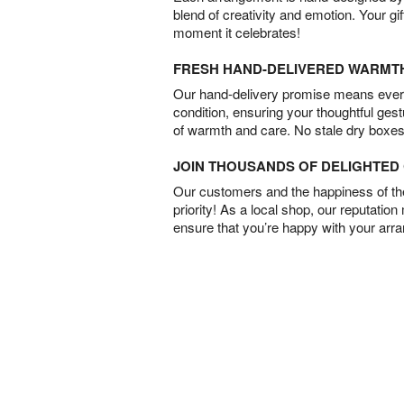
blend of creativity and emotion. Your gif
moment it celebrates!
FRESH HAND-DELIVERED WARMT
Our hand-delivery promise means every
condition, ensuring your thoughtful ges
of warmth and care. No stale dry boxes
JOIN THOUSANDS OF DELIGHTE
Our customers and the happiness of thei
priority! As a local shop, our reputation
ensure that you’re happy with your arr