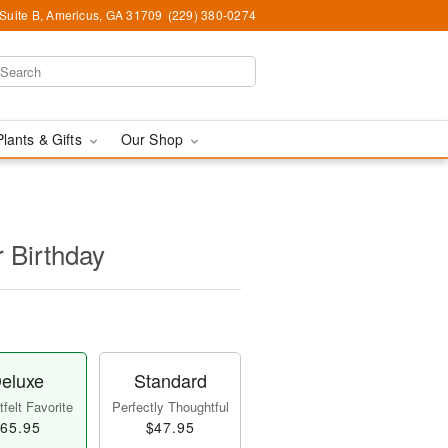
 Suite B, Americus, GA 31709
(229) 380-0274
Plants & Gifts
Our Shop
r Birthday
eluxe
Standard
felt Favorite
Perfectly Thoughtful
65.95
$47.95