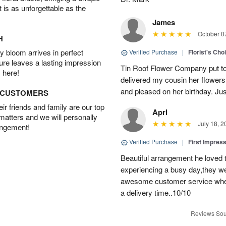
t is as unforgettable as the
James
October 0
H
 bloom arrives in perfect
Verified Purchase
|
Florist's Cho
ture leaves a lasting impression
Tin Roof Flower Company put to
 here!
delivered my cousin her flower
and pleased on her birthday. Jus
D CUSTOMERS
r friends and family are our top
Aprl
 matters and we will personally
July 18, 2
angement!
Verified Purchase
|
First Impres
Beautiful arrangement he loved
experiencing a busy day,they wer
awesome customer service when
a delivery time..10/10
Reviews Sou