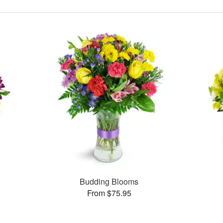
Budding Blooms
From $75.95