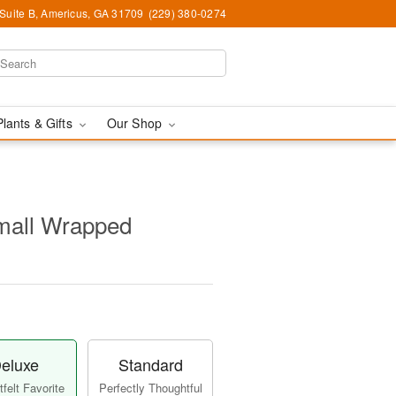
 Suite B, Americus, GA 31709
(229) 380-0274
Plants & Gifts
Our Shop
Small Wrapped
eluxe
Standard
felt Favorite
Perfectly Thoughtful