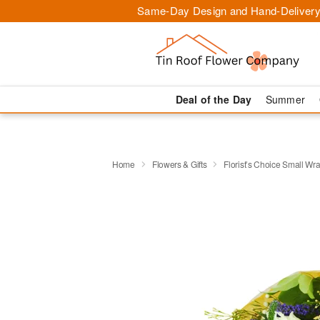
Same-Day Design and Hand-Delivery
Deal of the Day
Summer
Home
Flowers & Gifts
Florist’s Choice Small W