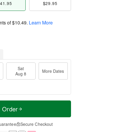
41.95
$29.95
nts of
$10.49
.
Learn More
Sat
More Dates
Aug 8
t Order
uarantee
Secure Checkout