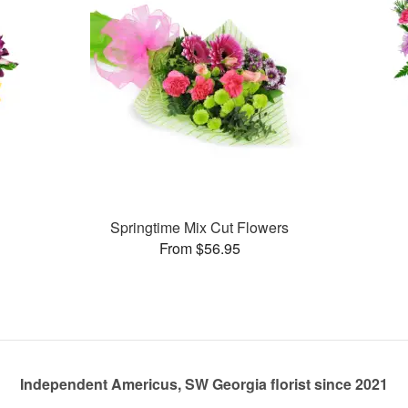
Springtime Mix Cut Flowers
From $56.95
Independent Americus, SW Georgia florist since 2021