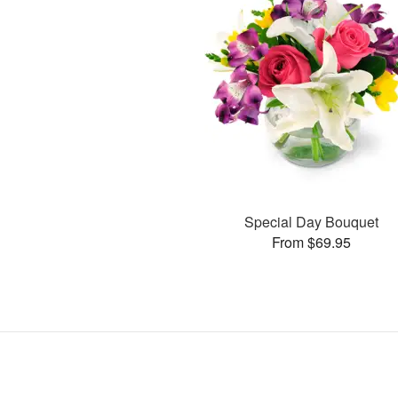
Special Day Bouquet
From $69.95