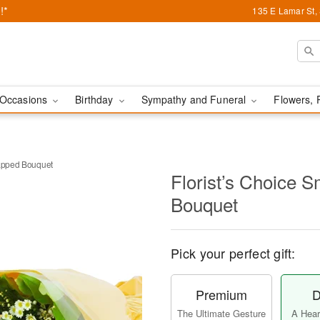
!*
135 E Lamar St,
Occasions
Birthday
Sympathy and Funeral
Flowers, 
rapped Bouquet
Florist’s Choice 
Bouquet
Pick your perfect gift:
Premium
D
The Ultimate Gesture
A Heart