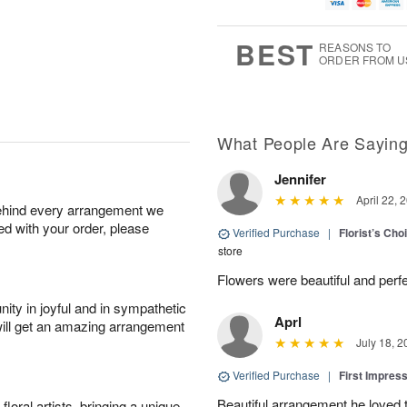
g
t
u
7
8
e
g
s
6
BEST
REASONS TO
ORDER FROM U
What People Are Sayin
Jennifer
April 22, 
behind every arrangement we
ied with your order, please
Verified Purchase
|
Florist’s Ch
store
Flowers were beautiful and perfe
ity in joyful and in sympathetic
Aprl
will get an amazing arrangement
July 18, 2
Verified Purchase
|
First Impres
Beautiful arrangement he loved
oral artists, bringing a unique