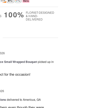
100%
FLORIST-DESIGNED
S
& HAND-
DELIVERED
g
2026
oice Small Wrapped Bouquet
picked up in
ct for the occasion!
026
sions
delivered to Americus, GA
 them,even though they were