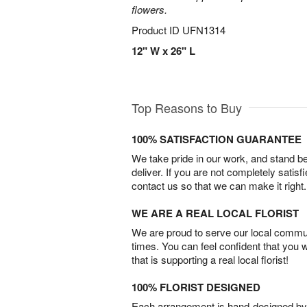
flowers.
Product ID
UFN1314
12" W x 26" L
Top Reasons to Buy
100% SATISFACTION GUARANTEE
We take pride in our work, and stand 
deliver. If you are not completely satisf
contact us so that we can make it right.
WE ARE A REAL LOCAL FLORIST
We are proud to serve our local commun
times. You can feel confident that you 
that is supporting a real local florist!
100% FLORIST DESIGNED
Each arrangement is hand-designed by fl