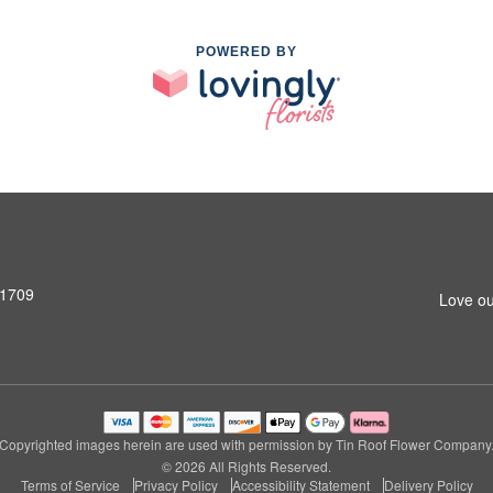
POWERED BY
31709
Love ou
Copyrighted images herein are used with permission by Tin Roof Flower Company
© 2026 All Rights Reserved.
Terms of Service
Privacy Policy
Accessibility Statement
Delivery Policy