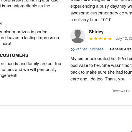
t is as unforgettable as the
experiencing a busy day,they wer
awesome customer service when
a delivery time..10/10
H
 bloom arrives in perfect
Shirley
ture leaves a lasting impression
July 13, 2
 here!
Verified Purchase
|
General Arr
D CUSTOMERS
My sister celebrated her 92nd bi
r friends and family are our top
bud vase to her. She wasn’t hom
 matters and we will personally
back to make sure she had found 
angement!
care and I do too. Thank you
Reviews Sou