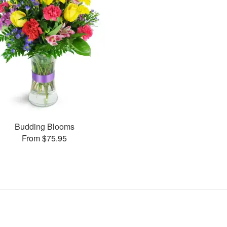
Budding Blooms
From $75.95