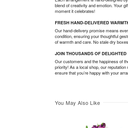
blend of creativity and emotion. Your gif
moment it celebrates!
FRESH HAND-DELIVERED WARMT
Our hand-delivery promise means every
condition, ensuring your thoughtful ges
of warmth and care. No stale dry boxes
JOIN THOUSANDS OF DELIGHTE
Our customers and the happiness of thei
priority! As a local shop, our reputation
ensure that you’re happy with your arr
You May Also Like