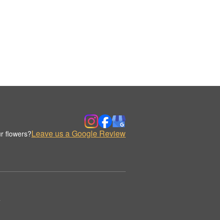
Leave us a Google Review
r flowers?
.