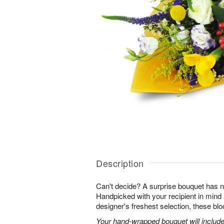
Description
Can't decide? A surprise bouquet has n
Handpicked with your recipient in mind
designer's freshest selection, these bl
Your hand-wrapped bouquet will include t