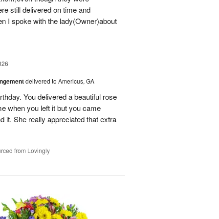
e still delivered on time and
 I spoke with the lady(Owner)about
026
angement
delivered to Americus, GA
rthday. You delivered a beautiful rose
e when you left it but you came
it. She really appreciated that extra
rced from Lovingly