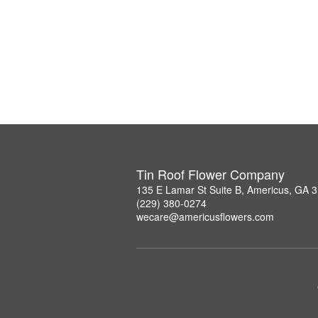
Tin Roof Flower Company
135 E Lamar St Suite B, Americus, GA 
(229) 380-0274
wecare@americusflowers.com