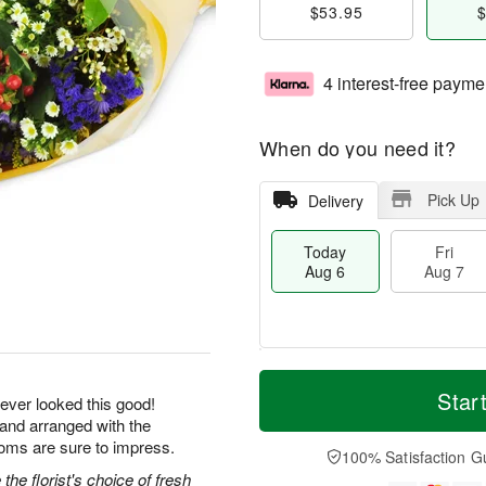
$53.95
$
4 interest-free payme
When do you need it?
Pick Up
Delivery
Today
Fri
Aug 6
Aug 7
M
T
S
o
o
Star
F
ever looked this good!
a
r
d
ri
 and arranged with the
t
e
a
A
ooms are sure to impress.
A
D
y
100% Satisfaction G
u
u
a
A
he florist's choice of fresh
g