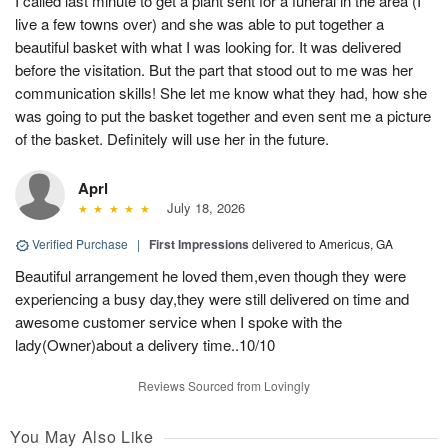
I called last minute to get a plant sent for a funeral in the area (I
live a few towns over) and she was able to put together a
beautiful basket with what I was looking for. It was delivered
before the visitation. But the part that stood out to me was her
communication skills! She let me know what they had, how she
was going to put the basket together and even sent me a picture
of the basket. Definitely will use her in the future.
Aprl
July 18, 2026
Verified Purchase
|
First Impressions
delivered to Americus, GA
Beautiful arrangement he loved them,even though they were
experiencing a busy day,they were still delivered on time and
awesome customer service when I spoke with the
lady(Owner)about a delivery time..10/10
Reviews Sourced from Lovingly
You May Also Like