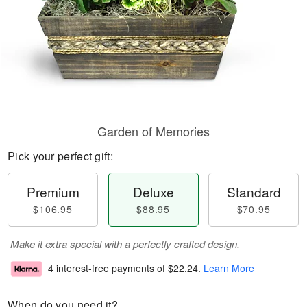
Garden of Memories
Pick your perfect gift:
Premium
Deluxe
Standard
$106.95
$88.95
$70.95
Make it extra special with a perfectly crafted design.
4 interest-free payments of
$22.24
.
Learn More
When do you need it?