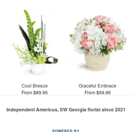
Cool Breeze
Graceful Embrace
From $89.95
From $59.95
Independent Americus, SW Georgia florist since 2021
POWERED BY