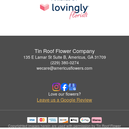
Tin Roof Flower Company
135 E Lamar St Suite B, Americus, GA 31709
(229) 380-0274
wecare@americusflowers.com
Love our flowers?
Leave us a Google Review
Copyrighted images herein are used with permission by Tin Roof Flower