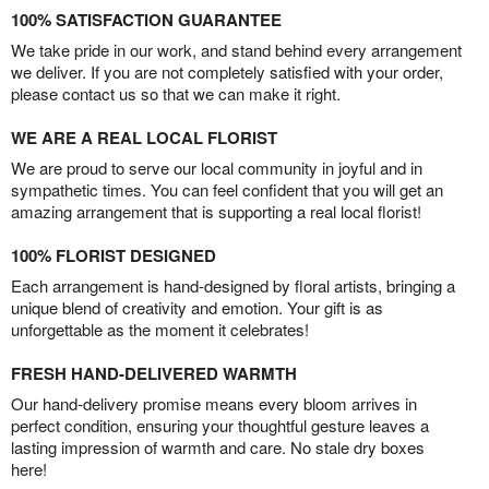
100% SATISFACTION GUARANTEE
We take pride in our work, and stand behind every arrangement
we deliver. If you are not completely satisfied with your order,
please contact us so that we can make it right.
WE ARE A REAL LOCAL FLORIST
We are proud to serve our local community in joyful and in
sympathetic times. You can feel confident that you will get an
amazing arrangement that is supporting a real local florist!
100% FLORIST DESIGNED
Each arrangement is hand-designed by floral artists, bringing a
unique blend of creativity and emotion. Your gift is as
unforgettable as the moment it celebrates!
FRESH HAND-DELIVERED WARMTH
Our hand-delivery promise means every bloom arrives in
perfect condition, ensuring your thoughtful gesture leaves a
lasting impression of warmth and care. No stale dry boxes
here!