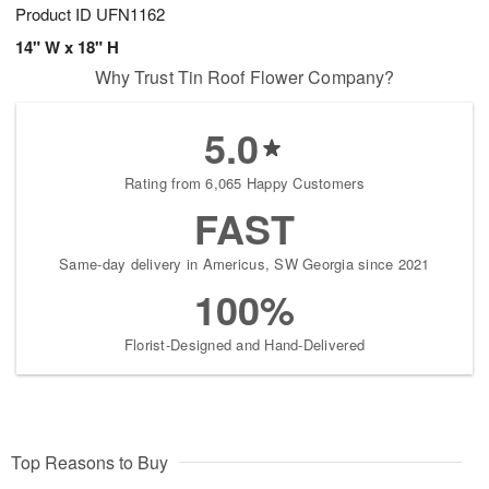
Product ID
UFN1162
14" W x 18" H
Why Trust Tin Roof Flower Company?
5.0
Rating from 6,065 Happy Customers
FAST
Same-day delivery in Americus, SW Georgia since 2021
100%
Florist-Designed and Hand-Delivered
Top Reasons to Buy