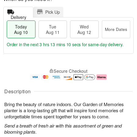
Pick Up
Delivery
Today
Tue
Wed
More Dates
Aug 10
Aug 11
Aug 12
Order in the next
3 hrs 13 mins 9 secs
for same-day delivery.
T
M
o
T
W
o
Secure Checkout
d
u
e
r
a
e
d
e
y
A
A
D
A
u
u
a
Description
u
g
g
t
g
1
1
e
Bring the beauty of nature indoors. Our Garden of Memories
1
1
2
s
0
planter is a long-lasting gift that will inspire fond memories of
unforgettable times spent together for years to come.
Send a breath of fresh air with this assortment of green and
blooming plants.