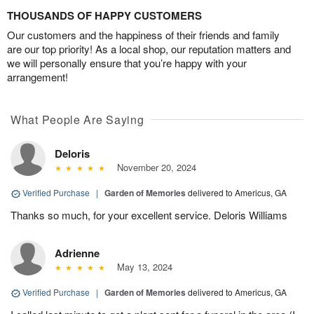
THOUSANDS OF HAPPY CUSTOMERS
Our customers and the happiness of their friends and family
are our top priority! As a local shop, our reputation matters and
we will personally ensure that you’re happy with your
arrangement!
What People Are Saying
Deloris
November 20, 2024
Verified Purchase
|
Garden of Memories
delivered to Americus, GA
Thanks so much, for your excellent service. Deloris Williams
Adrienne
May 13, 2024
Verified Purchase
|
Garden of Memories
delivered to Americus, GA